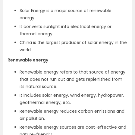
Solar Energy is a major source of renewable
energy.
It converts sunlight into electrical energy or
thermal energy.
China is the largest producer of solar energy in the
world.
Renewable energy
Renewable energy refers to that source of energy
that does not run out and gets replenished from
its natural source.
It includes solar energy, wind energy, hydropower,
geothermal energy, etc.
Renewable energy reduces carbon emissions and
air pollution.
Renewable energy sources are cost-effective and
nature-friendly.