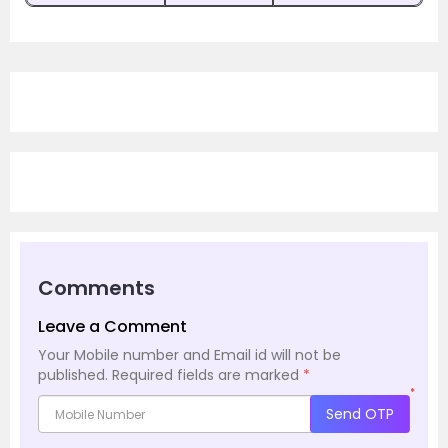
Comments
Leave a Comment
Your Mobile number and Email id will not be
published.
Required fields are marked
*
*
Send OTP