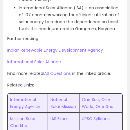
International Solar Alliance (ISA) is an association
of 107 countries working for efficient utilization of
solar energy to reduce the dependence on fossil
fuels. It is headquartered in Gurugram, Haryana.
Further reading
Indian Renewable Energy Development Agency
International Solar Alliance
Find more related
IAS Questions
in the linked article.
Related Links:
International
National
One Sun, One
Energy Agency
Solar Mission
World, One Grid
Mission Solar
IAS Exam
UPSC Syllabus
Charkha