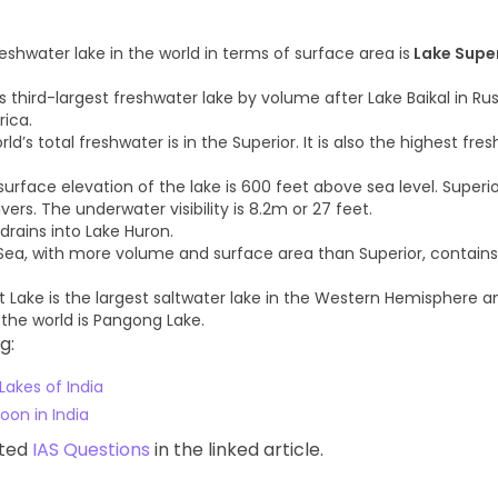
eshwater lake in the world in terms of surface area is
Lake Supe
d’s third-largest freshwater lake by volume after Lake Baikal in Ru
rica.
rld’s total freshwater is in the Superior. It is also the highest fre
urface elevation of the lake is 600 feet above sea level. Superio
ers. The underwater visibility is 8.2m or 27 feet.
drains into Lake Huron.
ea, with more volume and surface area than Superior, contains
t Lake is the largest saltwater lake in the Western Hemisphere a
 the world is Pangong Lake.
g:
Lakes of India
oon in India
ated
IAS Questions
in the linked article.