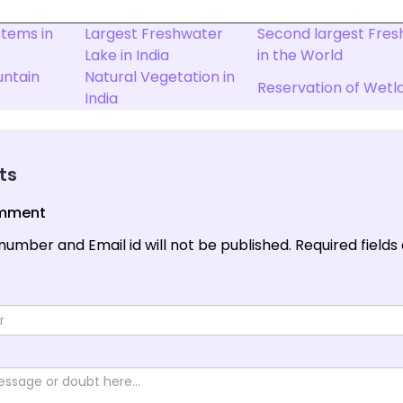
stems in
Largest Freshwater
Second largest Fres
Lake in India
in the World
ntain
Natural Vegetation in
Reservation of Wetl
India
ts
omment
number and Email id will not be published.
Required fields