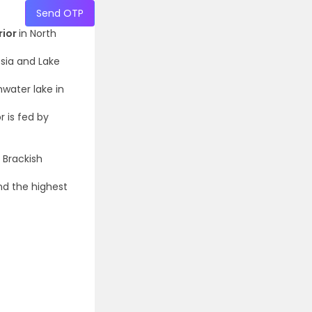
Send OTP
rior
in North
ssia and Lake
shwater lake in
r is fed by
 Brackish
nd the highest