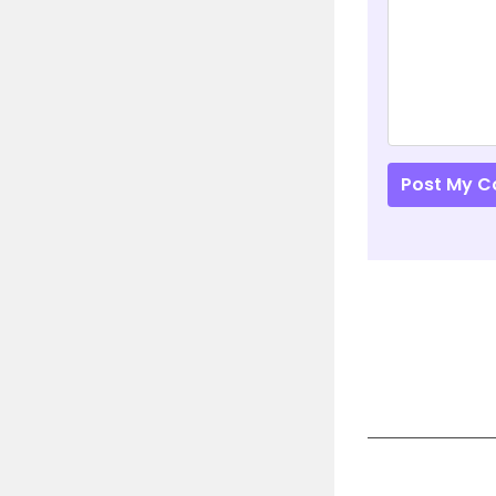
Post My 