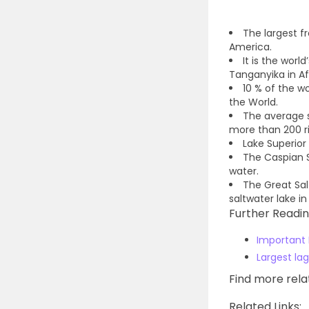
The largest fr
America.
It is the worl
Tanganyika in Af
10 % of the wo
the World.
The average s
more than 200 riv
Lake Superior 
The Caspian S
water.
The Great Sal
saltwater lake in
Further Readin
Important 
Largest lag
Find more rel
Related Links: