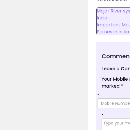
Major River sy
India
Important Mou
Passes in India
Commen
Leave a C
Your Mobile 
marked
*
*
*