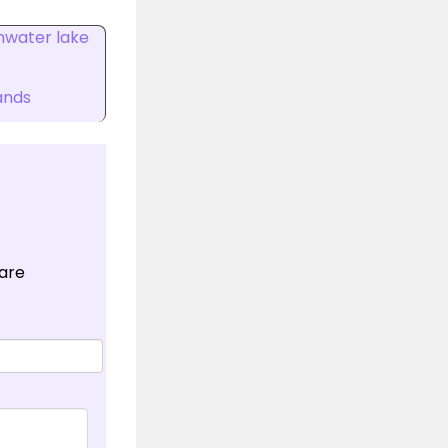
hwater lake
ands
 are