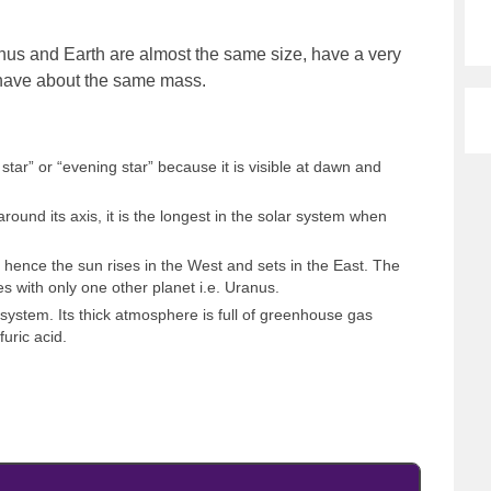
nus and Earth are almost the same size, have a very
 have about the same mass.
star” or “evening star” because it is visible at dawn and
round its axis, it is the longest in the solar system when
, hence the sun rises in the West and sets in the East. The
res with only one other planet i.e. Uranus.
r system. Its thick atmosphere is full of greenhouse gas
furic acid.