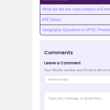
What are the two main motions of Eart
IAS Salary
Geography Questions in UPSC Prelim
Comments
Leave a Comment
Your Mobile number and Email id will not 