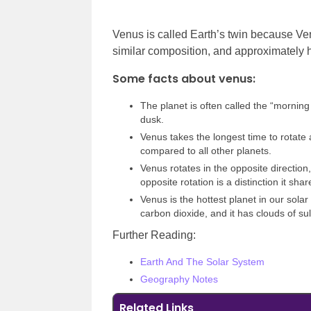
Venus is called Earth’s twin because Ve
similar composition, and approximately
Some facts about venus:
The planet is often called the “morning 
dusk.
Venus takes the longest time to rotate a
compared to all other planets.
Venus rotates in the opposite direction
opposite rotation is a distinction it sha
Venus is the hottest planet in our sola
carbon dioxide, and it has clouds of sul
Further Reading:
Earth And The Solar System
Geography Notes
Related Links