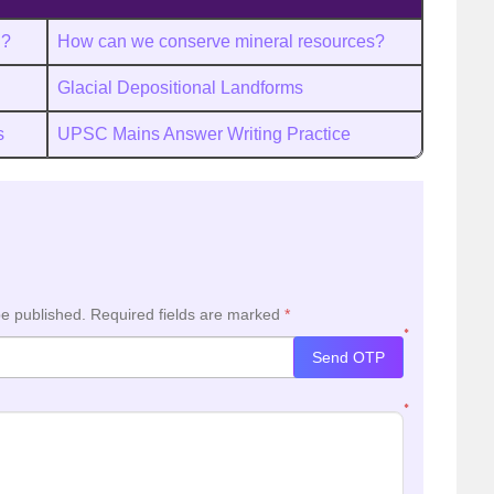
h?
How can we conserve mineral resources?
Glacial Depositional Landforms
s
UPSC Mains Answer Writing Practice
be published.
Required fields are marked
*
*
Send OTP
*