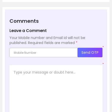
Comments
Leave a Comment
Your Mobile number and Email id will not be
published.
Required fields are marked
*
*
Send OTP
*