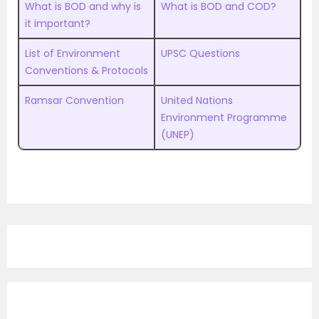
What is BOD and why is
What is BOD and COD?
it important?
List of Environment
UPSC Questions
Conventions & Protocols
Ramsar Convention
United Nations
Environment Programme
(UNEP)