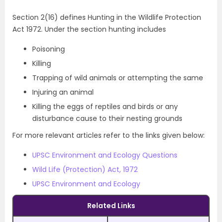
Section 2(16) defines Hunting in the Wildlife Protection
Act 1972. Under the section hunting includes
Poisoning
Killing
Trapping of wild animals or attempting the same
Injuring an animal
Killing the eggs of reptiles and birds or any
disturbance cause to their nesting grounds
For more relevant articles refer to the links given below:
UPSC Environment and Ecology Questions
Wild Life (Protection) Act, 1972
UPSC Environment and Ecology
Related Links