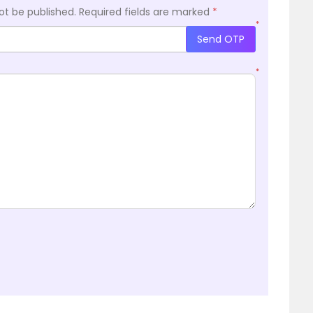
ot be published.
Required fields are marked
*
*
Send OTP
*