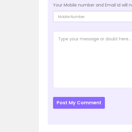
Your Mobile number and Email id will n
Post My Comment