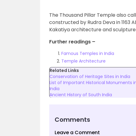
The Thousand Pillar Temple also c
constructed by Rudra Deva in 1163 AD
Kakatiya architecture and sculpture
Further readings –
Famous Temples in India
Temple Architecture
Related Links
Conservation of Heritage Sites in India
List of Important Historical Monuments i
India
Ancient History of South India
Comments
Leave a Comment