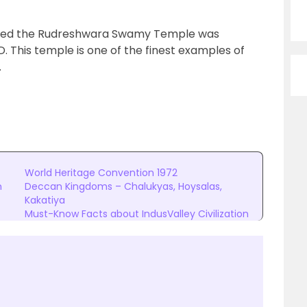
alled the Rudreshwara Swamy Temple was
. This temple is one of the finest examples of
.
World Heritage Convention 1972
n
Deccan Kingdoms – Chalukyas, Hoysalas,
Kakatiya
Must-Know Facts about IndusValley Civilization