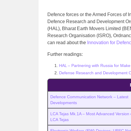
Defence forces or the Armed Forces of I
Defence Research and Development Org
(HAL), Bharat Earth Movers Limited (BEM
Research Organisation (ISRO), Ordnanc
can read about the
Innovation for Defen
Further readings:
HAL – Partnering with Russia for Make 
Defense Research and Development O
Defence Communication Network – Latest
Developments
LCA Tejas Mk.1A – Most Advanced Version 
LCA Tejas
Electronic Warfare (EW) Devices: UPSC Not