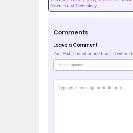
Science and Technology
Comments
Leave a Comment
Your Mobile number and Email id will not 