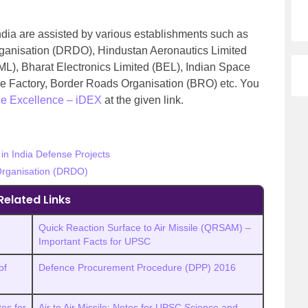
ndia are assisted by various establishments such as
anisation (DRDO), Hindustan Aeronautics Limited
L), Bharat Electronics Limited (BEL), Indian Space
e Factory, Border Roads Organisation (BRO) etc. You
ce Excellence – iDEX
at the given link.
in India Defense Projects
rganisation (DRDO)
Related Links
Quick Reaction Surface to Air Missile (QRSAM) –
Important Facts for UPSC
of
Defence Procurement Procedure (DPP) 2016
es for
Air to Air Missile: Notes for UPSC Science and