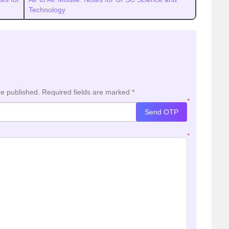
Technology
be published.
Required fields are marked
*
*
Send OTP
*