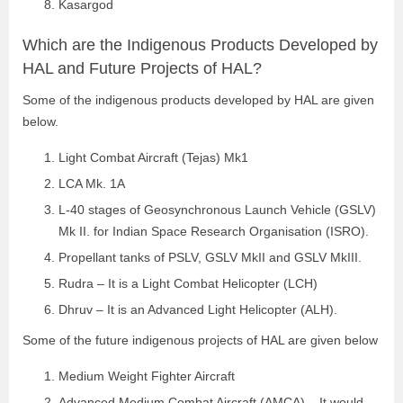
Kasargod
Which are the Indigenous Products Developed by
HAL and Future Projects of HAL?
Some of the indigenous products developed by HAL are given
below.
Light Combat Aircraft (Tejas) Mk1
LCA Mk. 1A
L-40 stages of Geosynchronous Launch Vehicle (GSLV)
Mk II. for Indian Space Research Organisation (ISRO).
Propellant tanks of PSLV, GSLV MkII and GSLV MkIII.
Rudra – It is a Light Combat Helicopter (LCH)
Dhruv – It is an Advanced Light Helicopter (ALH).
Some of the future indigenous projects of HAL are given below
Medium Weight Fighter Aircraft
Advanced Medium Combat Aircraft (AMCA) – It would