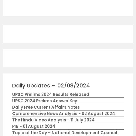
Daily Updates – 02/08/2024
UPSC Prelims 2024 Results Released
UPSC 2024 Prelims Answer Key
Daily Free Current Affairs Notes
Comprehensive News Analysis - 02 August 2024
The Hindu Video Analysis - 11 July 2024
PIB - 01 August 2024
Topic of the Day – National Development Council