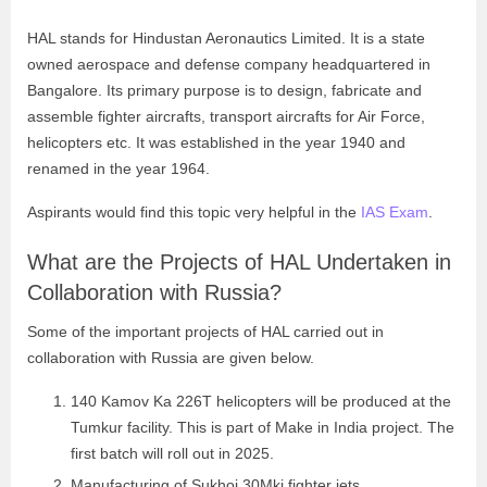
HAL stands for Hindustan Aeronautics Limited. It is a state
owned aerospace and defense company headquartered in
Bangalore. Its primary purpose is to design, fabricate and
assemble fighter aircrafts, transport aircrafts for Air Force,
helicopters etc. It was established in the year 1940 and
renamed in the year 1964.
Aspirants would find this topic very helpful in the
IAS Exam
.
What are the Projects of HAL Undertaken in
Collaboration with Russia?
Some of the important projects of HAL carried out in
collaboration with Russia are given below.
140 Kamov Ka 226T helicopters will be produced at the
Tumkur facility. This is part of Make in India project. The
first batch will roll out in 2025.
Manufacturing of Sukhoi 30Mki fighter jets.