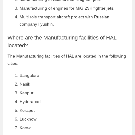
Manufacturing of engines for MiG 29K fighter jets.
Multi role transport aircraft project with Russian
company Ilyushin.
Where are the Manufacturing facilities of HAL
located?
The Manufacturing facilities of HAL are located in the following
cities.
Bangalore
Nasik
Kanpur
Hyderabad
Koraput
Lucknow
Korwa