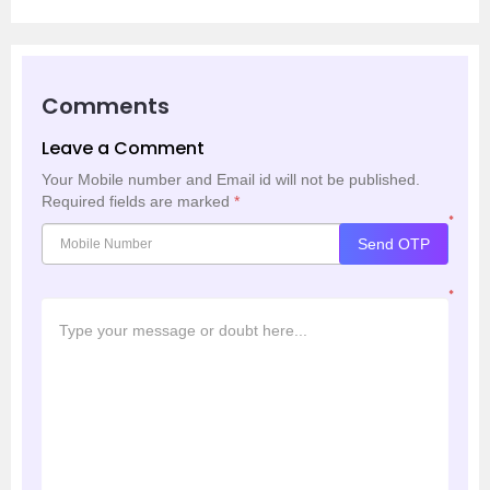
Comments
Leave a Comment
Your Mobile number and Email id will not be published.
Required fields are marked
*
*
Send OTP
*