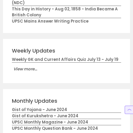
(NDC)
This Day in History - Aug 02, 1858 - India Became A
British Colony
UPSC Mains Answer Writing Practice
Weekly Updates
Weekly GK and Current Affairs Quiz July 13 - July 19
View more...
Monthly Updates
Gist of Yojana - June 2024
Gist of Kurukshetra - June 2024
UPSC Monthly Magazine - June 2024
UPSC Monthly Question Bank - June 2024