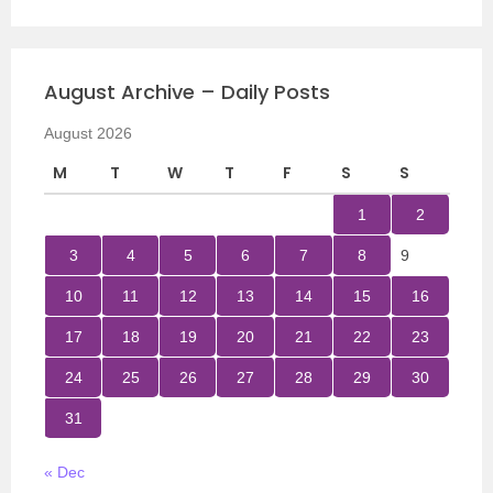
August Archive – Daily Posts
August 2026
M
T
W
T
F
S
S
1
2
3
4
5
6
7
8
9
10
11
12
13
14
15
16
17
18
19
20
21
22
23
24
25
26
27
28
29
30
31
« Dec