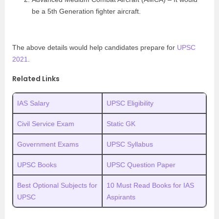
be a 5th Generation fighter aircraft.
The above details would help candidates prepare for
UPSC
2021
.
Related Links
IAS Salary
UPSC Eligibility
Civil Service Exam
Static GK
Government Exams
UPSC Syllabus
UPSC Books
UPSC Question Paper
Best Optional Subjects for
10 Must Read Books for IAS
UPSC
Aspirants