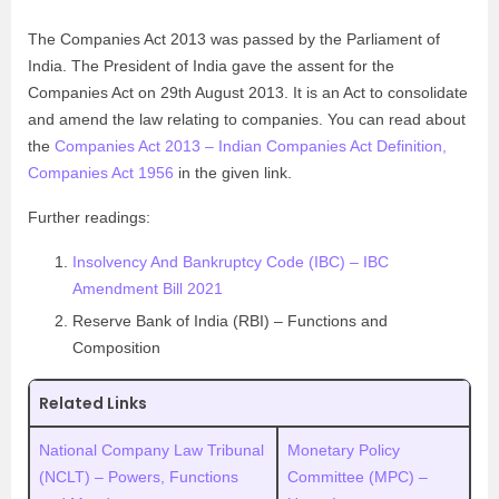
The Companies Act 2013 was passed by the Parliament of
India. The President of India gave the assent for the
Companies Act on 29th August 2013. It is an Act to consolidate
and amend the law relating to companies. You can read about
the
Companies Act 2013 – Indian Companies Act Definition,
Companies Act 1956
in the given link.
Further readings:
Insolvency And Bankruptcy Code (IBC) – IBC
Amendment Bill 2021
Reserve Bank of India (RBI) – Functions and
Composition
Related Links
National Company Law Tribunal
Monetary Policy
(NCLT) – Powers, Functions
Committee (MPC) –