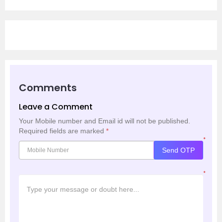
Comments
Leave a Comment
Your Mobile number and Email id will not be published.
Required fields are marked
*
*
Send OTP
*