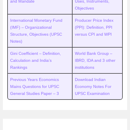
and Mandate
Uses, Instruments,
Objectives
International Monetary Fund
Producer Price Index
(IMF) – Organizational
(PPI): Definition, PPI
Structure, Objectives (UPSC
versus CPI and WPI
Notes)
Gini Coefficient – Definition,
World Bank Group –
Calculation and India’s
IBRD, IDA and 3 other
Rankings
institutions
Previous Years Economics
Download Indian
Mains Questions for UPSC
Economy Notes For
General Studies Paper – 3
UPSC Examination