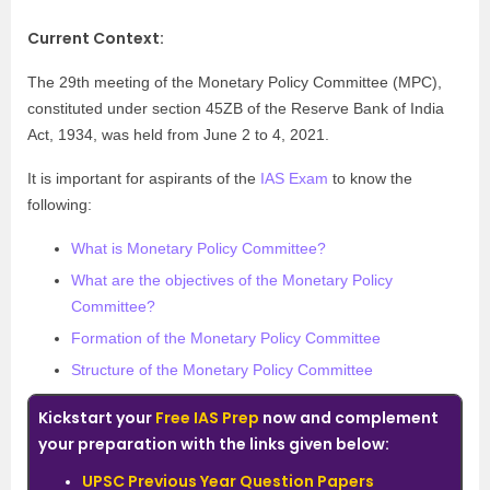
Current Context:
The 29th meeting of the Monetary Policy Committee (MPC),
constituted under section 45ZB of the Reserve Bank of India
Act, 1934, was held from June 2 to 4, 2021.
It is important for aspirants of the
IAS Exam
to know the
following:
What is Monetary Policy Committee?
What are the objectives of the Monetary Policy
Committee?
Formation of the Monetary Policy Committee
Structure of the Monetary Policy Committee
Kickstart your
Free IAS Prep
now and complement
your preparation with the links given below:
UPSC Previous Year Question Papers