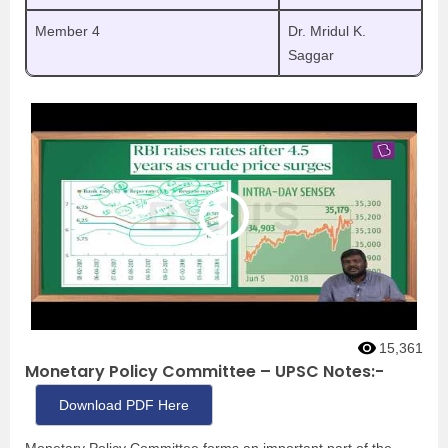
Member 4
Dr. Mridul K.
Saggar
15,361
Monetary Policy Committee – UPSC Notes:-
Download PDF Here
Monetary Policy Committee forms an important part of the