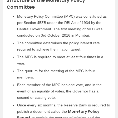
Structure of the Monetary Policy
Committee
Mon
etary Policy Committee (MPC) was constituted as
per Section 45ZB under the RBI Act of 1934 by the
Central Government. The first meeting of MPC was
conducted on 3rd October 2016 in Mumbai.
The committee determines the policy interest rate
required to achieve the inflation target.
The MPC is required to meet at least four times in a
year.
The quorum for the meeting of the MPC is four
members.
Each member of the MPC has one vote, and in the
event of an equality of votes, the Governor has a
second or casting vote.
Once every six months, the Reserve Bank is required to
Monetary Policy
publish a document called the
Report
to explain the sources of inflation and the