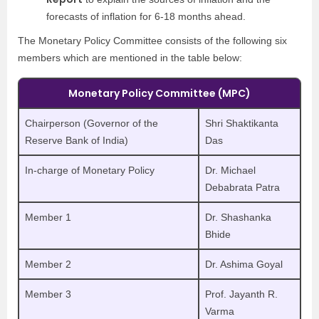
forecasts of inflation for 6-18 months ahead.
The Monetary Policy Committee consists of the following six
members which are mentioned in the table below:
Monetary Policy Committee (MPC)
Chairperson (Governor of the
Shri Shaktikanta
Reserve Bank of India)
Das
In-charge of Monetary Policy
Dr. Michael
Debabrata Patra
Member 1
Dr. Shashanka
Bhide
Member 2
Dr. Ashima Goyal
Member 3
Prof. Jayanth R.
Varma