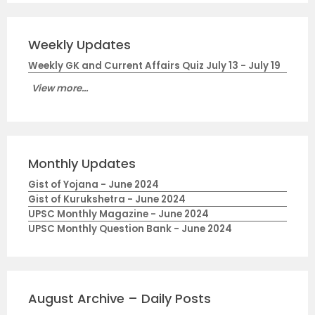
Weekly Updates
Weekly GK and Current Affairs Quiz July 13 - July 19
View more...
Monthly Updates
Gist of Yojana - June 2024
Gist of Kurukshetra - June 2024
UPSC Monthly Magazine - June 2024
UPSC Monthly Question Bank - June 2024
August Archive – Daily Posts