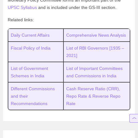
UPSC Syllabus
and is included under the GS-III section.
Related links:
Daily Current Affairs
Comprehensive News Analysis
Fiscal Policy of India
List of RBI Governors [1935 –
2021]
List of Government
List of Important Committees
Schemes in India
and Commissions in India
Different Commissions
Cash Reserve Ratio (CRR),
and their
Repo Rate & Reverse Repo
Recommendations
Rate