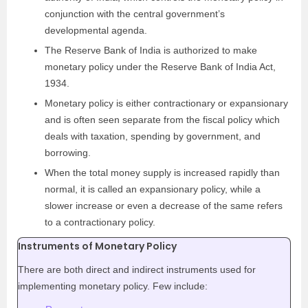
conjunction with the central government’s
developmental agenda.
The Reserve Bank of India is authorized to make
monetary policy under the Reserve Bank of India Act,
1934.
Monetary policy is either contractionary or expansionary
and is often seen separate from the fiscal policy which
deals with taxation, spending by government, and
borrowing.
When the total money supply is increased rapidly than
normal, it is called an expansionary polic
y, while a
slower increase or even a decrease of the same refers
to a contractionary policy.
Instruments of Monetary Policy
There are both direct and indirect instruments used for
implementing monetary policy. Few include: