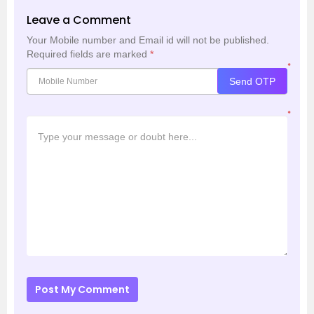
Leave a Comment
Your Mobile number and Email id will not be published.
Required fields are marked
*
*
Send OTP
*
Post My Comment