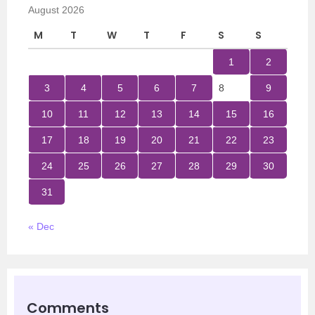
August 2026
M
T
W
T
F
S
S
1
2
3
4
5
6
7
8
9
10
11
12
13
14
15
16
17
18
19
20
21
22
23
24
25
26
27
28
29
30
31
« Dec
Comments