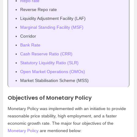
Repo rate
Reverse Repo rate
Liquidity Adjustment Facility (LAF)
Marginal Standing Facility (MSF)
Corridor
Bank Rate
Cash Reserve Ratio (CRR)
Statutory Liquidity Ratio (SLR)
Open Market Operations (OMOs)
Market Stabilisation Scheme (MSS)
Objectives of Monetary Policy
Monetary Policy was implemented with an initiative to provide
reasonable price stability, high employment, and a faster
economic growth rate. The major four objectives of the
Monetary Policy
are mentioned below: