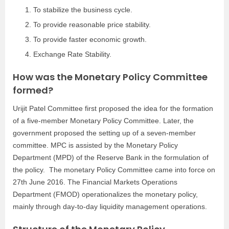
To stabilize the business cycle.
To provide reasonable price stability.
To provide faster economic growth.
Exchange Rate Stability.
How was the Monetary Policy Committee
formed?
Urijit Patel Committee first proposed the idea for the formation
of a five-member Monetary Policy Committee. Later, the
government proposed the setting up of a seven-member
committee. MPC is assisted by the Monetary Policy
Department (MPD) of the Reserve Bank in the formulation of
the policy. The monetary Policy Committee came into force on
27th June 2016. The Financial Markets Operations
Department (FMOD) operationalizes the monetary policy,
mainly through day-to-day liquidity management operations.