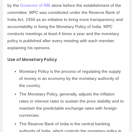
by the
Governor of RBI
alone before the establishment of the
committee. MPC was constituted under the Reserve Bank of
India Act, 1934 as an initiative to bring more transparency and
accountability in fixing the Monetary Policy of India. MPC
conducts meetings at least 4 times a year and the monetary
policy is published after every meeting with each member
explaining his opinions.
Use of Monetary Policy
Monetary Policy is the process of regulating the supply
of money in an economy by the monetary authority of
the country.
The Monetary Policy, generally, adjusts the inflation
rates or interest rates to sustain the price stability and to
maintain the predictable exchange rates with foreign
currencies.
The Reserve Bank of India is the central banking
authority of India, which controls the monetary policy in