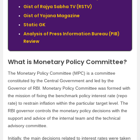
Gist of Rajya Sabha TV (RSTV)
Gist of Yojana Magazine
Static GK
Analysis of Press Information Bureau (PIB)
Review
What is Monetary Policy Committee?
The Monetary Policy Committee (MPC) is a committee
constituted by the Central Government and led by the
Governor of RBI. Monetary Policy Committee was formed with
the mission of fixing the benchmark policy interest rate (repo
rate) to restrain inflation within the particular target level. The
RBI governor controls the monetary policy decisions with the
support and advice of the internal team and the technical
advisory committee.
Initially, the main decisions related to interest rates were taken