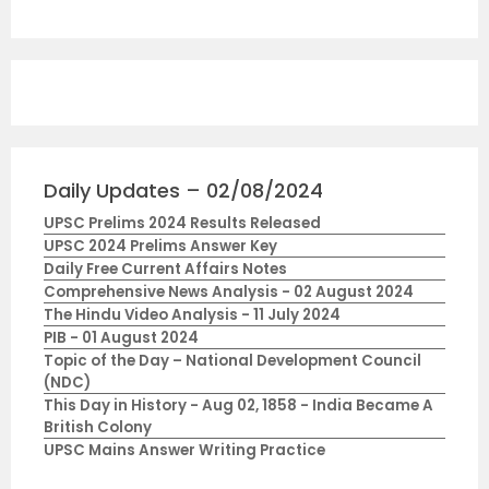
Daily Updates – 02/08/2024
UPSC Prelims 2024 Results Released
UPSC 2024 Prelims Answer Key
Daily Free Current Affairs Notes
Comprehensive News Analysis - 02 August 2024
The Hindu Video Analysis - 11 July 2024
PIB - 01 August 2024
Topic of the Day – National Development Council
(NDC)
This Day in History - Aug 02, 1858 - India Became A
British Colony
UPSC Mains Answer Writing Practice