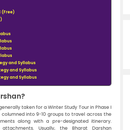
 (Free)
)
llabus
llabus
llabus
llabus
tegy and Syllabus
tegy and Syllabus
tegy and Syllabus
arshan?
nerally taken for a Winter Study Tour in Phase I
be columned into 9-10 groups to travel across the
hments along with a pre-designated itinerary.
t attachments. Usually, the Bharat Darshan