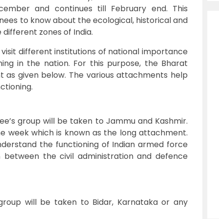
mber and continues till February end. This
inees to know about the ecological, historical and
 different zones of India.
visit different institutions of national importance
oning in the nation. For this purpose, the Bharat
t as given below. The various attachments help
nctioning.
ee’s group will be taken to Jammu and Kashmir.
ne week which is known as the long attachment.
understand the functioning of Indian armed force
n between the civil administration and defence
group will be taken to Bidar, Karnataka or any