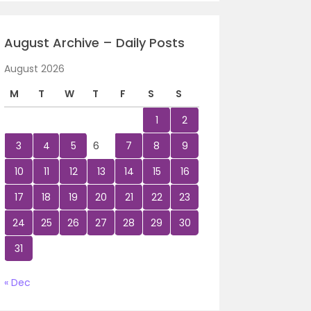
August Archive – Daily Posts
August 2026
M
T
W
T
F
S
S
1
2
3
4
5
6
7
8
9
10
11
12
13
14
15
16
17
18
19
20
21
22
23
24
25
26
27
28
29
30
31
« Dec