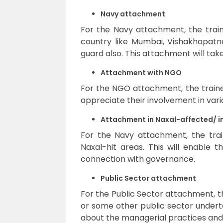
Navy attachment
For the Navy attachment, the train
country like Mumbai, Vishakhapatn
guard also. This attachment will tak
Attachment with NGO
For the NGO attachment, the traine
appreciate their involvement in vario
Attachment in Naxal-affected/ in
For the Navy attachment, the train
Naxal-hit areas. This will enable
connection with governance.
Public Sector attachment
For the Public Sector attachment, t
or some other public sector underta
about the managerial practices and 