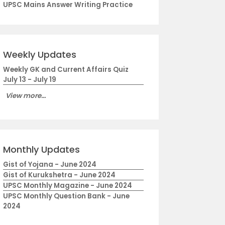
UPSC Mains Answer Writing Practice
Weekly Updates
Weekly GK and Current Affairs Quiz
July 13 - July 19
View more...
Monthly Updates
Gist of Yojana - June 2024
Gist of Kurukshetra - June 2024
UPSC Monthly Magazine - June 2024
UPSC Monthly Question Bank - June
2024