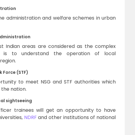
tration
he administration and welfare schemes in urban
administration
ast Indian areas are considered as the complex
t is to understand the operation of local
 region.
 Force (STF)
ortunity to meet NSG and STF authorities which
 the nation.
al sightseeing
icer trainees will get an opportunity to have
iversities,
NDRF
and other institutions of national