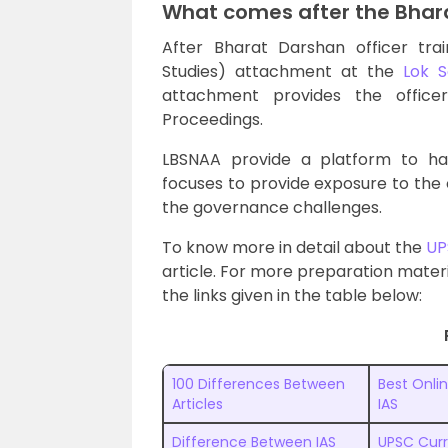
What comes after the Bhar
After Bharat Darshan officer tra
Studies) attachment at the
Lok 
attachment provides the office
Proceedings.
LBSNAA provide a platform to han
focuses to provide exposure to the o
the governance challenges.
To know more in detail about the
UP
article. For more preparation materia
the links given in the table below:
100 Differences Between
Best Onli
Articles
IAS
Difference Between IAS
UPSC Curr