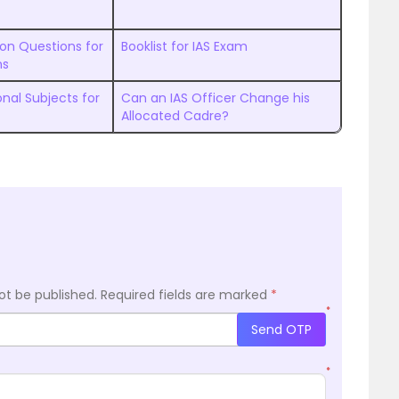
ion Questions for
Booklist for IAS Exam
ns
nal Subjects for
Can an IAS Officer Change his
Allocated Cadre?
ot be published.
Required fields are marked
*
*
Send OTP
*