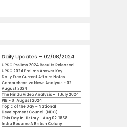
Daily Updates – 02/08/2024
UPSC Prelims 2024 Results Released
UPSC 2024 Prelims Answer Key
Daily Free Current Affairs Notes
Comprehensive News Analysis - 02
August 2024
The Hindu Video Analysis - 11 July 2024
PIB - 01 August 2024
Topic of the Day – National
Development Council (NDC)
This Day in History - Aug 02, 1858 -
India Became A British Colony