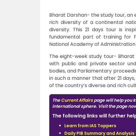
Bharat Darshan- the study tour, an 
rich diversity of a continental nat
diversity. This 21 days tour is in
fundamental part of training for f
National Academy of Administratio
The eight-week study tour- Bharat D
with public and private sector un
bodies, and Parliamentary proceedin
in such a manner that after 21 days,
of the country’s diverse and rich cu
The
Current Affairs
page will help you k
international sphere. Visit the page no
The following links will further h
Learn from IAS Toppers
Daily PIB Summary and Analysis