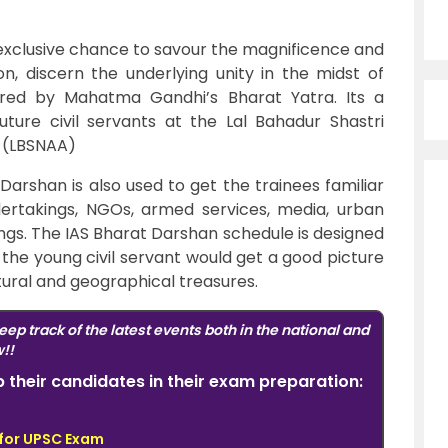
exclusive chance to savour the magnificence and
ion, discern the underlying unity in the midst of
spired by Mahatma Gandhi’s Bharat Yatra. Its a
uture civil servants at the Lal Bahadur Shastri
n (LBSNAA)
arshan is also used to get the trainees familiar
dertakings, NGOs, armed services, media, urban
gs. The IAS
Bharat Darshan schedule is designed
 the young civil servant would get a good picture
ltural and geographical treasures.
eep track of the latest events both in the national and
w!!
elp their candidates in their exam preparation:
 for UPSC Exam