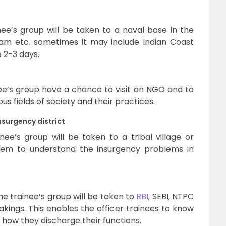
ee’s group will be taken to a naval base in the
am etc. sometimes it may include Indian Coast
e 2-3 days.
e’s group have a chance to visit an NGO and to
us fields of society and their practices.
surgency district
ee’s group will be taken to a tribal village or
 them to understand the insurgency problems in
he trainee’s group will be taken to
RBI
, SEBI, NTPC
kings. This enables the officer trainees to know
how they discharge their functions.