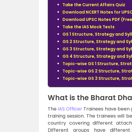
Take the Current Affairs Quiz
Download NCERT Notes for UPSC
Download UPSC Notes PDF (Free
Take the IAS Mock Tests
GS 1 Structure, Strategy and Sy
GS 2 Structure, Strategy and Sy
GS 3 Structure, Strategy and Sy
GS 4 Structure, Strategy and Sy
Topic-wise GS 1 Structure, Stra
Topic-wise GS 2 Structure, Stra
Topic-wise GS 3 Structure, Stra
What is the Bharat Dh
The
IAS Officer
Trainees have been ge
training session. The trainees will 
country covering different attac
Different groups have differen