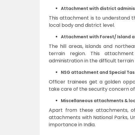
Attachment with district adminis
This attachment is to understand t
local body and district level.
Attachment with Forest/ Island 
The hill areas, islands and northe
terrain region. This attachmen
administration in the difficult terrain
NSG attachment and Special Task
Officer trainees get a golden opp
take care of the security concern of
Miscellaneous attachments & loc
Apart from these attachments, off
attachments with National Parks, Un
importance in India.