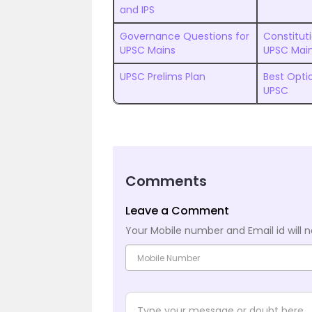
and IPS
Governance Questions for
Constitut
UPSC Mains
UPSC Mai
UPSC Prelims Plan
Best Optio
UPSC
Comments
Leave a Comment
Your Mobile number and Email id will n