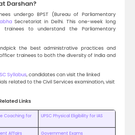
at Darshan?
inees undergo BPST (Bureau of Parliamentary
Sabha
Secretariat in Delhi. This one-week long
r trainees to understand the Parliamentary
dpick the best administrative practices and
fficer trainees to both the diversity of India and
SC Syllabus
, candidates can visit the linked
ls related to the Civil Services examination, visit
Related Links
ne Coaching for
UPSC Physical Eligibility for IAS
ent Affairs
Government Exams