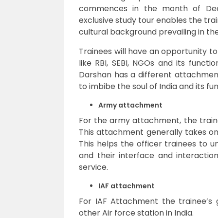
commences in the month of Dece
exclusive study tour enables the tra
cultural background prevailing in the
Trainees will have an opportunity to 
like RBI, SEBI, NGOs and its functi
Darshan has a different attachmen
to imbibe the soul of India and its fu
Army attachment
For the army attachment, the train
This attachment generally takes o
This helps the officer trainees to 
and their interface and interactio
service.
IAF attachment
For IAF Attachment the trainee’s 
other Air force station in India.