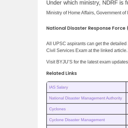
Under which ministry, NDRF is f
Ministry of Home Affairs, Government of 
National Disaster Response Force
All UPSC aspirants can get the detaile
Civil Services Exam at the linked article.
Visit BYJU’S for the latest exam updates,
Related Links
IAS Salary
National Disaster Management Authority
Cyclones
Cyclone Disaster Management