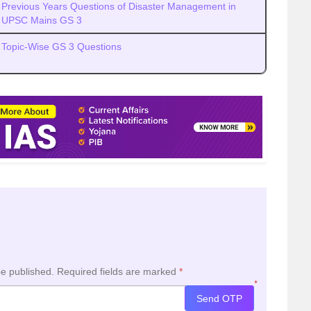
Previous Years Questions of Disaster Management in
UPSC Mains GS 3
Topic-Wise GS 3 Questions
be published.
Required fields are marked
*
*
Send OTP