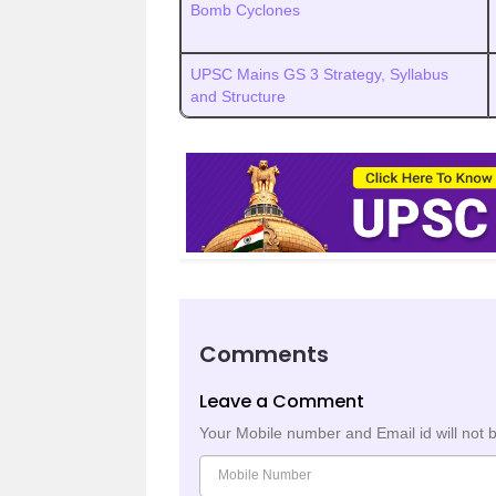
Bomb Cyclones
UPSC Mains GS 3 Strategy, Syllabus
and Structure
Comments
Leave a Comment
Your Mobile number and Email id will not 