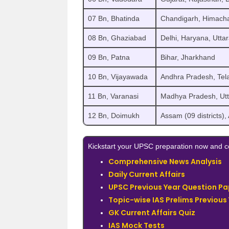
07 Bn, Bhatinda
Chandigarh, Himacha
08 Bn, Ghaziabad
Delhi, Haryana, Uttar
09 Bn, Patna
Bihar, Jharkhand
10 Bn, Vijayawada
Andhra Pradesh, Tel
11 Bn, Varanasi
Madhya Pradesh, Utta
12 Bn, Doimukh
Assam (09 districts)
Kickstart your UPSC preparation now and co
Comprehensive News Analysis
Daily Current Affairs
UPSC Previous Year Question Pa
Topic-wise IAS Prelims Previous
GK Current Affairs Quiz
IAS Mock Tests