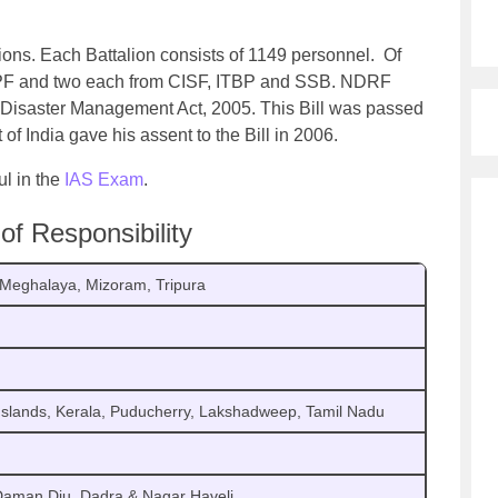
ions. Each Battalion consists of 1149 personnel. Of
RPF and two each from CISF, ITBP and SSB. NDRF
f Disaster Management Act, 2005. This Bill was passed
 of India gave his assent to the Bill in 2006.
ul in the
IAS Exam
.
f Responsibility
, Meghalaya, Mizoram, Tripura
slands, Kerala, Puducherry, Lakshadweep, Tamil Nadu
 Daman Diu, Dadra & Nagar Haveli