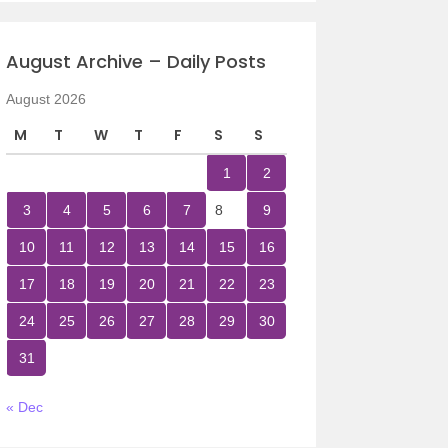
August Archive – Daily Posts
August 2026
M
T
W
T
F
S
S
1
2
3
4
5
6
7
8
9
10
11
12
13
14
15
16
17
18
19
20
21
22
23
24
25
26
27
28
29
30
31
« Dec