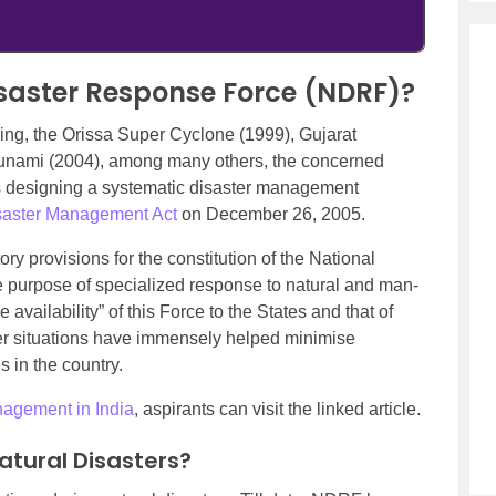
isaster Response Force (NDRF)?
uding, the Orissa Super Cyclone (1999), Gujarat
unami (2004), among many others, the concerned
ds designing a systematic disaster management
saster Management Act
on December 26, 2005.
y provisions for the constitution of the National
 purpose of specialized response to natural and man-
 availability” of this Force to the States and that of
ster situations have immensely helped minimise
 in the country.
agement in India
, aspirants can visit the linked article.
Natural Disasters?