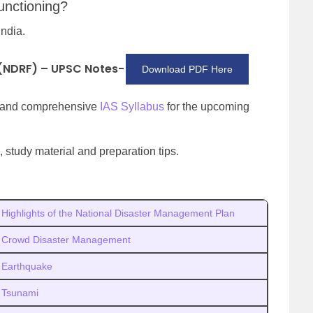
unctioning?
India.
 (NDRF) – UPSC Notes-
Download PDF Here
d and comprehensive
IAS Syllabus
for the upcoming
 study material and preparation tips.
Highlights of the National Disaster Management Plan
Crowd Disaster Management
Earthquake
Tsunami