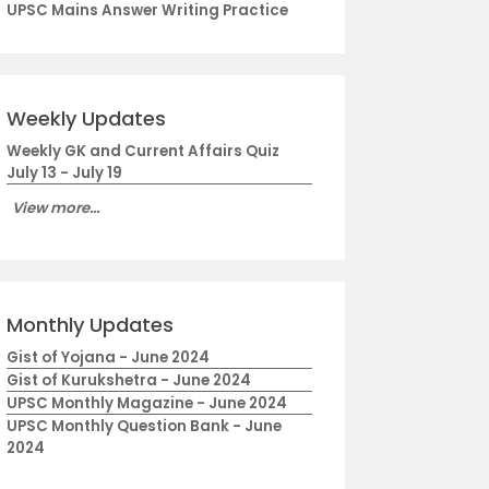
UPSC Mains Answer Writing Practice
Weekly Updates
Weekly GK and Current Affairs Quiz
July 13 - July 19
View more...
Monthly Updates
Gist of Yojana - June 2024
Gist of Kurukshetra - June 2024
UPSC Monthly Magazine - June 2024
UPSC Monthly Question Bank - June
2024