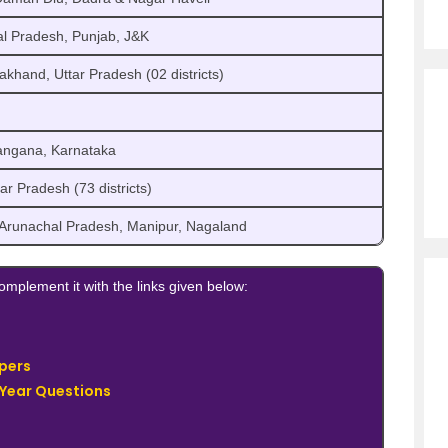
l Pradesh, Punjab, J&K
akhand, Uttar Pradesh (02 districts)
angana, Karnataka
r Pradesh (73 districts)
, Arunachal Pradesh, Manipur, Nagaland
mplement it with the links given below:
pers
 Year Questions