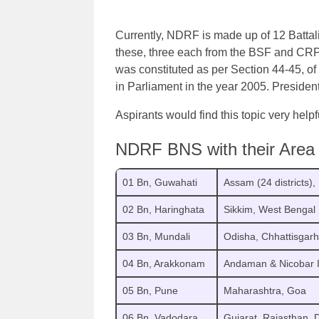
Currently, NDRF is made up of 12 Battal
these, three each from the BSF and C
was constituted as per Section 44-45, o
in Parliament in the year 2005. President
Aspirants would find this topic very helpf
NDRF BNS with their Area o
01 Bn, Guwahati
Assam (24 districts)
02 Bn, Haringhata
Sikkim, West Bengal
03 Bn, Mundali
Odisha, Chhattisgarh
04 Bn, Arakkonam
Andaman & Nicobar I
05 Bn, Pune
Maharashtra, Goa
06 Bn, Vadodara
Gujarat, Rajasthan,