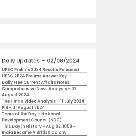
Daily Updates – 02/08/2024
UPSC Prelims 2024 Results Released
UPSC 2024 Prelims Answer Key
Daily Free Current Affairs Notes
Comprehensive News Analysis - 02
August 2024
The Hindu Video Analysis - 11 July 2024
PIB - 01 August 2024
Topic of the Day – National
Development Council (NDC)
This Day in History - Aug 02, 1858 -
India Became A British Colony