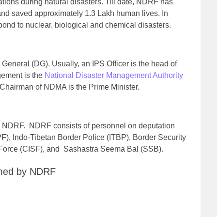
tions during natural disasters. Till date, NDRF has
 and saved approximately 1.3 Lakh human lives. In
pond to nuclear, biological and chemical disasters.
General (DG). Usually, an IPS Officer is the head of
ement is the
National Disaster Management Authority
hairman of NDMA is the Prime Minister.
into NDRF. NDRF consists of personnel on deputation
), Indo-Tibetan Border Police (ITBP), Border Security
y Force (CISF), and Sashastra Seema Bal (SSB).
ormed by NDRF