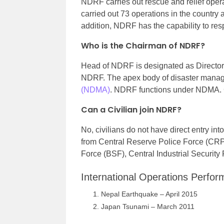
NDRF carries out rescue and relief opera
carried out 73 operations in the country
addition, NDRF has the capability to res
Who is the Chairman of NDRF?
Head of NDRF is designated as Director 
NDRF. The apex body of disaster manag
(NDMA)
. NDRF functions under NDMA. C
Can a Civilian join NDRF?
No, civilians do not have direct entry 
from Central Reserve Police Force (CRPF
Force (BSF), Central Industrial Securit
International Operations Perf
Nepal Earthquake – April 2015
Japan Tsunami – March 2011