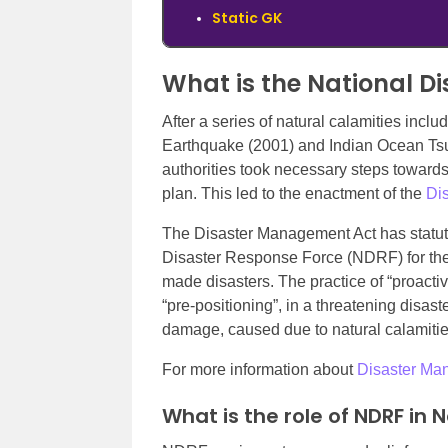
Static GK
What is the National D
After a series of natural calamities incl
Earthquake (2001) and Indian Ocean Ts
authorities took necessary steps towar
plan. This led to the enactment of the
Di
The Disaster Management Act has statutor
Disaster Response Force (NDRF) for the
made disasters. The practice of “proactive
“pre-positioning”, in a threatening disa
damage, caused due to natural calamities
For more information about
Disaster Man
What is the role of NDRF in 