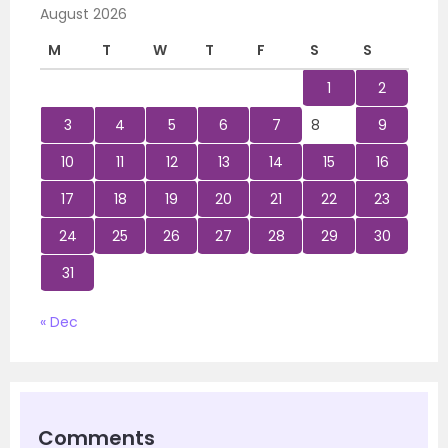
August 2026
M
T
W
T
F
S
S
1
2
3
4
5
6
7
8
9
10
11
12
13
14
15
16
17
18
19
20
21
22
23
24
25
26
27
28
29
30
31
« Dec
Comments