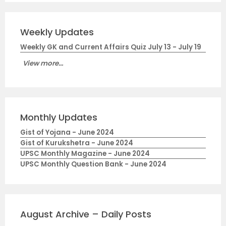
Weekly Updates
Weekly GK and Current Affairs Quiz July 13 - July 19
View more...
Monthly Updates
Gist of Yojana - June 2024
Gist of Kurukshetra - June 2024
UPSC Monthly Magazine - June 2024
UPSC Monthly Question Bank - June 2024
August Archive – Daily Posts