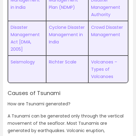
Management
Management
Disaster
in India
Plan (NDMP)
Management
Authority
Disaster
Cyclone Disaster
Crowd Disaster
Management
Management in
Management
Act [DMA,
India
2005]
Seismology
Richter Scale
Volcanoes –
Types of
Volcanoes
Causes of Tsunami
How are Tsunami generated?
A Tsunami can be generated only through the vertical
movement of the seafloor. Most Tsunamis are
generated by earthquakes. Volcanic eruption,