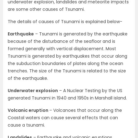
underwater explosion, landslides and meteorite impacts
are some other causes of Tsunami.
The details of causes of Tsunami is explained below-
Earthquake
– Tsunami is generated by the earthquake
because of the disturbance of the seafloor and is
formed generally with vertical displacement. Most
Tsunami is generated by earthquakes that occur along
the subduction boundaries of plates along the ocean
trenches. The size of the Tsunami is related to the size
of the earthquake.
Underwater explosion
– A Nuclear Testing by the US
generated Tsunami in 1940 and 1950s in Marshall island.
Volcanic eruption
– Volcanoes that occur along the
Coastal waters can cause several effects that can
cause a tsunami.
Landslides
– Earthquake and volcanic eruptions