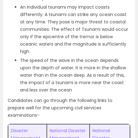
An individual tsunami may impact coasts
differently. A tsunami can strike any ocean coast
at any time. They pose a major threat to coastal
communities. The effect of Tsunami would occur
only if the epicentre of the tremor is below
oceanic waters and the magnitude is sufficiently
high.
The speed of the wave in the ocean depends
upon the depth of water. It is more in the shallow
water than in the ocean deep. As a result of this,
the impact of a tsunami is more near the coast
and less over the ocean
Candidates can go through the following links to
prepare well for the upcoming civil services
examinations-
Disaster
National Disaster
National