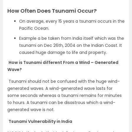
How Often Does Tsunami Occur?
On average, every 15 years a tsunami occurs in the
Pacific Ocean.
Example a be taken from India itself which was the
tsunami on Dec 26th, 2004 on the Indian Coast. It
caused huge damage to life and property.
How is Tsunami different From a Wind – Generated
Wave?
Tsunami should not be confused with the huge wind-
generated waves. A wind-generated wave lasts for
some seconds whereas a tsunami remains for minutes
to hours. A tsunami can be disastrous which a wind-
generated wave is not.
Tsunami Vulnerability in India