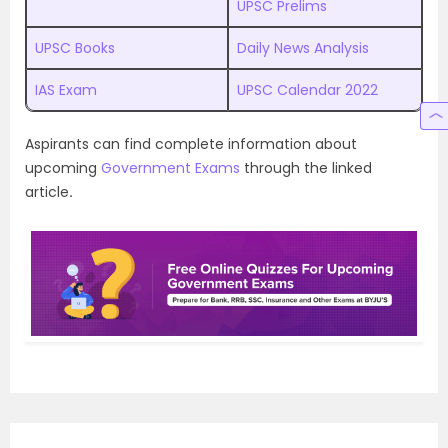
UPSC Prelims
UPSC Books
Daily News Analysis
IAS Exam
UPSC Calendar 2022
Aspirants can find complete information about
upcoming
Government Exams
through the linked
article
.