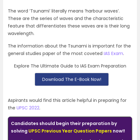
The word ‘Tsunami’ literally means ‘harbour waves’.
These are the series of waves and the characteristic
feature that differentiates these waves are is their long
wavelength.
The information about the Tsunami is important for the
general studies paper of the most coveted
IAS Exam
.
Explore The Ultimate Guide to IAS Exam Preparation
Download The E-Book Now!
Aspirants would find this article helpful in preparing for
the
UPSC 2022
.
Candidates should begin their preparation by
solving
UPSC Previous Year Question Papers
now!!