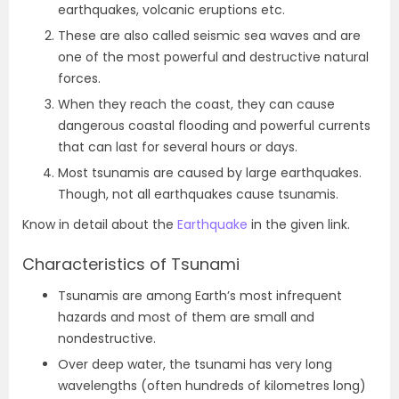
earthquakes, volcanic eruptions etc.
These are also called seismic sea waves and are
one of the most powerful and destructive natural
forces.
When they reach the coast, they can cause
dangerous coastal flooding and powerful currents
that can last for several hours or days.
Most tsunamis are caused by large earthquakes.
Though, not all earthquakes cause tsunamis.
Know in detail about the
Earthquake
in the given link.
Characteristics of Tsunami
Tsunamis are among Earth’s most infrequent
hazards and most of them are small and
nondestructive.
Over deep water, the tsunami has very long
wavelengths (often hundreds of kilometres long)