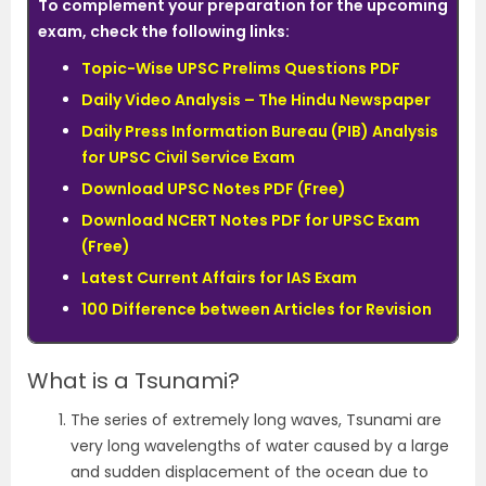
To complement your preparation for the upcoming
exam, check the following links:
Topic-Wise UPSC Prelims Questions PDF
Daily Video Analysis – The Hindu Newspaper
Daily Press Information Bureau (PIB) Analysis
for UPSC Civil Service Exam
Download UPSC Notes PDF (Free)
Download NCERT Notes PDF for UPSC Exam
(Free)
Latest Current Affairs for IAS Exam
100 Difference between Articles for Revision
What is a Tsunami?
The series of extremely long waves, Tsunami are
very long wavelengths of water caused by a large
and sudden displacement of the ocean due to