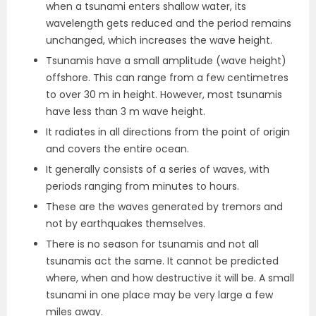
when a tsunami enters shallow water, its
wavelength gets reduced and the period remains
unchanged, which increases the wave height.
Tsunamis have a small amplitude (wave height)
offshore. This can range from a few centimetres
to over 30 m in height. However, most tsunamis
have less than 3 m wave height.
It radiates in all directions from the point of origin
and covers the entire ocean.
It generally consists of a series of waves, with
periods ranging from minutes to hours.
These are the waves generated by tremors and
not by earthquakes themselves.
There is no season for tsunamis and not all
tsunamis act the same. It cannot be predicted
where, when and how destructive it will be. A small
tsunami in one place may be very large a few
miles away.