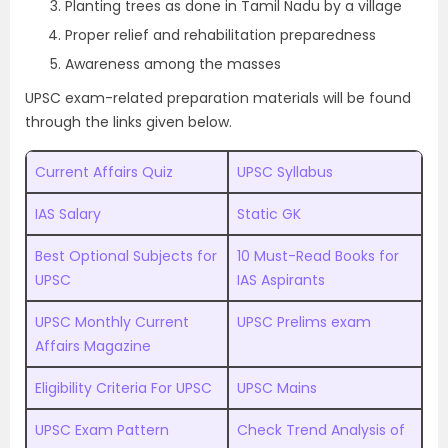
Planting trees as done in Tamil Nadu by a village
Proper relief and rehabilitation preparedness
Awareness among the masses
UPSC exam-related preparation materials will be found
through the links given below.
Current Affairs Quiz
UPSC Syllabus
IAS Salary
Static GK
Best Optional Subjects for
10 Must-Read Books for
UPSC
IAS Aspirants
UPSC Monthly Current
UPSC Prelims exam
Affairs Magazine
Eligibility Criteria For UPSC
UPSC Mains
UPSC Exam Pattern
Check Trend Analysis of