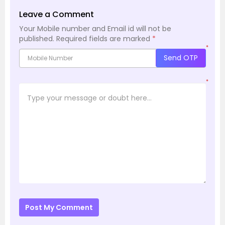
Leave a Comment
Your Mobile number and Email id will not be
published.
Required fields are marked
*
*
Send OTP
*
Post My Comment