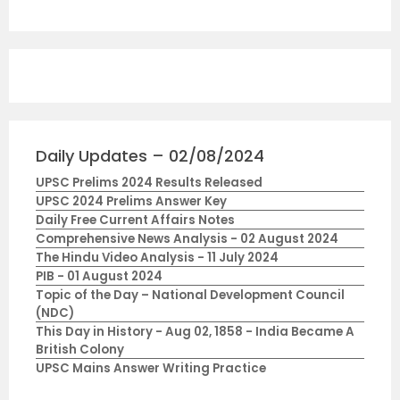
Daily Updates – 02/08/2024
UPSC Prelims 2024 Results Released
UPSC 2024 Prelims Answer Key
Daily Free Current Affairs Notes
Comprehensive News Analysis - 02 August 2024
The Hindu Video Analysis - 11 July 2024
PIB - 01 August 2024
Topic of the Day – National Development Council
(NDC)
This Day in History - Aug 02, 1858 - India Became A
British Colony
UPSC Mains Answer Writing Practice