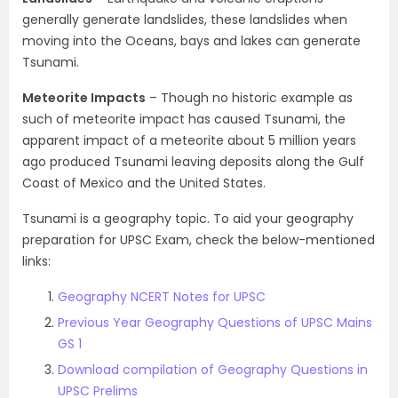
generally generate landslides, these landslides when
moving into the Oceans, bays and lakes can generate
Tsunami.
Meteorite Impacts
– Though no historic example as
such of meteorite impact has caused Tsunami, the
apparent impact of a meteorite about 5 million years
ago produced Tsunami leaving deposits along the Gulf
Coast of Mexico and the United States.
Tsunami is a geography topic. To aid your geography
preparation for UPSC Exam, check the below-mentioned
links:
Geography NCERT Notes for UPSC
Previous Year Geography Questions of UPSC Mains
GS 1
Download compilation of Geography Questions in
UPSC Prelims