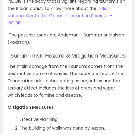
INCOIS is the body that is vigilant regarding tsunamis on
the Indian coast. To know more about the
Indian
National Centre for Ocean Information Services –
INCOIS
.
The possible zones are Andaman – Sumatra or Makran
(Pakistan).
Tsunami Risk, Hazard & Mitigation Measures
The main damage from the Tsunami comes from the
destructive nature of waves. The second effect of the
Tsunami includes debris acting as projectiles and the
tertiary effect includes the loss of crops and water
which leads to famine and disease.
Mitigation Measures
Effective Planning
The building of walls was done by Japan.