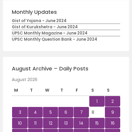
Monthly Updates
Gist of Yojana - June 2024
Gist of Kurukshetra - June 2024
UPSC Monthly Magazine - June 2024
UPSC Monthly Question Bank - June 2024
August Archive – Daily Posts
August 2026
M
T
W
T
F
S
S
1
2
3
4
5
6
7
8
9
10
11
12
13
14
15
16