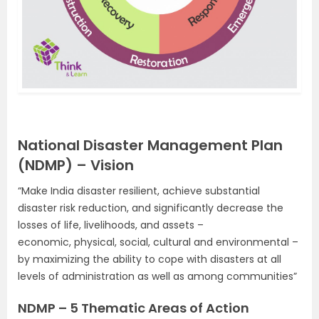
National Disaster Management Plan
(NDMP) – Vision
“Make India disaster resilient, achieve substantial
disaster risk reduction, and significantly decrease the
losses of life, livelihoods, and assets –
economic, physical, social, cultural and environmental –
by maximizing the ability to cope with disasters at all
levels of administration as well as among communities”
NDMP – 5 Thematic Areas of Action