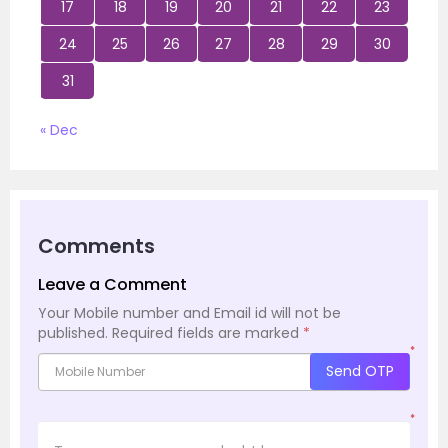
17
18
19
20
21
22
23
24
25
26
27
28
29
30
31
« Dec
Comments
Leave a Comment
Your Mobile number and Email id will not be
published.
Required fields are marked
*
*
Send OTP
*