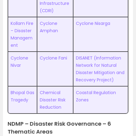
Infrastructure
(CDRI)
Kollam Fire
Cyclone
Cyclone Nisarga
– Disaster
Amphan
Managem
ent
Cyclone
Cyclone Fani
DISANET (Information
Nivar
Network for Natural
Disaster Mitigation and
Recovery Project)
Bhopal Gas
Chemical
Coastal Regulation
Tragedy
Disaster Risk
Zones
Reduction
NDMP – Disaster Risk Governance – 6
Thematic Areas