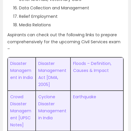
Data Collection and Management
Relief Employment
Media Relations
Aspirants can check out the following links to prepare
comprehensively for the upcoming Civil Services exam
–
Disaster
Disaster
Floods – Definition,
Managem
Management
Causes & Impact
ent in India
Act [DMA,
2005]
Crowd
Cyclone
Earthquake
Disaster
Disaster
Managem
Management
ent [UPSC
in India
Notes]