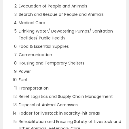
Evacuation of People and Animals
Search and Rescue of People and Animals
Medical Care
Drinking Water/ Dewatering Pumps/ Sanitation
Facilities/ Public Health
Food & Essential Supplies
Communication
Housing and Temporary Shelters
Power
Fuel
Transportation
Relief Logistics and Supply Chain Management
Disposal of Animal Carcasses
Fodder for livestock in scarcity-hit areas
Rehabilitation and Ensuring Safety of Livestock and
other Animals, Veterinary Care