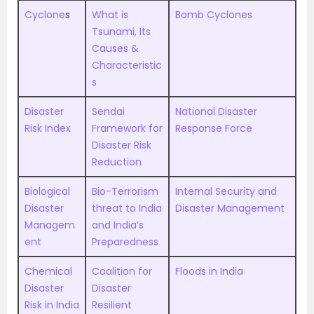
Cyclone
s
What is
Bomb Cyclones
Tsunami, Its
Causes &
Characteristic
s
Disaster
Sendai
National Disaster
Risk Index
Framework for
Response Force
Disaster Risk
Reduction
Biological
Bio-Terrorism
Internal Security and
Disaster
threat to India
Disaster Management
Managem
and India’s
ent
Preparedness
Chemical
Coalition for
Floods in India
Disaster
Disaster
Risk in India
Resilient