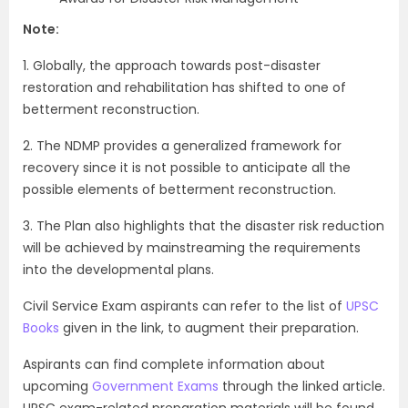
Note:
1. Globally, the approach towards post-disaster
restoration and rehabilitation has shifted to one of
betterment reconstruction.
2. The NDMP provides a generalized framework for
recovery since it is not possible to anticipate all the
possible elements of betterment reconstruction.
3. The Plan also highlights that the disaster risk reduction
will be achieved by mainstreaming the requirements
into the developmental plans.
Civil Service Exam aspirants can refer to the list of
UPSC
Books
given in the link, to augment their preparation.
Aspirants can find complete information about
upcoming
Government Exams
through the linked article.