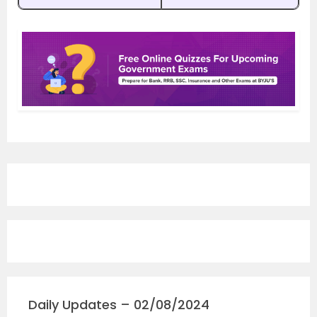
Daily Updates – 02/08/2024