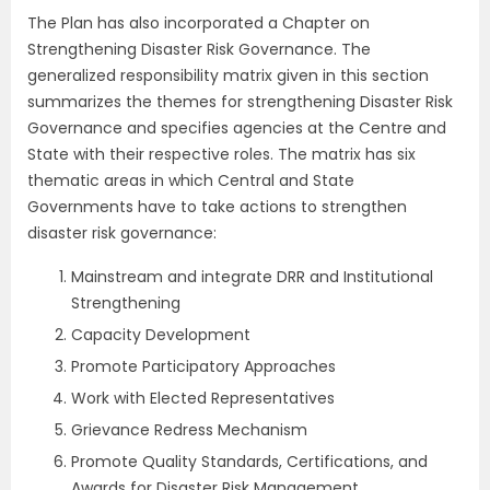
The Plan has also incorporated a Chapter on
Strengthening Disaster Risk Governance. The
generalized responsibility matrix given in this section
summarizes the themes for strengthening Disaster Risk
Governance and specifies agencies at the Centre and
State with their respective roles. The matrix has six
thematic areas in which Central and State
Governments have to take actions to strengthen
disaster risk governance:
Mainstream and integrate DRR and Institutional
Strengthening
Capacity Development
Promote Participatory Approaches
Work with Elected Representatives
Grievance Redress Mechanism
Promote Quality Standards, Certifications, and
Awards for Disaster Risk Management