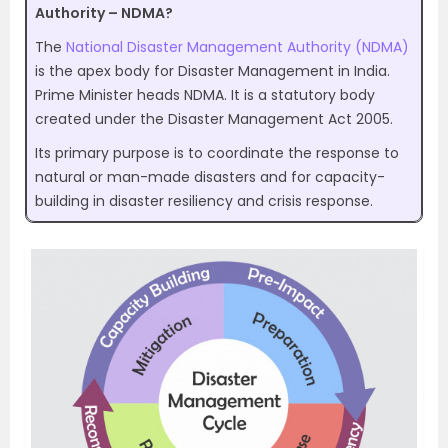
Authority – NDMA?
The
National Disaster Management Authority (NDMA)
is the apex body for Disaster Management in India.
Prime Minister heads NDMA. It is a statutory body
created under the Disaster Management Act 2005.
Its primary purpose is to coordinate the response to
natural or man-made disasters and for capacity-
building in disaster resiliency and crisis response.