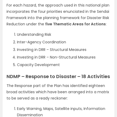
For each hazard, the approach used in this national plan
incorporates the four priorities enunciated in the Sendai
Framework into the planning framework for Disaster Risk
Reduction under the
five Thematic Areas for Actions
:
Understanding Risk
Inter-Agency Coordination
Investing in DRR – Structural Measures
Investing in DRR – Non-Structural Measures
Capacity Development
NDMP – Response to Disaster – 18 Activities
The Response part of the Plan has identified eighteen
broad activities which have been arranged into a matrix
to be served as a ready reckoner:
Early Warning, Maps, Satellite inputs, Information
Dissemination