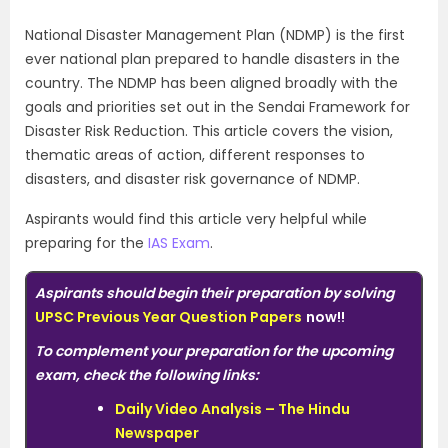
National Disaster Management Plan (NDMP) is the first
ever national plan prepared to handle disasters in the
country. The NDMP has been aligned broadly with the
goals and priorities set out in the Sendai Framework for
Disaster Risk Reduction. This article covers the vision,
thematic areas of action, different responses to
disasters, and disaster risk governance of NDMP.
Aspirants would find this article very helpful while
preparing for the
IAS Exam
.
Aspirants should begin their preparation by solving
UPSC Previous Year Question Papers
now!!
To complement your preparation for the upcoming
exam, check the following links:
Daily Video Analysis – The Hindu
Newspaper