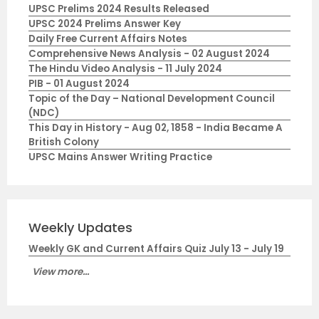
UPSC Prelims 2024 Results Released
UPSC 2024 Prelims Answer Key
Daily Free Current Affairs Notes
Comprehensive News Analysis - 02 August 2024
The Hindu Video Analysis - 11 July 2024
PIB - 01 August 2024
Topic of the Day – National Development Council
(NDC)
This Day in History - Aug 02, 1858 - India Became A
British Colony
UPSC Mains Answer Writing Practice
Weekly Updates
Weekly GK and Current Affairs Quiz July 13 - July 19
View more...