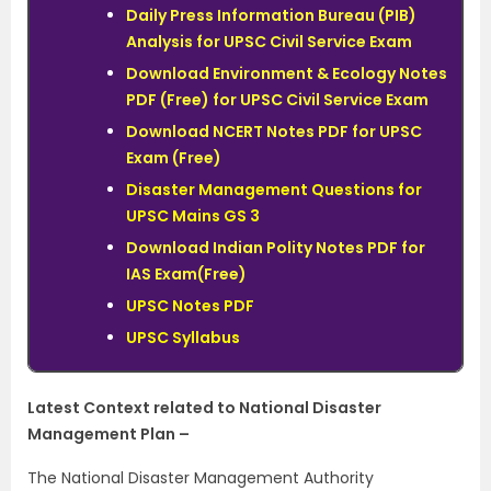
Daily Press Information Bureau (PIB)
Analysis for UPSC Civil Service Exam
Download Environment & Ecology Notes
PDF (Free) for UPSC Civil Service Exam
Download NCERT Notes PDF for UPSC
Exam (Free)
Disaster Management Questions for
UPSC Mains GS 3
Download Indian Polity Notes PDF for
IAS Exam(Free)
UPSC Notes PDF
UPSC Syllabus
Latest Context related to National Disaster
Management Plan –
The National Disaster Management Authority