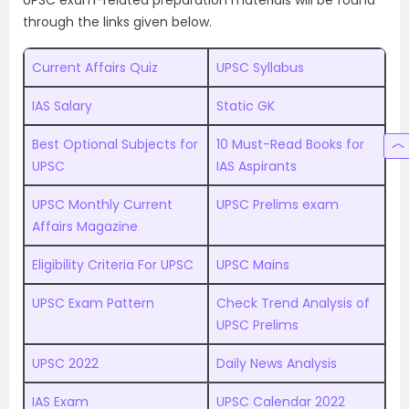
UPSC exam-related preparation materials will be found
through the links given below.
Current Affairs Quiz
UPSC Syllabus
IAS Salary
Static GK
Best Optional Subjects for
10 Must-Read Books for
UPSC
IAS Aspirants
UPSC Monthly Current
UPSC Prelims exam
Affairs Magazine
Eligibility Criteria For UPSC
UPSC Mains
UPSC Exam Pattern
Check Trend Analysis of
UPSC Prelims
UPSC 2022
Daily News Analysis
IAS Exam
UPSC Calendar 2022