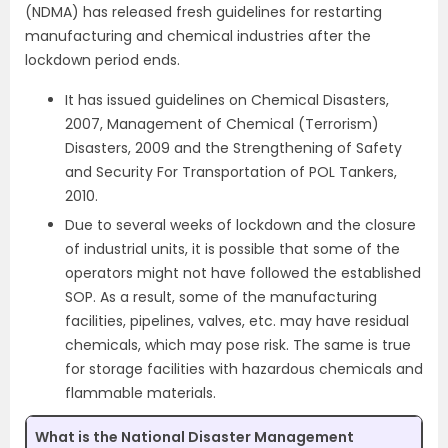
(NDMA) has released fresh guidelines for restarting
manufacturing and chemical industries after the
lockdown period ends.
It has issued guidelines on Chemical Disasters,
2007, Management of Chemical (Terrorism)
Disasters, 2009 and the Strengthening of Safety
and Security For Transportation of POL Tankers,
2010.
Due to several weeks of lockdown and the closure
of industrial units, it is possible that some of the
operators might not have followed the established
SOP. As a result, some of the manufacturing
facilities, pipelines, valves, etc. may have residual
chemicals, which may pose risk. The same is true
for storage facilities with hazardous chemicals and
flammable materials.
What is the National Disaster Management