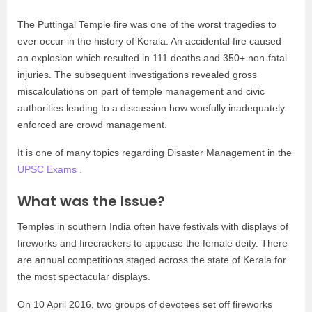
The Puttingal Temple fire was one of the worst tragedies to
ever occur in the history of Kerala. An accidental fire caused
an explosion which resulted in 111 deaths and 350+ non-fatal
injuries. The subsequent investigations revealed gross
miscalculations on part of temple management and civic
authorities leading to a discussion how woefully inadequately
enforced are crowd management.
It is one of many topics regarding Disaster Management in the
UPSC Exams .
What was the Issue?
Temples in southern India often have festivals with displays of
fireworks and firecrackers to appease the female deity. There
are annual competitions staged across the state of Kerala for
the most spectacular displays.
On 10 April 2016, two groups of devotees set off fireworks