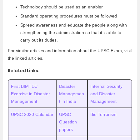
Technology should be used as an enabler
Standard operating procedures must be followed
Spread awareness and educate the people along with
strengthening the administration so that it is able to
carry out its duties.
For similar articles and information about the UPSC Exam, visit
the linked articles.
Related Links:
First BIMTEC
Disaster
Internal Security
Exercise in Disaster
Managemen
and Disaster
Management
t in India
Management
UPSC 2020 Calendar
UPSC
Bio Terrorism
Question
papers