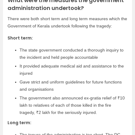
What were the measures the government
administration undertook?
There were both short term and long term measures which the
Government of Kerala undertook following the tragedy:
Short term:
The state government conducted a thorough inquiry to
the incident and held people accountable
It provided adequate medical aid and assistance to the
injured
Gave strict and uniform guidelines for future functions
and organisations
The government also announced ex-gratia relief of ₹10
lakh to relatives of each of those killed in the fire
tragedy, ₹2 lakh for the seriously injured.
Long term:
The tenure of the administration is too short. The DC