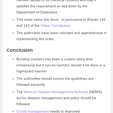
mention details of its chemical contents and that it
satisfies the requirement as laid down by the
Department of Explosives.
This order came into force , in pursuance to Articles 141
and 142 of the
Indian Constitution.
The authorities have been reluctant and apprehensive in
implementing this order.
Conclusion
Bursting crackers has been a custom since time
immemorial but it can be harmful, should it be done in a
haphazard manner.
The authorities should ensure the guidelines are
followed earnestly
The
National Disaster Management Authority
(NDMA)
act for disaster management and policy should be
followed.
Crowd management
needs to improved