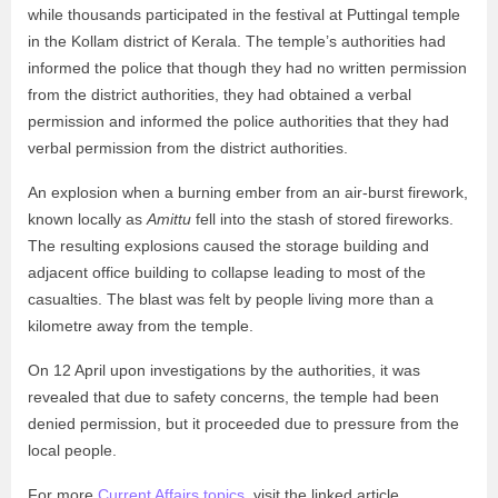
while thousands participated in the festival at Puttingal temple
in the Kollam district of Kerala. The temple’s authorities had
informed the police that though they had no written permission
from the district authorities, they had obtained a verbal
permission and informed the police authorities that they had
verbal permission from the district authorities.
An explosion when a burning ember from an air-burst firework,
known locally as
Amittu
fell into the stash of stored fireworks.
The resulting explosions caused the storage building and
adjacent office building to collapse leading to most of the
casualties. The blast was felt by people living more than a
kilometre away from the temple.
On 12 April upon investigations by the authorities, it was
revealed that due to safety concerns, the temple had been
denied permission, but it proceeded due to pressure from the
local people.
For more
Current Affairs topics
, visit the linked article.