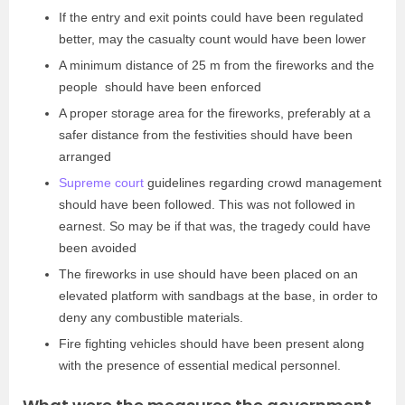
If the entry and exit points could have been regulated
better, may the casualty count would have been lower
A minimum distance of 25 m from the fireworks and the
people should have been enforced
A proper storage area for the fireworks, preferably at a
safer distance from the festivities should have been
arranged
Supreme court
guidelines regarding crowd management
should have been followed. This was not followed in
earnest. So may be if that was, the tragedy could have
been avoided
The fireworks in use should have been placed on an
elevated platform with sandbags at the base, in order to
deny any combustible materials.
Fire fighting vehicles should have been present along
with the presence of essential medical personnel.