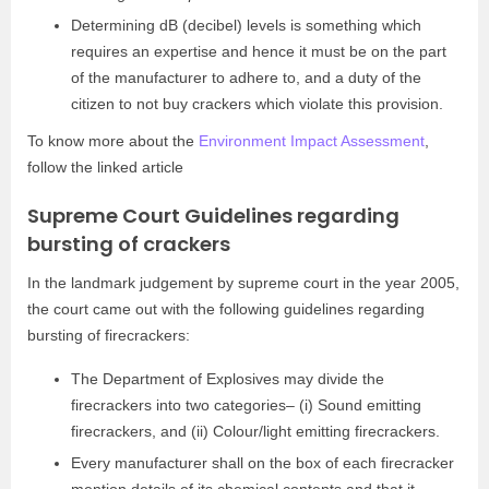
Determining dB (decibel) levels is something which
requires an expertise and hence it must be on the part
of the manufacturer to adhere to, and a duty of the
citizen to not buy crackers which violate this provision.
To know more about the
Environment Impact Assessment
,
follow the linked article
Supreme Court Guidelines regarding
bursting of crackers
In the landmark judgement by supreme court in the year 2005,
the court came out with the following guidelines regarding
bursting of firecrackers:
The Department of Explosives may divide the
firecrackers into two categories– (i) Sound emitting
firecrackers, and (ii) Colour/light emitting firecrackers.
Every manufacturer shall on the box of each firecracker