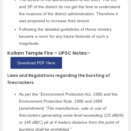
and SP of the district do not get the time to understand
the nuances of the district administration. Therefore it
was proposed to increase their tenure.
Following the detailed guidelines of Home ministry
became a norm for any future festivals of such a
magnitude.
Kollam Temple Fire – UPSC Notes:-
Download PDF Here
Laws and Regulations regarding the bursting of
firecrackers
As per the “Environment Protection Act, 1986 and the
Environment Protection Rule, 1986 and 1999
(amendment)
“The manufacture, sale or use of
firecrackers generating noise level exceeding 125 dB(AI)
or 145 dB(C) pk at 4 meters distance from the point of
bursting shall be prohibited.”