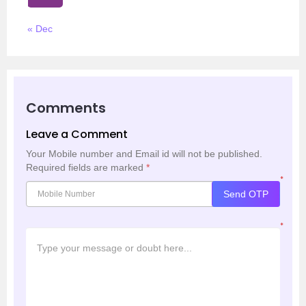
« Dec
Comments
Leave a Comment
Your Mobile number and Email id will not be published.
Required fields are marked
*
*
Send OTP
*