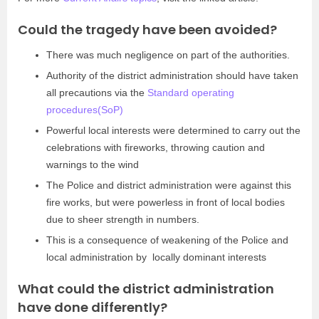
Could the tragedy have been avoided?
There was much negligence on part of the authorities.
Authority of the district administration should have taken
all precautions via the
Standard operating
procedures(SoP)
Powerful local interests were determined to carry out the
celebrations with fireworks, throwing caution and
warnings to the wind
The Police and district administration were against this
fire works, but were powerless in front of local bodies
due to sheer strength in numbers.
This is a consequence of weakening of the Police and
local administration by locally dominant interests
What could the district administration
have done differently?