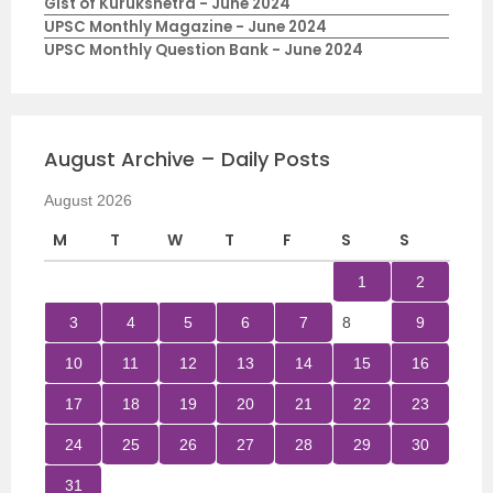
Gist of Kurukshetra - June 2024
UPSC Monthly Magazine - June 2024
UPSC Monthly Question Bank - June 2024
August Archive – Daily Posts
August 2026
M
T
W
T
F
S
S
1
2
3
4
5
6
7
8
9
10
11
12
13
14
15
16
17
18
19
20
21
22
23
24
25
26
27
28
29
30
31