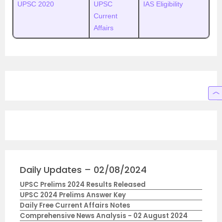
UPSC 2020
UPSC
IAS Eligibility
Current
Affairs
Daily Updates – 02/08/2024
UPSC Prelims 2024 Results Released
UPSC 2024 Prelims Answer Key
Daily Free Current Affairs Notes
Comprehensive News Analysis - 02 August 2024