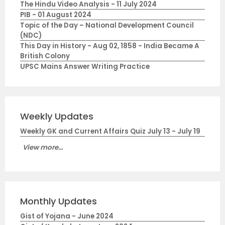
The Hindu Video Analysis - 11 July 2024
PIB - 01 August 2024
Topic of the Day – National Development Council
(NDC)
This Day in History - Aug 02, 1858 - India Became A
British Colony
UPSC Mains Answer Writing Practice
Weekly Updates
Weekly GK and Current Affairs Quiz July 13 - July 19
View more...
Monthly Updates
Gist of Yojana - June 2024