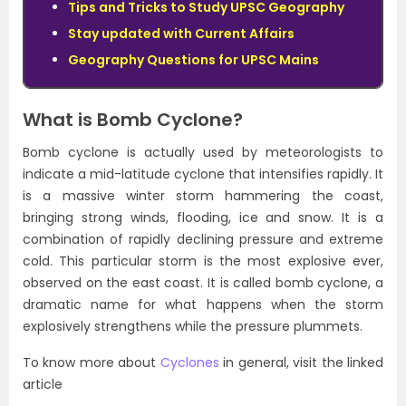
Tips and Tricks to Study UPSC Geography
Stay updated with Current Affairs
Geography Questions for UPSC Mains
What is Bomb Cyclone?
Bomb cyclone is actually used by meteorologists to
indicate a mid-latitude cyclone that intensifies rapidly. It
is a massive winter storm hammering the coast,
bringing strong winds, flooding, ice and snow. It is a
combination of rapidly declining pressure and extreme
cold. This particular storm is the most explosive ever,
observed on the east coast. It is called bomb cyclone, a
dramatic name for what happens when the storm
explosively strengthens while the pressure plummets.
To know more about
Cyclones
in general, visit the linked
article