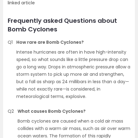
linked article
Frequently asked Questions about
Bomb Cyclones
Q1
How rare are Bomb Cyclones?
Intense hurricanes are often in have high-intensity
speed, so what sounds like a little pressure drop can
go a long way. Drops in atmospheric pressure allow a
storm system to pick up more air and strengthen,
but a fall as sharp as 24 millibars in less than a day—
while not exactly rare—is considered, in
meteorological terms, explosive.
Q2
What causes Bomb Cyclones?
Bomb cyclones are caused when a cold air mass
collides with a warm air mass, such as air over warm
ocean waters. The formation of this rapidly