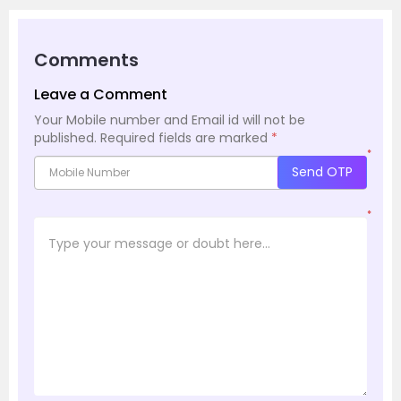
Comments
Leave a Comment
Your Mobile number and Email id will not be
published.
Required fields are marked
*
*
Send OTP
*