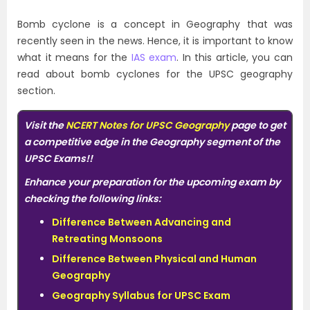
Bomb cyclone is a concept in Geography that was
recently seen in the news. Hence, it is important to know
what it means for the
IAS exam
. In this article, you can
read about bomb cyclones for the UPSC geography
section.
Visit
the
NCERT Notes for UPSC Geography
page to get
a competitive edge in the Geography segment of the
UPSC Exams!!
Enhance your preparation for the upcoming exam by
checking the following links:
Difference Between Advancing and
Retreating Monsoons
Difference Between Physical and Human
Geography
Geography Syllabus for UPSC Exam