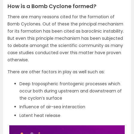
How is a Bomb Cyclone formed?
There are many reasons cited for the formation of
Bomb Cyclones. Out of these the principal mechanism
for its formation has been cited as baroclinic instability.
But even this principle mechanism has been subjected
to debate amongst the scientific community as many
case studies conducted over this matter have proven
otherwise.
There are other factors in play as well such as:
Deep tropospheric frontogenic processes which
occur both during upstream and downstream of
the cyclon’s surface
Influence of air-sea interaction
Latent heat release