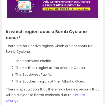
In which region does a Bomb Cyclone
occur?
There are four active regions which are hot spots for
Bomb Cyclone:
The Northwest Pacific
The Northern region of the Atlantic Ocean
The Southwest Pacific
The Southern region of the Atlantic Ocean.
There is speculation that there may be new regions that
will be subject to bomb cyclones due to
climate
change
.