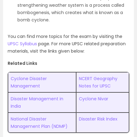
strengthening weather system is a process called
bombogenesis, which creates what is known as a
bomb cyclone.
You can find more topics for the exam by visiting the
UPSC Syllabus
page. For more UPSC related preparation
materials, visit the links given below:
Related Links
Cyclone Disaster
NCERT Geography
Management
Notes for UPSC
Disaster Management in
Cyclone Nivar
India
National Disaster
Disaster Risk Index
Management Plan (NDMP)