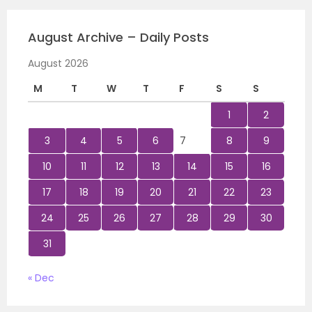
August Archive – Daily Posts
August 2026
M
T
W
T
F
S
S
1
2
3
4
5
6
7
8
9
10
11
12
13
14
15
16
17
18
19
20
21
22
23
24
25
26
27
28
29
30
31
« Dec