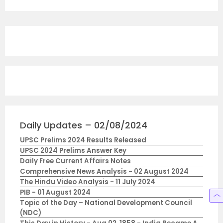
Daily Updates – 02/08/2024
UPSC Prelims 2024 Results Released
UPSC 2024 Prelims Answer Key
Daily Free Current Affairs Notes
Comprehensive News Analysis - 02 August 2024
The Hindu Video Analysis - 11 July 2024
PIB - 01 August 2024
Topic of the Day – National Development Council
(NDC)