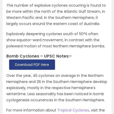
The number of explosive cyclones occurring is found to
be more within the north of the Atlantic Gulf Stream, in
Western Pacific and. In the Southern Hemisphere, it
largely occurs around the eastern coast of Australia.
Explosively deepening cyclones south of 50°S often
show equator-ward movement, in contrast with the
poleward motion of most Northern Hemisphere bombs.
Bomb Cyclones – UPSC Notes:-
Download PDF Here
Over the year, 45 cyclones on average in the Northern
Hemisphere and 26 in the Southern Hemisphere develop
explosively, mostly in the respective hemisphere’s
wintertime. Less seasonality has been noticed in bomb
cyclogenesis occurrences in the Southern Hemisphere.
For more information about
Tropical Cyclones
, visit the