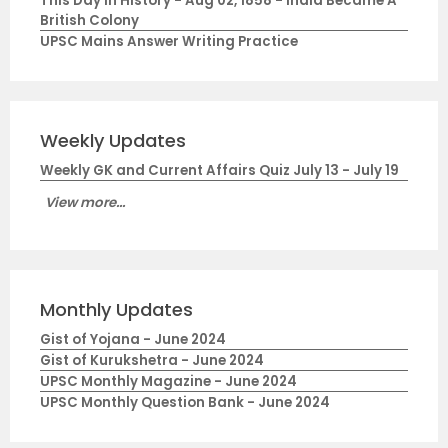
This Day in History - Aug 02, 1858 - India Became A
British Colony
UPSC Mains Answer Writing Practice
Weekly Updates
Weekly GK and Current Affairs Quiz July 13 - July 19
View more...
Monthly Updates
Gist of Yojana - June 2024
Gist of Kurukshetra - June 2024
UPSC Monthly Magazine - June 2024
UPSC Monthly Question Bank - June 2024