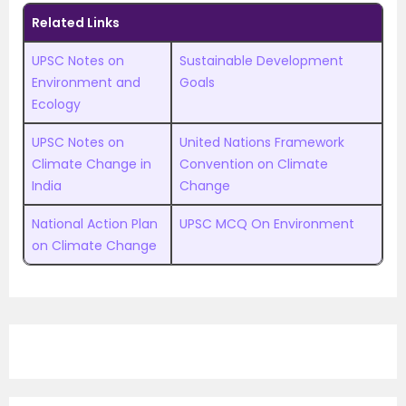
Related Links
UPSC Notes on
Sustainable Development
Environment and
Goals
Ecology
UPSC Notes on
United Nations Framework
Climate Change in
Convention on Climate
India
Change
National Action Plan
UPSC MCQ On Environment
on Climate Change