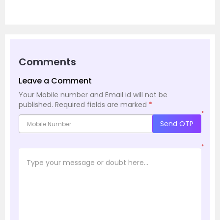
Comments
Leave a Comment
Your Mobile number and Email id will not be
published.
Required fields are marked
*
*
Send OTP
*