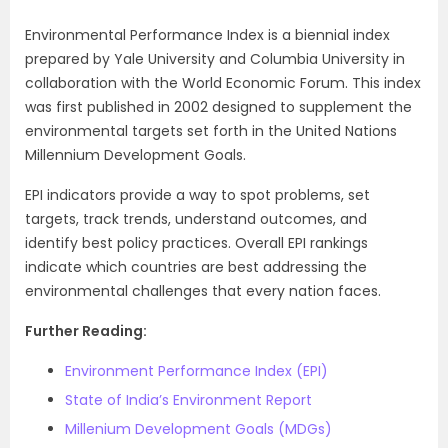
Environmental Performance Index is a biennial index
prepared by Yale University and Columbia University in
collaboration with the World Economic Forum. This index
was first published in 2002 designed to supplement the
environmental targets set forth in the United Nations
Millennium Development Goals.
EPI indicators provide a way to spot problems, set
targets, track trends, understand outcomes, and
identify best policy practices. Overall EPI rankings
indicate which countries are best addressing the
environmental challenges that every nation faces.
Further Reading:
Environment Performance Index (EPI)
State of India’s Environment Report
Millenium Development Goals (MDGs)