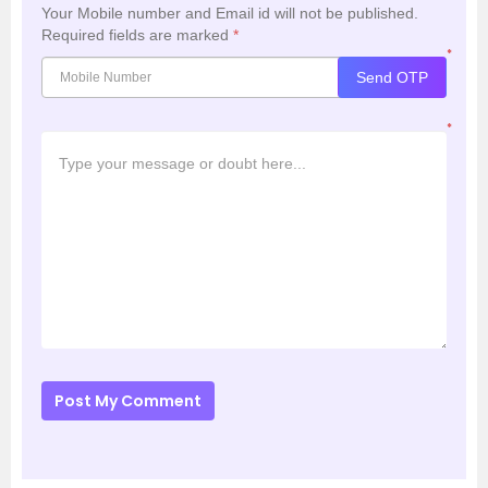
Your Mobile number and Email id will not be published.
Required fields are marked
*
*
Send OTP
*
Post My Comment