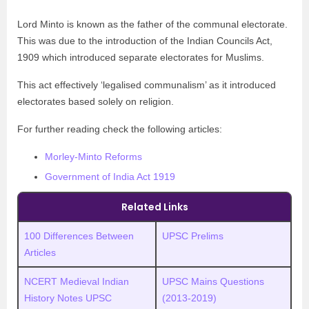
Lord Minto is known as the father of the communal electorate.
This was due to the introduction of the Indian Councils Act,
1909 which introduced separate electorates for Muslims.
This act effectively ‘legalised communalism’ as it introduced
electorates based solely on religion.
For further reading check the following articles:
Morley-Minto Reforms
Government of India Act 1919
Related Links
100 Differences Between
UPSC Prelims
Articles
NCERT Medieval Indian
UPSC
M
ains Questions
History Notes UPSC
(2013-2019)