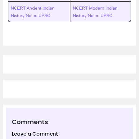
NCERT Ancient Indian
NCERT Modern Indian
History Notes UPSC
History Notes UPSC
Comments
Leave a Comment