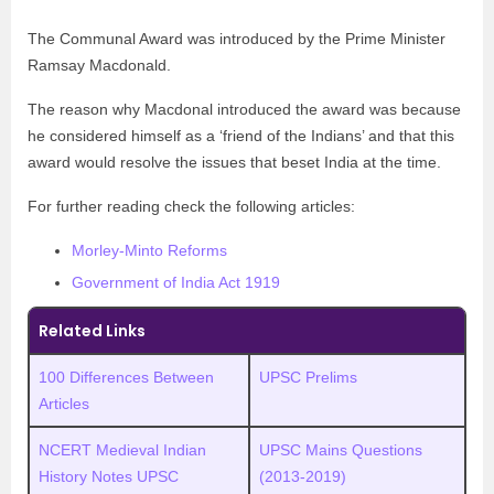
The Communal Award was introduced by the Prime Minister
Ramsay Macdonald.
The reason why Macdonal introduced the award was because
he considered himself as a ‘friend of the Indians’ and that this
award would resolve the issues that beset India at the time.
For further reading check the following articles:
Morley-Minto Reforms
Government of India Act 1919
Related Links
100 Differences Between
UPSC Prelims
Articles
NCERT Medieval Indian
UPSC Mains Questions
History Notes UPSC
(2013-2019)