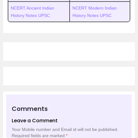
NCERT Ancient Indian
NCERT Modern Indian
History Notes UPSC
History Notes UPSC
Comments
Leave a Comment
Your Mobile number and Email id will not be published.
Required fields are marked
*