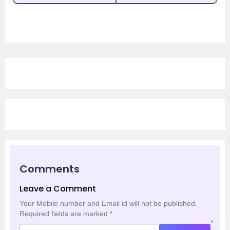
Comments
Leave a Comment
Your Mobile number and Email id will not be published.
Required fields are marked
*
*