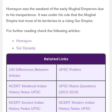
Humayun was the weakest of the early Mughal Emperors due
to his inexperience. It was under his rule that the Mughal
Empire lost most of its territories to a rising Sur Empire.
For further reading check the following articles:
Humayun
Sur Dynasty
Related Links
100 Differences Between
UPSC Prelims
Articles
NCERT Medieval Indian
UPSC
M
ains Questions
History Notes UPSC
(2013-2019)
NCERT Ancient Indian
NCERT Modern Indian
History Notes UPSC
History Notes UPSC