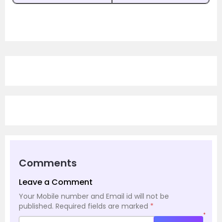
Comments
Leave a Comment
Your Mobile number and Email id will not be
published.
Required fields are marked
*
*