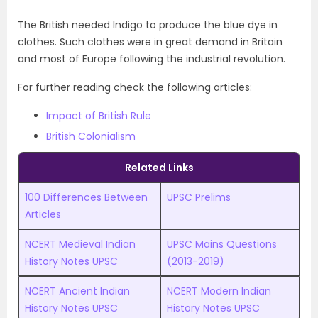
The British needed Indigo to produce the blue dye in
clothes. Such clothes were in great demand in Britain
and most of Europe following the industrial revolution.
For further reading check the following articles:
Impact of British Rule
British Colonialism
Related Links
100 Differences Between
UPSC Prelims
Articles
NCERT Medieval Indian
UPSC
M
ains Questions
History Notes UPSC
(2013-2019)
NCERT Ancient Indian
NCERT Modern Indian
History Notes UPSC
History Notes UPSC