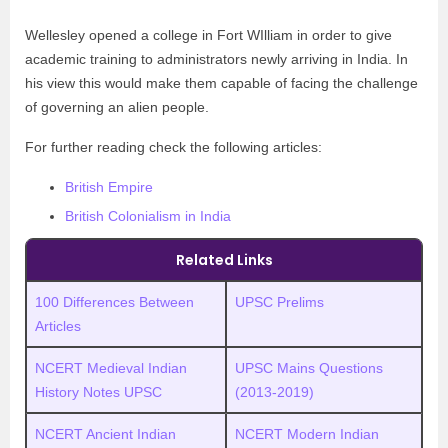
Wellesley opened a college in Fort WIlliam in order to give
academic training to administrators newly arriving in India. In
his view this would make them capable of facing the challenge
of governing an alien people.
For further reading check the following articles:
British Empire
British Colonialism in India
Related Links
100 Differences Between
UPSC Prelims
Articles
NCERT Medieval Indian
UPSC
M
ains Questions
History Notes UPSC
(2013-2019)
NCERT Ancient Indian
NCERT Modern Indian