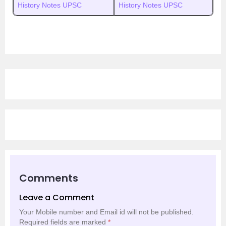
History Notes UPSC
History Notes UPSC
Comments
Leave a Comment
Your Mobile number and Email id will not be published.
Required fields are marked
*