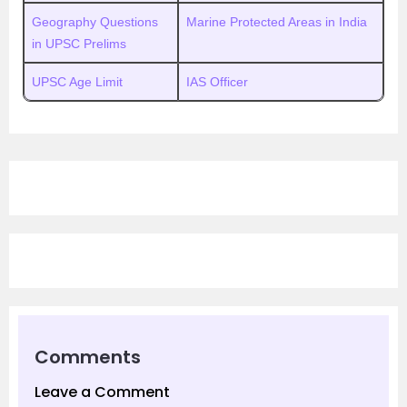
Geography Questions
Marine Protected Areas in India
in UPSC Prelims
UPSC Age Limit
IAS Officer
Comments
Leave a Comment