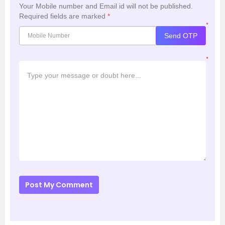
Your Mobile number and Email id will not be published.
Required fields are marked
*
*
Send OTP
*
Post My Comment