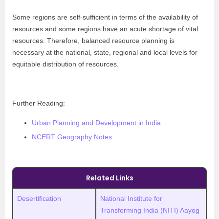
Some regions are self-sufficient in terms of the availability of
resources and some regions have an acute shortage of vital
resources. Therefore, balanced resource planning is
necessary at the national, state, regional and local levels for
equitable distribution of resources.
Further Reading:
Urban Planning and Development in India
NCERT Geography Notes
Related Links
Desertification
National Institute for
Transforming India (NITI) Aayog