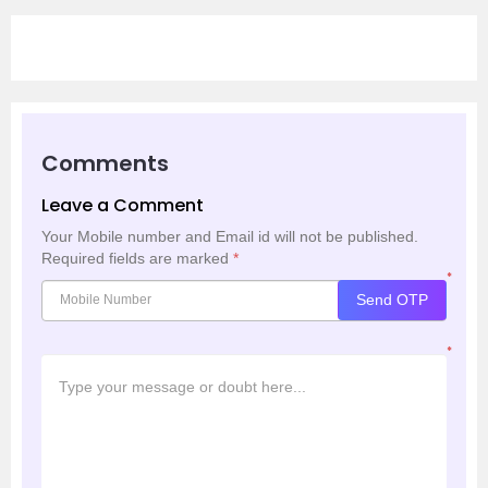
Comments
Leave a Comment
Your Mobile number and Email id will not be published.
Required fields are marked
*
*
Send OTP
*