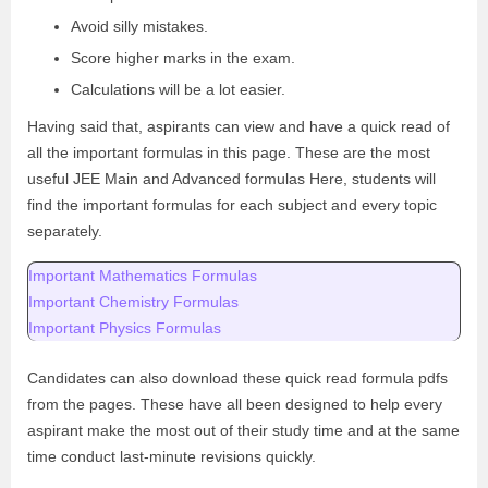
Avoid silly mistakes.
Score higher marks in the exam.
Calculations will be a lot easier.
Having said that, aspirants can view and have a quick read of
all the important formulas in this page. These are the most
useful JEE Main and Advanced formulas Here, students will
find the important formulas for each subject and every topic
separately.
Important Mathematics Formulas
Important Chemistry Formulas
Important Physics Formulas
Candidates can also download these quick read formula pdfs
from the pages. These have all been designed to help every
aspirant make the most out of their study time and at the same
time conduct last-minute revisions quickly.