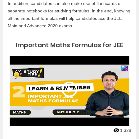
In addition, candidates can also make use of flashcards or
separate notebooks for studying formulas. In the end, knowing
all the important formulas will help candidates ace the JEE
Main and Advanced 2020 exams.
Important Maths Formulas for JEE
1,328