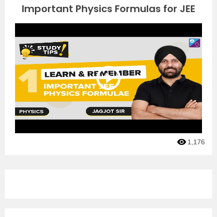
Important Physics Formulas for JEE
1,176