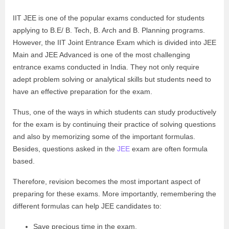
IIT JEE is one of the popular exams conducted for students
applying to B.E/ B. Tech, B. Arch and B. Planning programs.
However, the IIT Joint Entrance Exam which is divided into JEE
Main and JEE Advanced is one of the most challenging
entrance exams conducted in India. They not only require
adept problem solving or analytical skills but students need to
have an effective preparation for the exam.
Thus, one of the ways in which students can study productively
for the exam is by continuing their practice of solving questions
and also by memorizing some of the important formulas.
Besides, questions asked in the
JEE
exam are often formula
based.
Therefore, revision becomes the most important aspect of
preparing for these exams. More importantly, remembering the
different formulas can help JEE candidates to:
Save precious time in the exam.