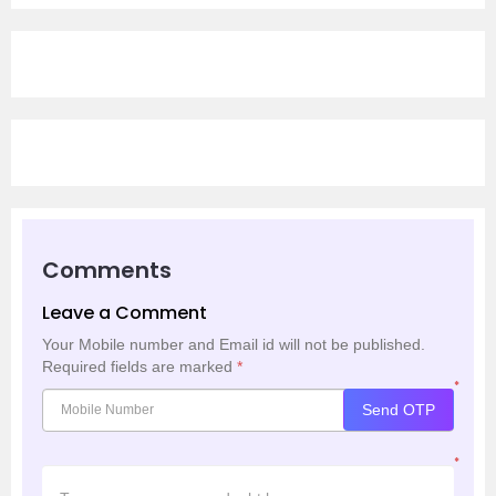
Comments
Leave a Comment
Your Mobile number and Email id will not be published.
Required fields are marked
*
*
Send OTP
*