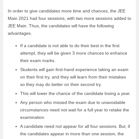
In order to give candidates more time and chances, the JEE
Main 2021 had four sessions, with two more sessions added to
JEE Main. Thus, the candidates will have the following
advantages.
If a candidate is not able to do their best in the first
attempt, they will be given 3 more chances to enhance
their exam marks.
Students will gain first-hand experience taking an exam
on their first try, and they will learn from their mistakes
so they may do better on their second try.
This will lower the chance of the candidate losing a year.
Any person who missed the exam due to unavoidable
circumstances need not wait for a full year to retake the
examination.
A candidate need not appear for all four sessions. But, if
the candidates appear in more than one session, the