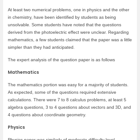
At least two numerical problems, one in physics and the other
in chemistry, have been identified by students as being
unsolvable. Some students have noted that the questions
derived from the photoelectric effect were unclear. Regarding
mathematics, a few students claimed that the paper was a little
simpler than they had anticipated.
The expert analysis of the question paper is as follows
Mathematics
The mathematics portion was easy for a majority of students.
As expected, some of the questions required extensive
calculations. There were 7 to 8 calculus problems, at least 5
algebra questions, 3 to 4 questions about vectors and 3D, and
4 questions about coordinate geometry.
Physics
Physics paper was similarly of moderate difficulty level.