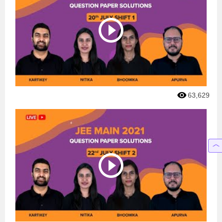
63,629