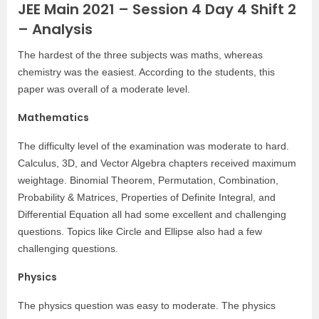
JEE Main 2021 – Session 4 Day 4 Shift 2
– Analysis
The hardest of the three subjects was maths, whereas
chemistry was the easiest. According to the students, this
paper was overall of a moderate level.
Mathematics
The difficulty level of the examination was moderate to hard.
Calculus, 3D, and Vector Algebra chapters received maximum
weightage. Binomial Theorem, Permutation, Combination,
Probability & Matrices, Properties of Definite Integral, and
Differential Equation all had some excellent and challenging
questions. Topics like Circle and Ellipse also had a few
challenging questions.
Physics
The physics question was easy to moderate. The physics