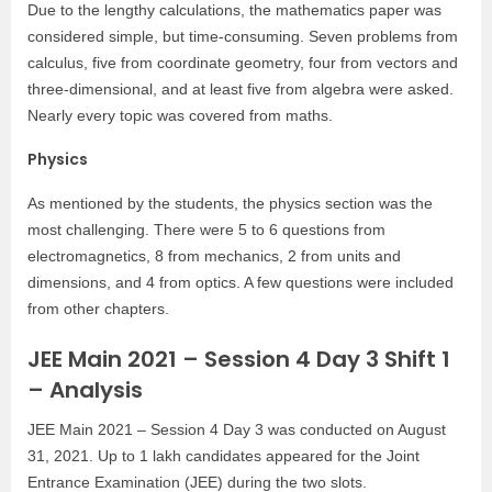
Due to the lengthy calculations, the mathematics paper was
considered simple, but time-consuming. Seven problems from
calculus, five from coordinate geometry, four from vectors and
three-dimensional, and at least five from algebra were asked.
Nearly every topic was covered from maths.
Physics
As mentioned by the students, the physics section was the
most challenging. There were 5 to 6 questions from
electromagnetics, 8 from mechanics, 2 from units and
dimensions, and 4 from optics. A few questions were included
from other chapters.
JEE Main 2021 – Session 4 Day 3 Shift 1
– Analysis
JEE Main 2021 – Session 4 Day 3 was conducted on August
31, 2021. Up to 1 lakh candidates appeared for the Joint
Entrance Examination (JEE) during the two slots.