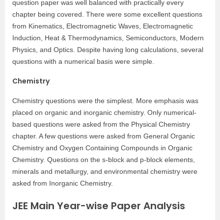
question paper was well balanced with practically every
chapter being covered. There were some excellent questions
from Kinematics, Electromagnetic Waves, Electromagnetic
Induction, Heat & Thermodynamics, Semiconductors, Modern
Physics, and Optics. Despite having long calculations, several
questions with a numerical basis were simple.
Chemistry
Chemistry questions were the simplest. More emphasis was
placed on organic and inorganic chemistry. Only numerical-
based questions were asked from the Physical Chemistry
chapter. A few questions were asked from General Organic
Chemistry and Oxygen Containing Compounds in Organic
Chemistry. Questions on the s-block and p-block elements,
minerals and metallurgy, and environmental chemistry were
asked from Inorganic Chemistry.
JEE Main Year-wise Paper Analysis