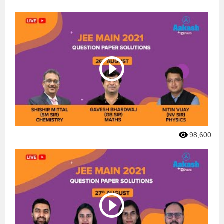
98,600