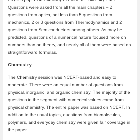
Questions were asked from all the main chapters – 2
questions from optics, not less than 5 questions from
mechanics, 2 or 3 questions from Thermodynamics and 2
questions from Semiconductors among others. As may be
predicted, questions of a numerical nature focused more on
numbers than on theory, and nearly all of them were based on
straightforward formulas.
Chemistry
The Chemistry session was NCERT-based and easy to
moderate. There were an equal number of questions from
physical, inorganic, and organic chemistry. The majority of the
questions in the segment with numerical values came from
physical chemistry. The entire paper was based on NCERT. In
addition to the usual topics, questions from biomolecules,
polymers, and everyday chemistry were given fair coverage in
the paper.