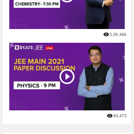
1,05,466
83,473