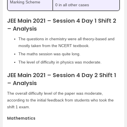
Marking Scheme
0 in all other cases
JEE Main 2021 – Session 4 Day 1 Shift 2
– Analysis
The questions in chemistry were all theory-based and
mostly taken from the NCERT textbook.
The maths session was quite long.
The level of difficulty in physics was moderate.
JEE Main 2021 – Session 4 Day 2 Shift 1
– Analysis
The overall difficulty level of the paper was moderate,
according to the initial feedback from students who took the
shift 1 exam.
Mathematics