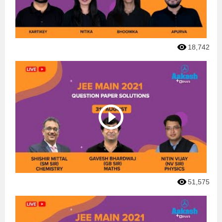
18,742
51,575