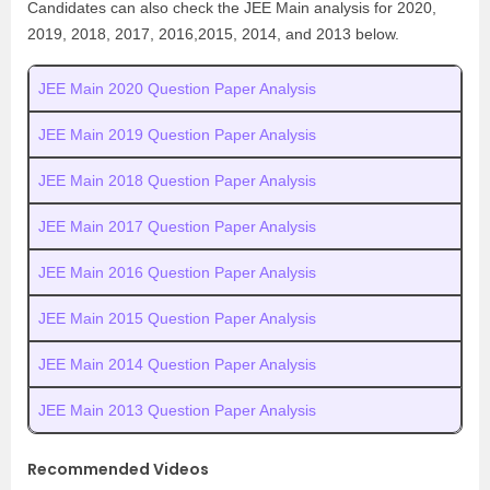
Candidates can also check the JEE Main analysis for 2020,
2019, 2018, 2017, 2016,2015, 2014, and 2013 below.
JEE Main 2020 Question Paper Analysis
JEE Main 2019 Question Paper Analysis
JEE Main 2018 Question Paper Analysis
JEE Main 2017 Question Paper Analysis
JEE Main 2016 Question Paper Analysis
JEE Main 2015 Question Paper Analysis
JEE Main 2014 Question Paper Analysis
JEE Main 2013 Question Paper Analysis
Recommended Videos