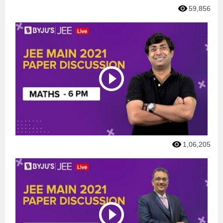
59,856
1,06,205