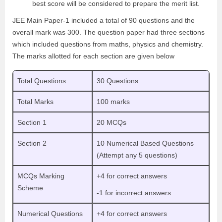
best score will be considered to prepare the merit list.
JEE Main Paper-1 included a total of 90 questions and the
overall mark was 300. The question paper had three sections
which included questions from maths, physics and chemistry.
The marks allotted for each section are given below
Total Questions
30 Questions
Total Marks
100 marks
Section 1
20 MCQs
Section 2
10 Numerical Based Questions
(Attempt any 5 questions)
MCQs Marking
+4 for correct answers
Scheme
-1 for incorrect answers
Numerical Questions
+4 for correct answers