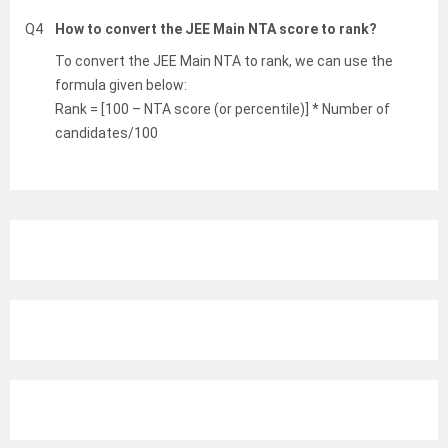
Q4
How to convert the JEE Main NTA score to rank?
To convert the JEE Main NTA to rank, we can use the
formula given below:
Rank = [100 – NTA score (or percentile)] * Number of
candidates/100