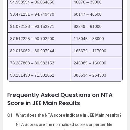
94.998594 – 96.064850
46076 – 35000
93.471231 – 94.749479
60147 – 46500
91.072128 – 93.152971
82249 – 61000
87.512225 – 90.702200
115045 – 83000
82.016062 – 86.907944
165679 – 117000
73.287808 – 80.982153
246089 – 166000
58.151490 – 71.302052
385534 – 264383
Frequently Asked Questions on NTA
Score in JEE Main Results
Q1
What does the NTA score indicate in JEE Main results?
NTA Scores are the normalised scores or percentile