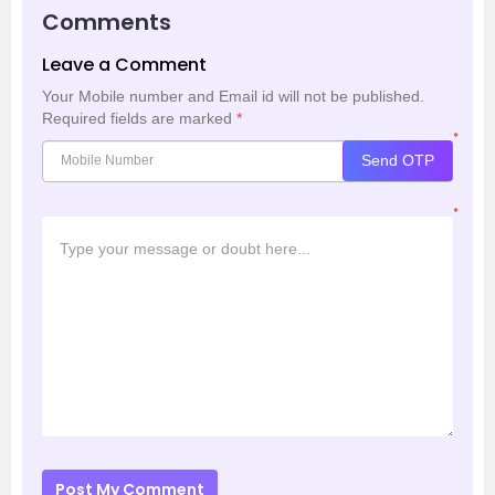
Comments
Leave a Comment
Your Mobile number and Email id will not be published.
Required fields are marked
*
*
Send OTP
*
Post My Comment