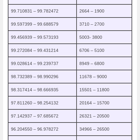
99.710831 – 99.782472
2664 – 1900
99.597399 – 99.688579
3710 – 2700
99.456939 – 99.573193
5003- 3800
99.272084 – 99.431214
6706 – 5100
99.028614 – 99.239737
8949 – 6800
98.732389 – 98.990296
11678 – 9000
98.317414 – 98.666935
15501 – 11800
97.811260 – 98.254132
20164 – 15700
97.142937 – 97.685672
26321 – 20500
96.204550 – 96.978272
34966 – 26500