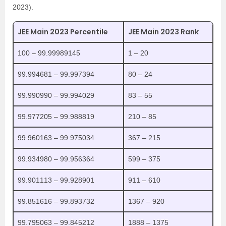
2023).
JEE Main 2023 Percentile
JEE Main 2023 Rank
100 – 99.99989145
1 – 20
99.994681 – 99.997394
80 – 24
99.990990 – 99.994029
83 – 55
99.977205 – 99.988819
210 – 85
99.960163 – 99.975034
367 – 215
99.934980 – 99.956364
599 – 375
99.901113 – 99.928901
911 – 610
99.851616 – 99.893732
1367 – 920
99.795063 – 99.845212
1888 – 1375