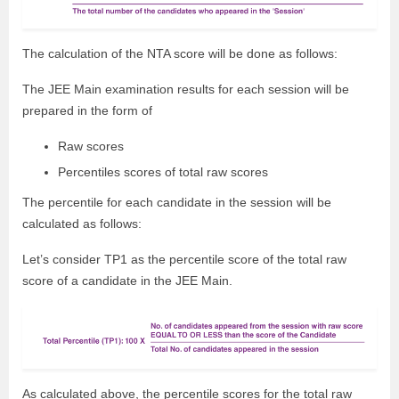
The calculation of the NTA score will be done as follows:
The JEE Main examination results for each session will be
prepared in the form of
Raw scores
Percentiles scores of total raw scores
The percentile for each candidate in the session will be
calculated as follows:
Let’s consider TP1 as the percentile score of the total raw
score of a candidate in the JEE Main.
As calculated above, the percentile scores for the total raw