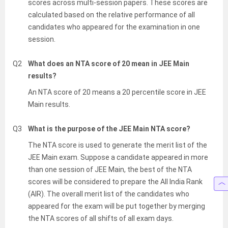
scores across multi-session papers. These scores are
calculated based on the relative performance of all
candidates who appeared for the examination in one
session.
Q2
What does an NTA score of 20 mean in JEE Main
results?
An NTA score of 20 means a 20 percentile score in JEE
Main results.
Q3
What is the purpose of the JEE Main NTA score?
The NTA score is used to generate the merit list of the
JEE Main exam. Suppose a candidate appeared in more
than one session of JEE Main, the best of the NTA
scores will be considered to prepare the All India Rank
(AIR). The overall merit list of the candidates who
appeared for the exam will be put together by merging
the NTA scores of all shifts of all exam days.