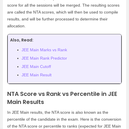
score for all the sessions will be merged. The resulting scores
are called the NTA scores, which will then be used to compile
results, and will be further processed to determine their
allocation.
Also, Read:
JEE Main Marks vs Rank
JEE Main Rank Predictor
JEE Main Cutoff
JEE Main Result
NTA Score vs Rank vs Percentile in JEE
Main Results
In JEE Main results, the NTA score is also known as the
percentile of the candidate in the exam. Here is the conversion
of the NTA score or percentile to ranks (expected for JEE Main