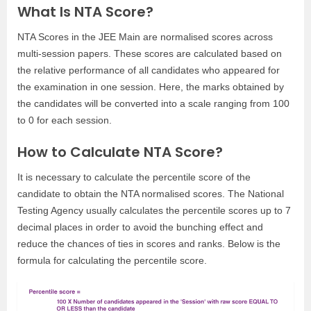
What Is NTA Score?
NTA Scores in the JEE Main are normalised scores across
multi-session papers. These scores are calculated based on
the relative performance of all candidates who appeared for
the examination in one session. Here, the marks obtained by
the candidates will be converted into a scale ranging from 100
to 0 for each session.
How to Calculate NTA Score?
It is necessary to calculate the percentile score of the
candidate to obtain the NTA normalised scores. The National
Testing Agency usually calculates the percentile scores up to 7
decimal places in order to avoid the bunching effect and
reduce the chances of ties in scores and ranks. Below is the
formula for calculating the percentile score.