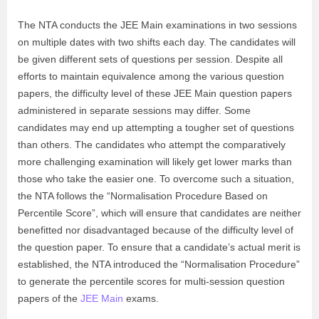
The NTA conducts the JEE Main examinations in two sessions
on multiple dates with two shifts each day. The candidates will
be given different sets of questions per session. Despite all
efforts to maintain equivalence among the various question
papers, the difficulty level of these JEE Main question papers
administered in separate sessions may differ. Some
candidates may end up attempting a tougher set of questions
than others. The candidates who attempt the comparatively
more challenging examination will likely get lower marks than
those who take the easier one. To overcome such a situation,
the NTA follows the “Normalisation Procedure Based on
Percentile Score”, which will ensure that candidates are neither
benefitted nor disadvantaged because of the difficulty level of
the question paper. To ensure that a candidate’s actual merit is
established, the NTA introduced the “Normalisation Procedure”
to generate the percentile scores for multi-session question
papers of the
JEE Main
exams.