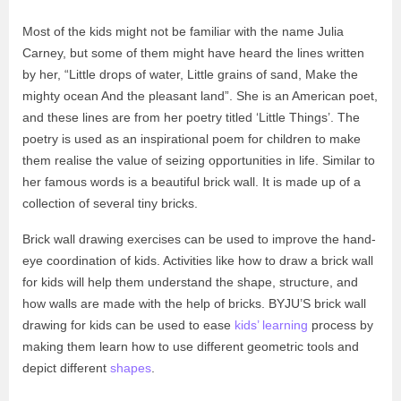
Most of the kids might not be familiar with the name Julia
Carney, but some of them might have heard the lines written
by her, “Little drops of water, Little grains of sand, Make the
mighty ocean And the pleasant land”. She is an American poet,
and these lines are from her poetry titled ‘Little Things’. The
poetry is used as an inspirational poem for children to make
them realise the value of seizing opportunities in life. Similar to
her famous words is a beautiful brick wall. It is made up of a
collection of several tiny bricks.
Brick wall drawing exercises can be used to improve the hand-
eye coordination of kids. Activities like how to draw a brick wall
for kids will help them understand the shape, structure, and
how walls are made with the help of bricks. BYJU’S brick wall
drawing for kids can be used to ease
kids’ learning
process by
making them learn how to use different geometric tools and
depict different
shapes
.