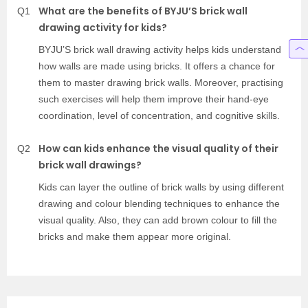
What are the benefits of BYJU’S brick wall
Q1
drawing activity for kids?
BYJU’S brick wall drawing activity helps kids understand
how walls are made using bricks. It offers a chance for
them to master drawing brick walls. Moreover, practising
such exercises will help them improve their hand-eye
coordination, level of concentration, and cognitive skills.
How can kids enhance the visual quality of their
Q2
brick wall drawings?
Kids can layer the outline of brick walls by using different
drawing and colour blending techniques to enhance the
visual quality. Also, they can add brown colour to fill the
bricks and make them appear more original.