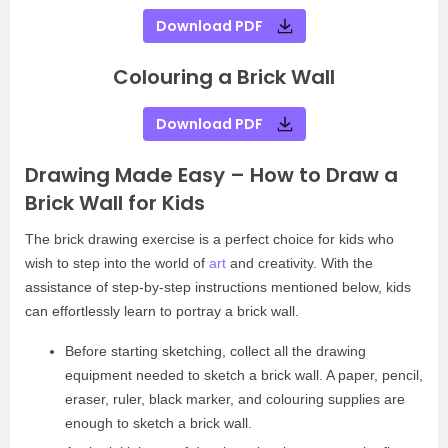
Download PDF
Colouring a Brick Wall
Download PDF
Drawing Made Easy – How to Draw a
Brick Wall for Kids
The brick drawing exercise is a perfect choice for kids who
wish to step into the world of
art
and creativity. With the
assistance of step-by-step instructions mentioned below, kids
can effortlessly learn to portray a brick wall.
Before starting sketching, collect all the drawing
equipment needed to sketch a brick wall. A paper, pencil,
eraser, ruler, black marker, and colouring supplies are
enough to sketch a brick wall.