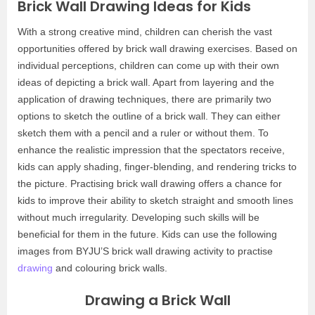
Brick Wall Drawing Ideas for Kids
With a strong creative mind, children can cherish the vast
opportunities offered by brick wall drawing exercises. Based on
individual perceptions, children can come up with their own
ideas of depicting a brick wall. Apart from layering and the
application of drawing techniques, there are primarily two
options to sketch the outline of a brick wall. They can either
sketch them with a pencil and a ruler or without them. To
enhance the realistic impression that the spectators receive,
kids can apply shading, finger-blending, and rendering tricks to
the picture. Practising brick wall drawing offers a chance for
kids to improve their ability to sketch straight and smooth lines
without much irregularity. Developing such skills will be
beneficial for them in the future. Kids can use the following
images from BYJU’S brick wall drawing activity to practise
drawing
and colouring brick walls.
Drawing a Brick Wall