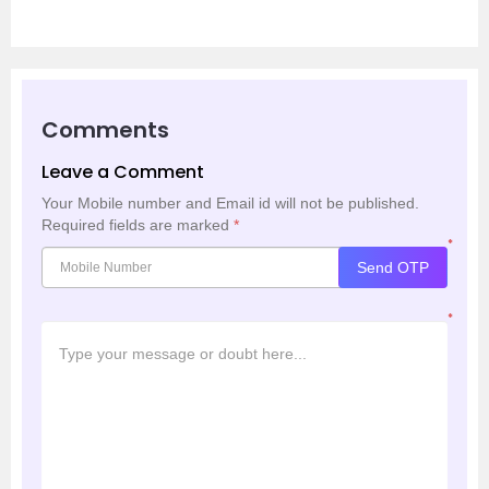
Comments
Leave a Comment
Your Mobile number and Email id will not be published.
Required fields are marked
*
*
Send OTP
*