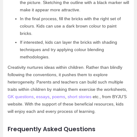
the picture. Sketching the outline with a black marker will
make it appear more attractive.
In the final process, fill the bricks with the right set of
colours. Kids can use a dark brown colour to paint
bricks.
If interested, kids can layer the bricks with shading
techniques and try applying colour blending
methodologies.
Creativity nurtures ideas within children. Rather than blindly
following the conventions, it pushes them to explore
heterogeneity. Parents and teachers can build such multiple
traits within children by making them exercise the worksheets,
GK questions
,
essays
,
poems
,
short stories
etc., from BYJU’S
website. With the support of these beneficial resources, kids
will enjoy each and every process of learning.
Frequently Asked Questions