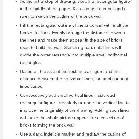
As the initial step of drawing, sketch a rectangular figure
in the middle of the paper. Kids can use a pencil and a
ruler to sketch the outline of the brick wall.
Fill the rectangular outline of the brick wall with multiple
horizontal lines. Evenly arrange the distance between
the lines and make them appear in the size of bricks
used to build the wall. Sketching horizontal lines will
divide the outer rectangle into multiple small horizontal
rectangles.
Based on the size of the rectangular figure and the
distance between the horizontal lines, the total count of
lines varies.
Consecutively add small vertical lines inside each
rectangular figure. Irregularly arrange the vertical line to
improve the originality of the drawing. Adding such lines
will make the whole picture appear like a collection of
bricks forming the brick wall.
Use a dark, indelible marker and redraw the outline of