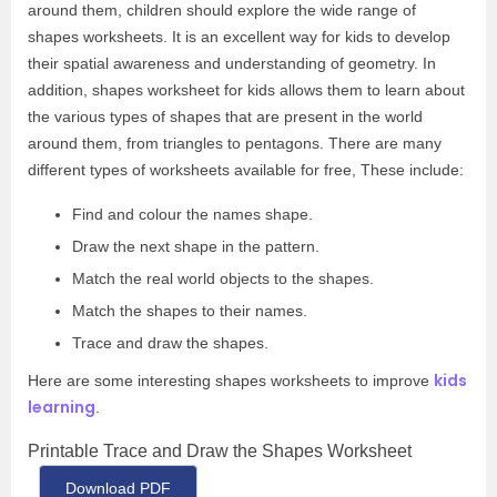
around them, children should explore the wide range of
shapes worksheets. It is an excellent way for kids to develop
their spatial awareness and understanding of geometry. In
addition, shapes worksheet for kids allows them to learn about
the various types of shapes that are present in the world
around them, from triangles to pentagons. There are many
different types of worksheets available for free, These include:
Find and colour the names shape.
Draw the next shape in the pattern.
Match the real world objects to the shapes.
Match the shapes to their names.
Trace and draw the shapes.
kids
Here are some interesting shapes worksheets to improve
learning
.
Printable Trace and Draw the Shapes Worksheet
Download PDF