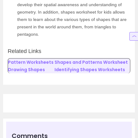
develop their spatial awareness and understanding of
geometry. In addition, shapes worksheet for kids allows
them to learn about the various types of shapes that are
present in the world around them, from triangles to
pentagons.
Related Links
Pattern Worksheets
Shapes and Patterns Worksheet
Drawing Shapes
Identifying Shapes Worksheets
Comments