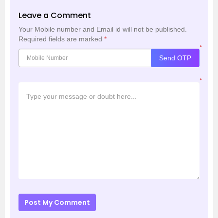
Leave a Comment
Your Mobile number and Email id will not be published.
Required fields are marked
*
*
Send OTP
*
Post My Comment