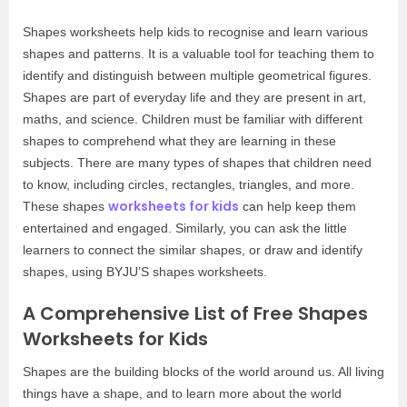
Shapes worksheets help kids to recognise and learn various
shapes and patterns. It is a valuable tool for teaching them to
identify and distinguish between multiple geometrical figures.
Shapes are part of everyday life and they are present in art,
maths, and science. Children must be familiar with different
shapes to comprehend what they are learning in these
subjects. There are many types of shapes that children need
to know, including circles, rectangles, triangles, and more.
worksheets for kids
These shapes
can help keep them
entertained and engaged. Similarly, you can ask the little
learners to connect the similar shapes, or draw and identify
shapes, using BYJU’S shapes worksheets.
A Comprehensive List of Free Shapes
Worksheets for Kids
Shapes are the building blocks of the world around us. All living
things have a shape, and to learn more about the world