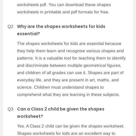
worksheets pdf. You can download these shapes
worksheets in printable and pdf formats for free.
Why are the shapes worksheets for kids
Q2
essential?
The shapes worksheets for kids are essential because
they help them learn and recognise various shapes and
patterns. It is a valuable tool for teaching them to identify
and discriminate between multiple geometrical figures,
and children of all grades can use it. Shapes are part of
everyday life, and they are present in art, maths, and
science. Children must understand shapes to
comprehend what they are learning in these subjects.
Can a Class 2 child be given the shapes
Q3
worksheet?
Yes. A Class 2 child can be given the shapes worksheet.
Shapes worksheets for kids are an excellent way to