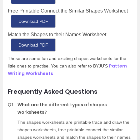
Free Printable Connect the Similar Shapes Worksheet
Download PDF
Match the Shapes to their Names Worksheet
Download PDF
These are some fun and exciting shapes worksheets for the
Pattern
little ones to practise. You can also refer to BYJU’S
Writing Worksheets
.
Frequently Asked Questions
What are the different types of shapes
Q1
worksheets?
The shapes worksheets are printable trace and draw the
shapes worksheets, free printable connect the similar
shapes worksheets and match the shapes to their names