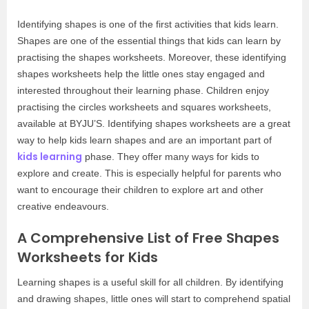
Identifying shapes is one of the first activities that kids learn.
Shapes are one of the essential things that kids can learn by
practising the shapes worksheets. Moreover, these identifying
shapes worksheets help the little ones stay engaged and
interested throughout their learning phase. Children enjoy
practising the circles worksheets and squares worksheets,
available at BYJU’S. Identifying shapes worksheets are a great
way to help kids learn shapes and are an important part of
kids learning
phase. They offer many ways for kids to
explore and create. This is especially helpful for parents who
want to encourage their children to explore art and other
creative endeavours.
A Comprehensive List of Free Shapes
Worksheets for Kids
Learning shapes is a useful skill for all children. By identifying
and drawing shapes, little ones will start to comprehend spatial