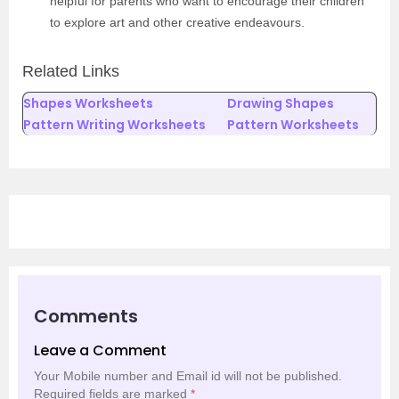
helpful for parents who want to encourage their children
to explore art and other creative endeavours.
Related Links
Shapes Worksheets
Drawing Shapes
Pattern Writing Worksheets
Pattern Worksheets
Comments
Leave a Comment
Your Mobile number and Email id will not be published.
Required fields are marked
*