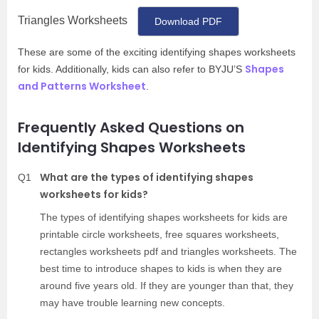
Triangles Worksheets
Download PDF
These are some of the exciting identifying shapes worksheets
Shapes
for kids. Additionally, kids can also refer to BYJU’S
and Patterns Worksheet
.
Frequently Asked Questions on
Identifying Shapes Worksheets
What are the types of identifying shapes
Q1
worksheets for kids?
The types of identifying shapes worksheets for kids are
printable circle worksheets, free squares worksheets,
rectangles worksheets pdf and triangles worksheets. The
best time to introduce shapes to kids is when they are
around five years old. If they are younger than that, they
may have trouble learning new concepts.