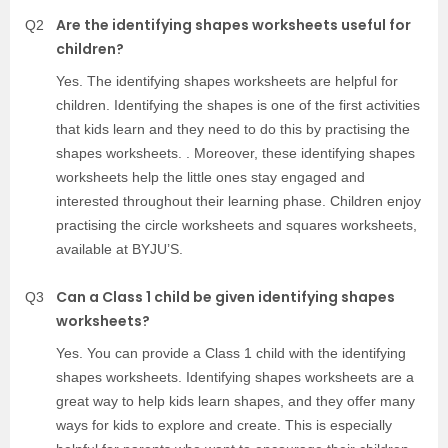
Are the identifying shapes worksheets useful for
Q2
children?
Yes. The identifying shapes worksheets are helpful for
children. Identifying the shapes is one of the first activities
that kids learn and they need to do this by practising the
shapes worksheets. . Moreover, these identifying shapes
worksheets help the little ones stay engaged and
interested throughout their learning phase. Children enjoy
practising the circle worksheets and squares worksheets,
available at BYJU’S.
Can a Class 1 child be given identifying shapes
Q3
worksheets?
Yes. You can provide a Class 1 child with the identifying
shapes worksheets. Identifying shapes worksheets are a
great way to help kids learn shapes, and they offer many
ways for kids to explore and create. This is especially