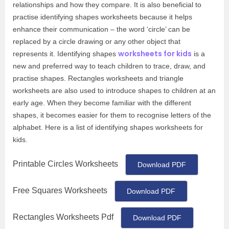
relationships and how they compare. It is also beneficial to
practise identifying shapes worksheets because it helps
enhance their communication – the word ‘circle’ can be
replaced by a circle drawing or any other object that
worksheets for kids
represents it. Identifying shapes
is a
new and preferred way to teach children to trace, draw, and
practise shapes. Rectangles worksheets and triangle
worksheets are also used to introduce shapes to children at an
early age. When they become familiar with the different
shapes, it becomes easier for them to recognise letters of the
alphabet. Here is a list of identifying shapes worksheets for
kids.
Printable Circles Worksheets
Download PDF
Free Squares Worksheets
Download PDF
Rectangles Worksheets Pdf
Download PDF