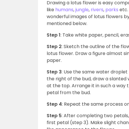
Drawing a lotus flower is easy compa
like
humans
,
jungle
,
rivers
,
parks
etc.
wonderful images of lotus flowers by
mentioned below.
Step 1
: Take white paper, pencil, er
Step 2
: Sketch the outline of the fl
lotus flower. Draw a figure almost si
paper.
Step 3
: Use the same water droplet f
the right of the bud, draw a slanted 
at the top. Arrange it in such a way
petal from the bud.
Step 4
: Repeat the same process on 
Step 5
: After completing two petals,
first petal (step 3). Make slight cha