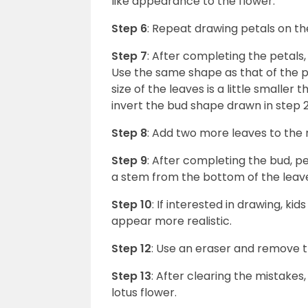
like appearance to the flower.
Step 6
: Repeat drawing petals on the
Step 7
: After completing the petals,
Use the same shape as that of the p
size of the leaves is a little smaller
invert the bud shape drawn in step 
Step 8
: Add two more leaves to the r
Step 9
: After completing the bud, p
a stem from the bottom of the leav
Step 10
: If interested in drawing, 
appear more realistic.
Step 12
: Use an eraser and remove 
Step 13
: After clearing the mistakes
lotus flower.