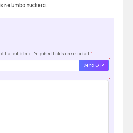
 is Nelumbo nucifera.
ot be published.
Required fields are marked
*
*
Send OTP
*