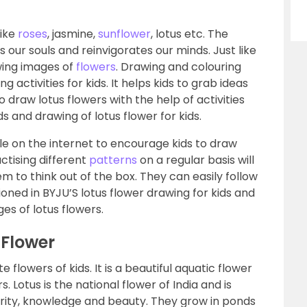
like
roses
, jasmine,
sunflower
, lotus etc. The
our souls and reinvigorates our minds. Just like
awing images of
flowers
. Drawing and colouring
g activities for kids. It helps kids to grab ideas
to draw lotus flowers with the help of activities
ds and drawing of lotus flower for kids.
le on the internet to encourage kids to draw
actising different
patterns
on a regular basis will
m to think out of the box. They can easily follow
ned in BYJU’S lotus flower drawing for kids and
ges of lotus flowers.
 Flower
e flowers of kids. It is a beautiful aquatic flower
. Lotus is the national flower of India and is
rity, knowledge and beauty. They grow in ponds