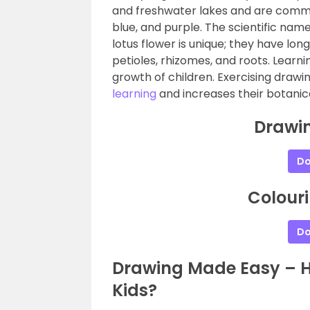
and freshwater lakes and are commonl
blue, and purple. The scientific name
lotus flower is unique; they have lon
petioles, rhizomes, and roots. Learn
growth of children. Exercising drawi
learning
and increases their botani
Drawin
Do
Colouri
Do
Drawing Made Easy – Ho
Kids?