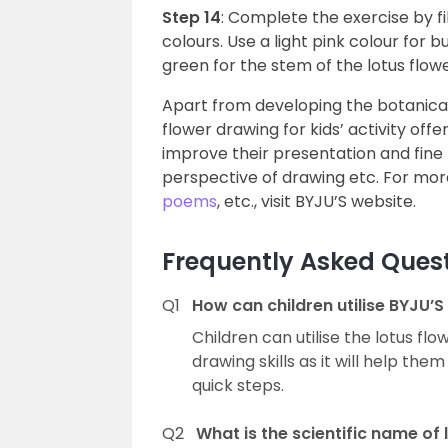
Step 14
: Complete the exercise by f
colours. Use a light pink colour for b
green for the stem of the lotus flow
Apart from developing the botanical 
flower drawing for kids’ activity off
improve their presentation and fine
perspective of drawing etc. For more
poems
, etc., visit BYJU’S website.
Frequently Asked Ques
Q1
How can children utilise BYJU’S
Children can utilise the lotus flo
drawing skills as it will help the
quick steps.
Q2
What is the scientific name of 