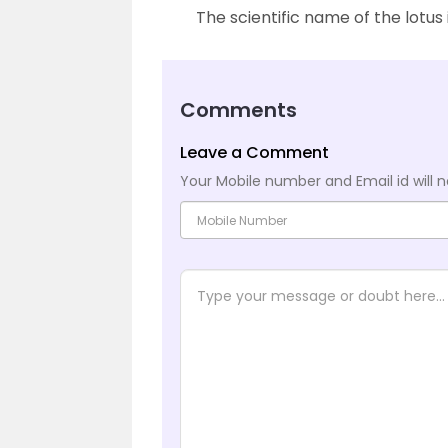
The scientific name of the lotus
Comments
Leave a Comment
Your Mobile number and Email id will n