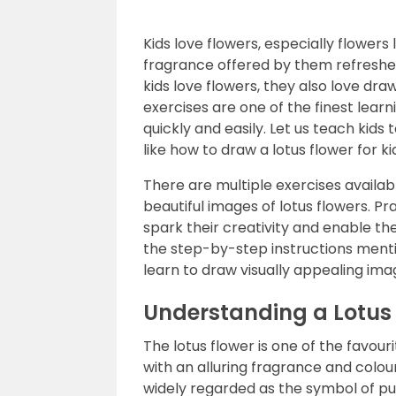
Kids love flowers, especially flowers 
fragrance offered by them refreshes 
kids love flowers, they also love dr
exercises are one of the finest learnin
quickly and easily. Let us teach kids 
like how to draw a lotus flower for ki
There are multiple exercises availab
beautiful images of lotus flowers. Pr
spark their creativity and enable the
the step-by-step instructions mentio
learn to draw visually appealing ima
Understanding a Lotus
The lotus flower is one of the favourit
with an alluring fragrance and colours
widely regarded as the symbol of pu