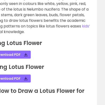
y seen in colours like white, yellow, pink, red,
 of the lotus is Nelumbo nucifera. The shape of a
g stems, dark green leaves, buds, flower petals,
ing to draw lotus flowers benefits the academic
ng patterns on topics like lotus flowers eases
kids’
cal knowledge.
g Lotus Flower
wnload PDF
ng Lotus Flower
wnload PDF
w to Draw a Lotus Flower for