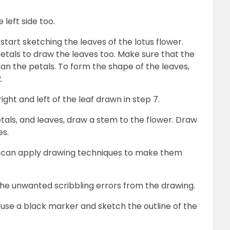
 left side too.
 start sketching the leaves of the lotus flower.
etals to draw the leaves too. Make sure that the
 than the petals. To form the shape of the leaves,
2.
ight and left of the leaf drawn in step 7.
etals, and leaves, draw a stem to the flower. Draw
es.
kids can apply drawing techniques to make them
the unwanted scribbling errors from the drawing.
, use a black marker and sketch the outline of the