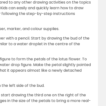
red to any other drawing activities on the topics
 Kids can easily and quickly learn how to draw
 following the step-by-step instructions
aser, marker, and colour supplies.
ower with a pencil. Start by drawing the bud of the
milar to a water droplet in the centre of the
igure to form the petals of the lotus flower. To
water drop figure. Make the petal slightly pointed
 that it appears almost like a newly detached
the left side of the bud.
 start drawing the third one on the right of the
nges in the size of the petals to bring a more real-