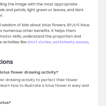
illing the image with the most appropriate
uds and petals, light green or leaves, and dark
er.
wisdom of kids about lotus flowers, BYJU’S lotus
ers numerous other benefits. It helps them
 motor skills, understand the proportion and
 activities like
short stories
,
worksheets
,
essays
,
tions
 lotus flower drawing activity?
wer drawing activity to perfect their flower
m learn how to illustrate a lotus flower in easy and
lotus?