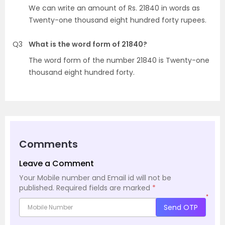
We can write an amount of Rs. 21840 in words as
Twenty-one thousand eight hundred forty rupees.
Q3
What is the word form of 21840?
The word form of the number 21840 is Twenty-one
thousand eight hundred forty.
Comments
Leave a Comment
Your Mobile number and Email id will not be
published.
Required fields are marked
*
*
Send OTP