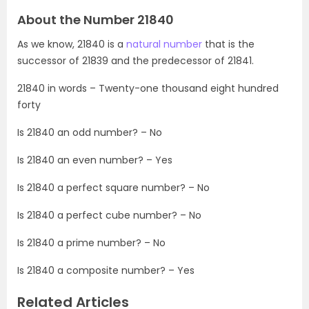
About the Number 21840
As we know, 21840 is a
natural number
that is the
successor of 21839 and the predecessor of 21841.
21840 in words – Twenty-one thousand eight hundred
forty
Is 21840 an odd number? – No
Is 21840 an even number? – Yes
Is 21840 a perfect square number? – No
Is 21840 a perfect cube number? – No
Is 21840 a prime number? – No
Is 21840 a composite number? – Yes
Related Articles