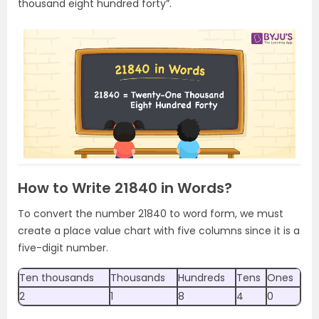
thousand eight hundred forty”.
How to Write 21840 in Words?
To convert the number 21840 to word form, we must
create a place value chart with five columns since it is a
five-digit number.
Ten thousands
Thousands
Hundreds
Tens
Ones
2
1
8
4
0