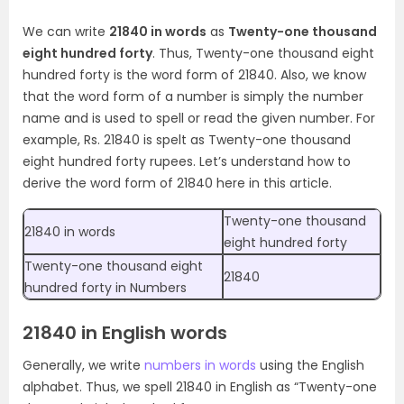
We can write
21840 in words
as
Twenty-one thousand
eight hundred forty
. Thus, Twenty-one thousand eight
hundred forty is the word form of 21840. Also, we know
that the word form of a number is simply the number
name and is used to spell or read the given number. For
example, Rs. 21840 is spelt as Twenty-one thousand
eight hundred forty rupees. Let’s understand how to
derive the word form of 21840 here in this article.
Twenty-one thousand
21840 in words
eight hundred forty
Twenty-one thousand eight
21840
hundred forty in Numbers
21840 in English words
Generally, we write
numbers in words
using the English
alphabet. Thus, we spell 21840 in English as “Twenty-one