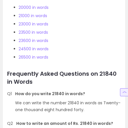
20000 in words
21000 in words
23000 in words
23500 in words
23600 in words
24500 in words
26500 in words
Frequently Asked Questions on 21840
in Words
Q1
How do you write 21840 in words?
We can write the number 21840 in words as Twenty-
one thousand eight hundred forty.
Q2
How to write an amount of Rs. 21840 in words?