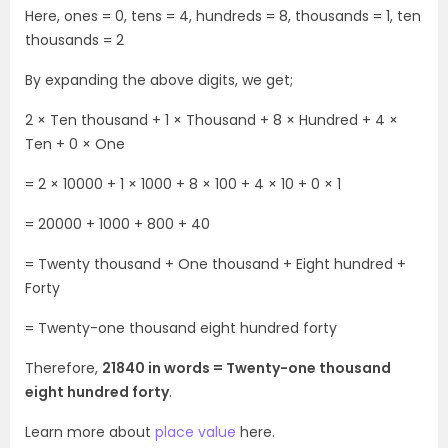
Here, ones = 0, tens = 4, hundreds = 8, thousands = 1, ten
thousands = 2
By expanding the above digits, we get;
2 × Ten thousand + 1 × Thousand + 8 × Hundred + 4 ×
Ten + 0 × One
= 2 × 10000 + 1 × 1000 + 8 × 100 + 4 × 10 + 0 × 1
= 20000 + 1000 + 800 + 40
= Twenty thousand + One thousand + Eight hundred +
Forty
= Twenty-one thousand eight hundred forty
Therefore,
21840 in words = Twenty-one thousand
eight hundred forty
.
Learn more about
place value
here.