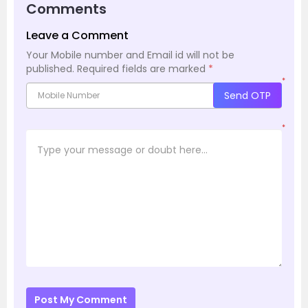
Comments
Leave a Comment
Your Mobile number and Email id will not be
published.
Required fields are marked
*
*
Send OTP
*
Post My Comment