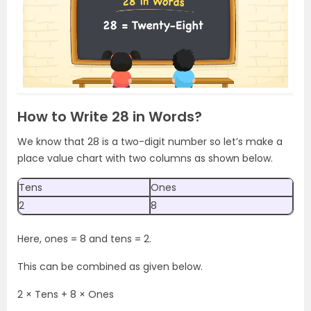
How to Write 28 in Words?
We know that 28 is a two-digit number so let’s make a
place value chart with two columns as shown below.
Tens
Ones
2
8
Here, ones = 8 and tens = 2.
This can be combined as given below.
2 × Tens + 8 × Ones