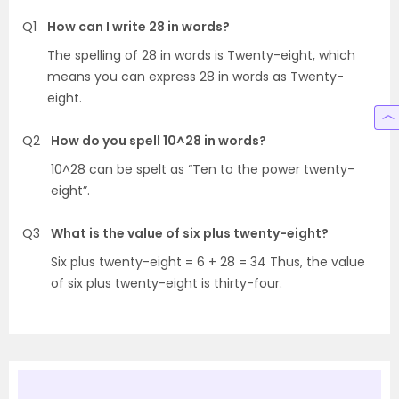
Q1
How can I write 28 in words?
The spelling of 28 in words is Twenty-eight, which
means you can express 28 in words as Twenty-
eight.
Q2
How do you spell 10^28 in words?
10^28 can be spelt as “Ten to the power twenty-
eight”.
Q3
What is the value of six plus twenty-eight?
Six plus twenty-eight = 6 + 28 = 34 Thus, the value
of six plus twenty-eight is thirty-four.