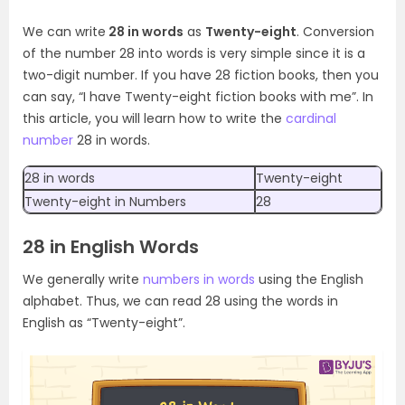
We can write
28 in words
as
Twenty-eight
. Conversion
of the number 28 into words is very simple since it is a
two-digit number. If you have 28 fiction books, then you
can say, “I have Twenty-eight fiction books with me”. In
this article, you will learn how to write the
cardinal
number
28 in words.
28 in words
Twenty-eight
Twenty-eight in Numbers
28
28 in English Words
We generally write
numbers in words
using the English
alphabet. Thus, we can read 28 using the words in
English as “Twenty-eight”.