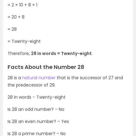
= 2 × 10 + 8 × 1
= 20 + 8
= 28
= Twenty-eight
Therefore,
28 in words = Twenty-eight
.
Facts About the Number 28
28 is a
natural number
that is the successor of 27 and
the predecessor of 29.
28 in words – Twenty-eight
Is 28 an odd number? – No
Is 28 an even number? – Yes
Is 28 a prime number? – No