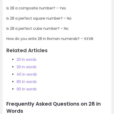
Is 28 a composite number? – Yes
Is 28 a perfect square number? – No
Is 28 a perfect cube number? – No
How do you write 28 in Roman numerals? – XXVIII
Related Articles
20 in words
30 in words
40 in words
80 in words
90 in words
Frequently Asked Questions on 28 in
Words