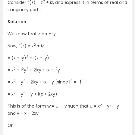
2
Consider f(z) = z
+ iz, and express it in terms of real and
imaginary parts.
Solution:
We know that z = x + iy
2
Now, f(z) = z
+ iz
2
= (x + iy)
+ i(x + iy)
2
2
2
2
= x
+ i
y
+ 2ixy + ix + i
y
2
2
2
= x
– y
+ 2ixy + ix – y {since i
= -1}
2
2
= x
– y
– y + i(x + 2xy)
2
2
This is of the form w = u + iv such that u = x
– y
– y
and v = x + 2xy.
Or