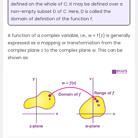
defined on the whole of C; it may be defined over a
non-empty subset D of C. Here, D is called the
domain of definition of the function f.
A function of a complex variable, i.e., w = f(z) is generally
expressed as a mapping or transformation from the
complex plane z to the complex plane w. This can be
shown as: