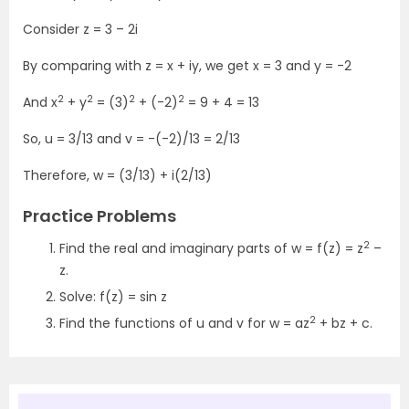
Consider z = 3 – 2i
By comparing with z = x + iy, we get x = 3 and y = -2
2
2
2
2
And x
+ y
= (3)
+ (-2)
= 9 + 4 = 13
So, u = 3/13 and v = -(-2)/13 = 2/13
Therefore, w = (3/13) + i(2/13)
Practice Problems
2
Find the real and imaginary parts of w = f(z) = z
–
z.
Solve: f(z) = sin z
2
Find the functions of u and v for w = az
+ bz + c.