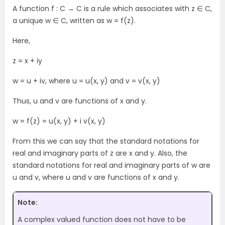
A function f : C → C is a rule which associates with z ∈ C,
a unique w ∈ C, written as w = f(z).
Here,
z = x + iy
w = u + iv, where u = u(x, y) and v = v(x, y)
Thus, u and v are functions of x and y.
w = f(z) = u(x, y) + i v(x, y)
From this we can say that the standard notations for
real and imaginary parts of z are x and y. Also, the
standard notations for real and imaginary parts of w are
u and v, where u and v are functions of x and y.
Note:
A complex valued function does not have to be