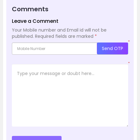
Comments
Leave a Comment
Your Mobile number and Email id will not be
published.
Required fields are marked
*
*
Send OTP
*