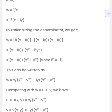
Now,
w = 1/z
= 1/(x + iy)
By rationalizing the denominator, we get;
w = [1/(x + iy)] . [(x – iy)/(x – iy)]
2
2
2
= (x – iy)/ (x
– i
y
)
2
2
2
= (x – iy)/(x
+ y
) {since i
= -1}
This can be written as:
2
2
2
2
w = x/(x
+ y
) – iy/(x
+ y
)
Comparing with w = u + iv, we have
2
2
u = u(x, y) = x/(x
+ y
)
2
2
v = v(x, y) = -y/(x
+ y
)