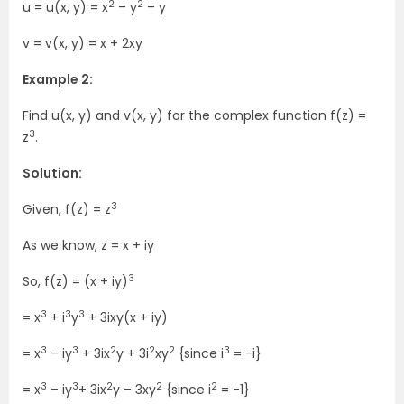
2
2
u = u(x, y) = x
– y
– y
v = v(x, y) = x + 2xy
Example 2:
Find u(x, y) and v(x, y) for the complex function f(z) =
3
z
.
Solution:
3
Given, f(z) = z
As we know, z = x + iy
3
So, f(z) = (x + iy)
3
3
3
= x
+ i
y
+ 3ixy(x + iy)
3
3
2
2
2
3
= x
– iy
+ 3ix
y + 3i
xy
{since i
= -i}
3
3
2
2
2
= x
– iy
+ 3ix
y – 3xy
{since i
= -1}