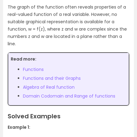
The graph of the function often reveals properties of a
real-valued function of a real variable. However, no
suitable graphical representation is available for a
function, w = f(z), where z and w are complex since the
numbers z and w are located in a plane rather than a
line.
Read more:
Functions
Functions and their Graphs
Algebra of Real function
Domain Codomain and Range of functions
Solved Examples
Example 1: