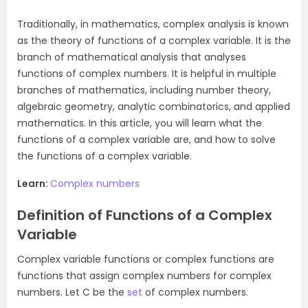
Traditionally, in mathematics, complex analysis is known
as the theory of functions of a complex variable. It is the
branch of mathematical analysis that analyses
functions of complex numbers. It is helpful in multiple
branches of mathematics, including number theory,
algebraic geometry, analytic combinatorics, and applied
mathematics. In this article, you will learn what the
functions of a complex variable are, and how to solve
the functions of a complex variable.
Learn:
Complex numbers
Definition of Functions of a Complex
Variable
Complex variable functions or complex functions are
functions that assign complex numbers for complex
numbers. Let C be the
set
of complex numbers.