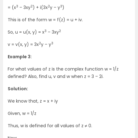
3
2
2
3
= (x
– 3xy
) + i(3x
y – y
)
This is of the form w = f(z) = u + iv.
3
2
So, u = u(x, y) = x
– 3xy
2
3
v = v(x, y) = 3x
y – y
Example 3:
For what values of z is the complex function w = 1/z
defined? Also, find u, v and w when z = 3 – 2i.
Solution:
We know that, z = x + iy
Given, w = 1/z
Thus, w is defined for all values of z ≠ 0.