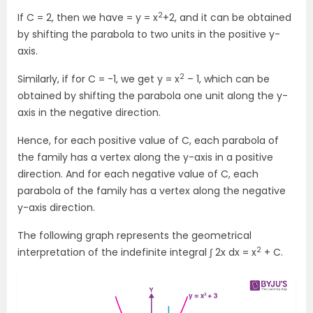
2
If C = 2, then we have = y = x
+2, and it can be obtained
by shifting the parabola to two units in the positive y-
axis.
2
Similarly, if for C = -1, we get y = x
– 1, which can be
obtained by shifting the parabola one unit along the y-
axis in the negative direction.
Hence, for each positive value of C, each parabola of
the family has a vertex along the y-axis in a positive
direction. And for each negative value of C, each
parabola of the family has a vertex along the negative
y-axis direction.
The following graph represents the geometrical
2
interpretation of the indefinite integral ∫ 2x dx = x
+ C.