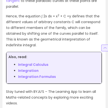
tangent
to these parabolic curves at these points are
parallel.
2
Hence, the equation ∫ 2x dx = x
+ C =y defines that the
different values of arbitrary constants C will correspond
to different members of the family, which can be
obtained by shifting one of the curves parallel to itself.
This is known as the geometrical interpretation of
indefinite integral.
Also, read:
Integral Calculus
Integration
Integration Formulas
Stay tuned with BYJU’S – The Learning App to learn all
Maths-related concepts by exploring more exciting
videos.