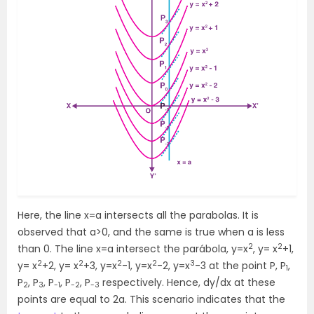
Here, the line x=a intersects all the parabolas. It is
observed that a>0, and the same is true when a is less
2
2
than 0. The line x=a intersect the parábola, y=x
, y= x
+1,
2
2
2
2
3
y= x
+2, y= x
+3, y=x
-1, y=x
-2, y=x
-3 at the point P, P
,
1
P
, P
, P
, P
, P
respectively. Hence, dy/dx at these
2
3
-1
-2
-3
points are equal to 2a. This scenario indicates that the