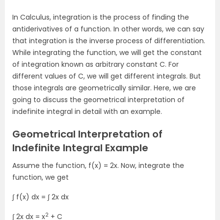
In Calculus, integration is the process of finding the
antiderivatives of a function. In other words, we can say
that integration is the inverse process of differentiation.
While integrating the function, we will get the constant
of integration known as arbitrary constant C. For
different values of C, we will get different integrals. But
those integrals are geometrically similar. Here, we are
going to discuss the geometrical interpretation of
indefinite integral in detail with an example.
Geometrical Interpretation of
Indefinite Integral Example
Assume the function, f(x) = 2x. Now, integrate the
function, we get
∫ f(x) dx = ∫ 2x dx
2
∫ 2x dx = x
+ C