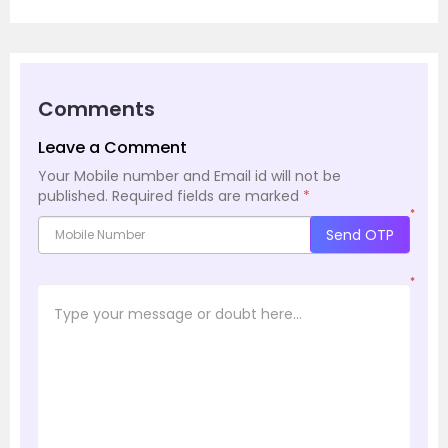
Comments
Leave a Comment
Your Mobile number and Email id will not be
published.
Required fields are marked
*
*
Send OTP
*