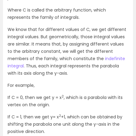
Where C is called the arbitrary function, which
represents the family of integrals.
We know that for different values of C, we get different
integral values. But geometrically, those integral values
are similar. It means that, by assigning different values
to the arbitrary constant, we will get the different
members of the family, which constitute the
indefinite
integral
. Thus, each integral represents the parabola
with its axis along the y-axis.
For example,
2
If C = 0, then we get y = x
, which is a parabola with its
vertex on the origin.
2
If C = 1, then we get y= x
+1, which can be obtained by
shifting the parabola one unit along the y-axis in the
positive direction.