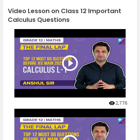
Video Lesson on Class 12 Important
Calculus Questions
2,776