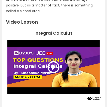
positive. But as a matter of fact, there is something
called a signed area.
Video Lesson
Integral Calculus
5,227