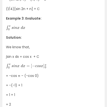
(1/4)[sin 2n + n] + C
Example 3: Evaluate:
∫
x
0
π
s
i
n
x
d
Solution:
We know that,
∫sin x dx = cos x + C
∫
[
0
−
π
c
s
o
i
s
n
x
x
]
0
d
π
x
=
= -cos π – (-cos 0)
= -(-1) + 1
= 1 + 1
= 2