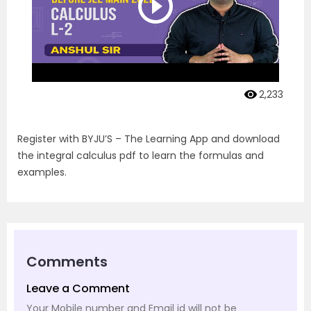
2,233
Register with BYJU’S – The Learning App and download
the integral calculus pdf to learn the formulas and
examples.
Comments
Leave a Comment
Your Mobile number and Email id will not be