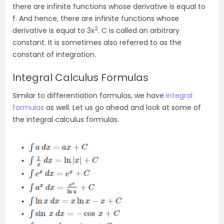
there are infinite functions whose derivative is equal to
f. And hence, there are infinite functions whose
2
derivative is equal to 3x
. C is called an arbitrary
constant. It is sometimes also referred to as the
constant of integration.
Integral Calculus Formulas
Similar to differentiation formulas, we have
integral
formulas
as well. Let us go ahead and look at some of
the integral calculus formulas.