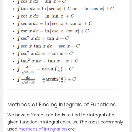
Methods of Finding Integrals of Functions
We have different methods to find the integral of a
given function in integral calculus. The most commonly
used
methods of integration
are: