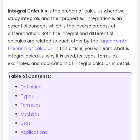
Integral Calculus
is the branch of calculus where we
study integrals and their properties. Integration is an
essential concept which is the inverse process of
differentiation. Both the integral and differential
calculus are related to each other by the
fundamental
theorem of calculus
. In this article, you will learn what is
integral calculus, why it is used, its types, formulas,
examples, and applications of integral calculus in detail.
Table of Contents:
Definition
Types
Formulas
Methods
Uses
Applications