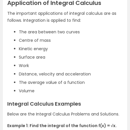
Application of Integral Calculus
The important applications of integral calculus are as
follows. Integration is applied to find:
The area between two curves
Centre of mass
Kinetic energy
Surface area
Work
Distance, velocity and acceleration
The average value of a function
Volume
Integral Calculus Examples
Below are the Integral Calculus Problems and Solutions.
Example 1: Find the integral of the function f(x) = √x.