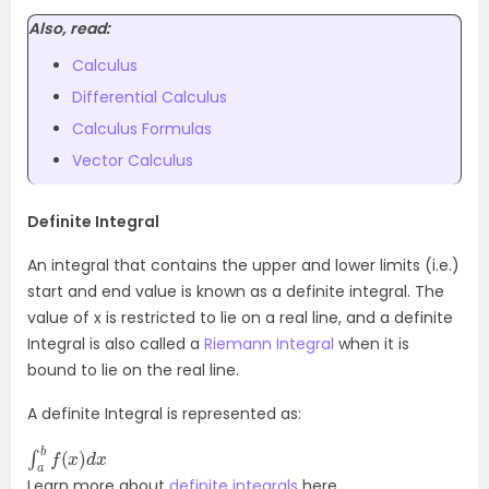
Also, read:
Calculus
Differential Calculus
Calculus Formulas
Vector Calculus
Definite Integral
An integral that contains the upper and lower limits (i.e.)
start and end value is known as a definite integral. The
value of x is restricted to lie on a real line, and a definite
Integral is also called a
Riemann Integral
when it is
bound to lie on the real line.
A definite Integral is represented as:
∫
x
a
b
f
(
x
)
d
Learn more about
definite integrals
here.