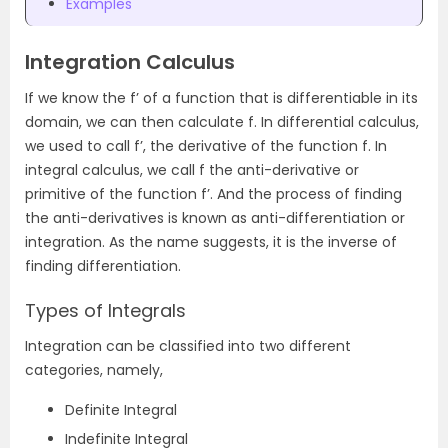
Examples
Integration Calculus
If we know the f’ of a function that is differentiable in its
domain, we can then calculate f. In differential calculus,
we used to call f’, the derivative of the function f. In
integral calculus, we call f the anti-derivative or
primitive of the function f’. And the process of finding
the anti-derivatives is known as anti-differentiation or
integration. As the name suggests, it is the inverse of
finding differentiation.
Types of Integrals
Integration can be classified into two different
categories, namely,
Definite Integral
Indefinite Integral