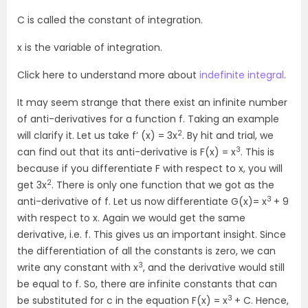
C is called the constant of integration.
x is the variable of integration.
Click here to understand more about
indefinite integral
.
It may seem strange that there exist an infinite number
of anti-derivatives for a function f. Taking an example
2
will clarify it. Let us take f’ (x) = 3x
. By hit and trial, we
3
can find out that its anti-derivative is F(x) = x
. This is
because if you differentiate F with respect to x, you will
2
get 3x
. There is only one function that we got as the
3
anti-derivative of f. Let us now differentiate G(x)= x
+ 9
with respect to x. Again we would get the same
derivative, i.e. f. This gives us an important insight. Since
the differentiation of all the constants is zero, we can
3
write any constant with x
, and the derivative would still
be equal to f. So, there are infinite constants that can
3
be substituted for c in the equation F(x) = x
+ C. Hence,