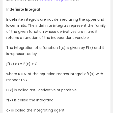
Indefinite Integral
Indefinite integrals are not defined using the upper and
lower limits. The indefinite integrals represent the family
of the given function whose derivatives are f, and it
returns a function of the independent variable.
The integration of a function f(x) is given by F(x) and it
is represented by:
∫f(x) dx = F(x) + C
where R.H.S. of the equation means integral off(x) with
respect to x
F(x) is called anti-derivative or primitive.
f(x) is called the integrand.
dx is called the integrating agent.