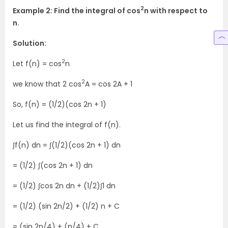
2
Example 2: Find the integral of cos
n with respect to
n.
Solution:
2
Let f(n) = cos
n
2
we know that 2 cos
A = cos 2A + 1
So, f(n) = (1/2)(cos 2n + 1)
Let us find the integral of f(n).
∫f(n) dn = ∫(1/2)(cos 2n + 1) dn
= (1/2) ∫(cos 2n + 1) dn
= (1/2) ∫cos 2n dn + (1/2)∫1 dn
= (1/2) (sin 2n/2) + (1/2) n + C
= (sin 2n/4) + (n/4) + C