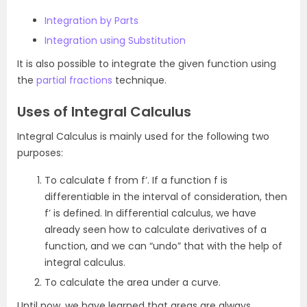
Integration by Parts
Integration using Substitution
It is also possible to integrate the given function using
the
partial fractions
technique.
Uses of Integral Calculus
Integral Calculus is mainly used for the following two
purposes:
To calculate f from f’. If a function f is
differentiable in the interval of consideration, then
f’ is defined. In differential calculus, we have
already seen how to calculate derivatives of a
function, and we can “undo” that with the help of
integral calculus.
To calculate the area under a curve.
Until now, we have learned that areas are always