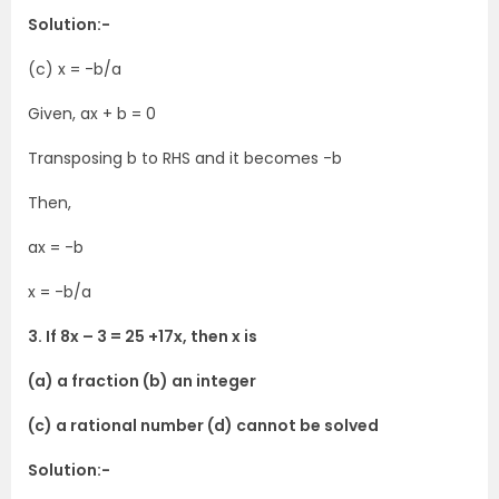
Solution:-
(c) x = -b/a
Given, ax + b = 0
Transposing b to RHS and it becomes -b
Then,
ax = -b
x = -b/a
3. If 8x – 3 = 25 +17x, then x is
(a) a fraction (b) an integer
(c) a rational number (d) cannot be solved
Solution:-