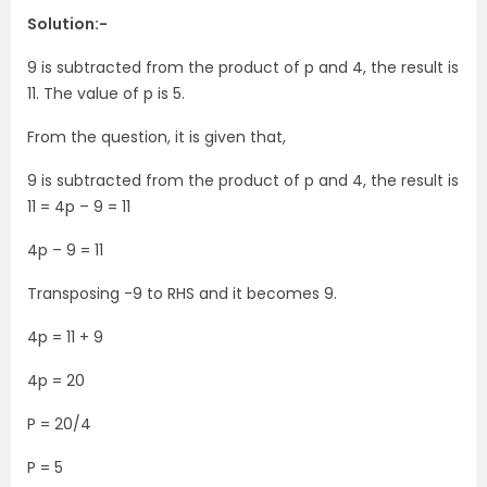
Solution:-
9 is subtracted from the product of p and 4, the result is
11. The value of p is 5.
From the question, it is given that,
9 is subtracted from the product of p and 4, the result is
11 = 4p – 9 = 11
4p – 9 = 11
Transposing -9 to RHS and it becomes 9.
4p = 11 + 9
4p = 20
P = 20/4
P = 5