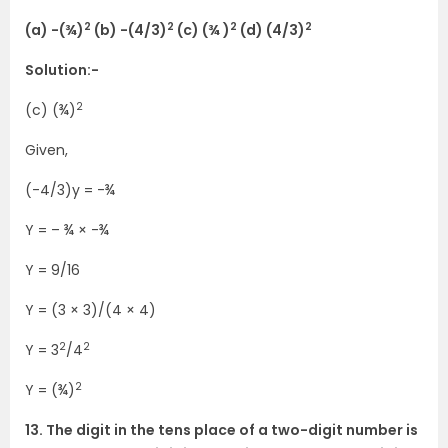
2
2
2
2
(a) -(¾)
(b) -(4/3)
(c) (¾ )
(d) (4/3)
Solution:-
2
(c) (¾)
Given,
(-4/3)y = -¾
Y = – ¾ × -¾
Y = 9/16
Y = (3 × 3)/(4 × 4)
2
2
Y = 3
/4
2
Y = (¾)
13. The digit in the tens place of a two-digit number is