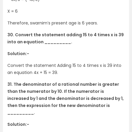
X = 6
Therefore, swarnim’s present age is 6 years.
30. Convert the statement adding 15 to 4 times x is 39
into an equation _________.
Solution:-
Convert the statement Adding 15 to 4 times x is 39 into
an equation 4x + 15 = 39.
31. The denominator of a rational number is greater
than the numerator by 10. If the numerator is
increased by 1 and the denominator is decreased by 1,
then the expression for the new denominator is
_________.
Solution:-