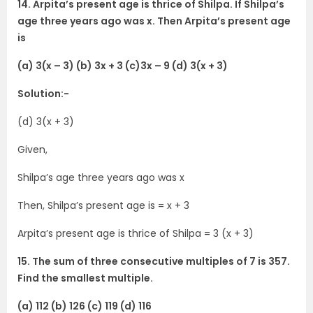
14. Arpita’s present age is thrice of Shilpa. If Shilpa’s
age three years ago was x. Then Arpita’s present age
is
(a) 3(x – 3) (b) 3x + 3 (c)3x – 9 (d) 3(x + 3)
Solution:-
(d) 3(x + 3)
Given,
Shilpa’s age three years ago was x
Then, Shilpa’s present age is = x + 3
Arpita’s present age is thrice of Shilpa = 3 (x + 3)
15. The sum of three consecutive multiples of 7 is 357.
Find the smallest multiple.
(a) 112 (b) 126 (c) 119 (d) 116