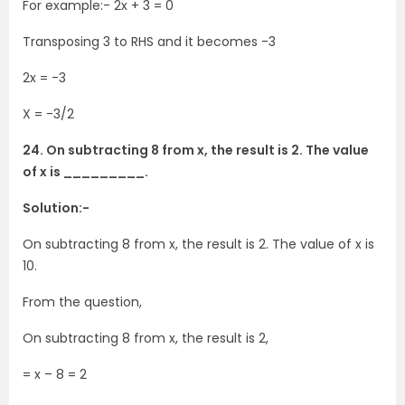
For example:- 2x + 3 = 0
Transposing 3 to RHS and it becomes -3
2x = -3
X = -3/2
24. On subtracting 8 from x, the result is 2. The value
of x is _________.
Solution:-
On subtracting 8 from x, the result is 2. The value of x is
10.
From the question,
On subtracting 8 from x, the result is 2,
= x – 8 = 2