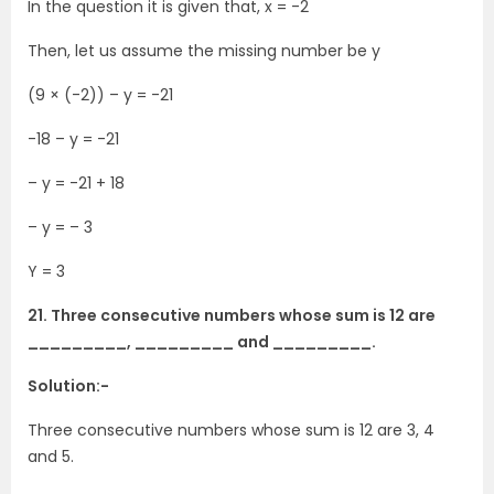
In the question it is given that, x = -2
Then, let us assume the missing number be y
(9 × (-2)) – y = -21
-18 – y = -21
– y = -21 + 18
– y = – 3
Y = 3
21. Three consecutive numbers whose sum is 12 are
_________, _________ and _________.
Solution:-
Three consecutive numbers whose sum is 12 are 3, 4
and 5.