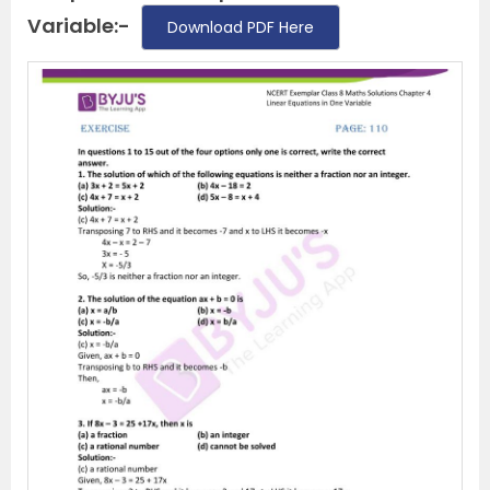
Variable:-
Download PDF Here