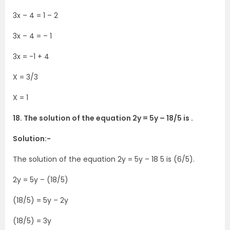
3x – 4 = 1 – 2
3x – 4 = – 1
3x = -1 + 4
X = 3/3
X = 1
18. The solution of the equation 2y = 5y – 18/5 is .
Solution:-
The solution of the equation 2y = 5y – 18 5 is (6/5).
2y = 5y – (18/5)
(18/5) = 5y – 2y
(18/5) = 3y