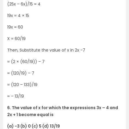
(25x – 6x)/15 = 4
19x = 4 × 15
19x = 60
X = 60/19
Then, Substitute the value of x in 2x -7
= (2 × (60/19)) – 7
= (120/19) – 7
= (120 – 133)/19
= – 13/19
6. The value of x for which the expressions 3x – 4 and
2x + 1 become equal is
(a) -3 (b) 0 (c) 5 (d) 13/19