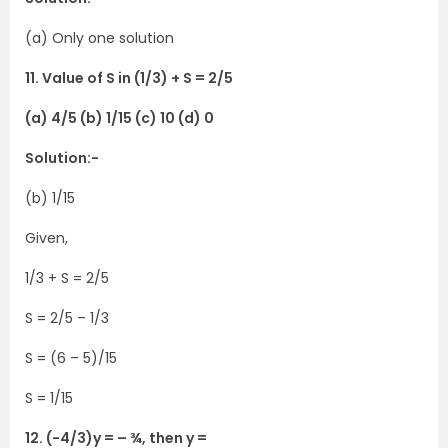
(a) Only one solution
11. Value of S in (1/3) + S = 2/5
(a) 4/5 (b) 1/15 (c) 10 (d) 0
Solution:-
(b) 1/15
Given,
1/3 + S = 2/5
S = 2/5 – 1/3
S = (6 – 5)/15
S = 1/15
12. (-4/3)y = – ¾, then y =