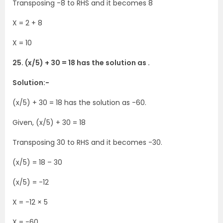
Transposing -8 to RHS and it becomes 8
X = 2 + 8
X = 10
25. (x/5) + 30 = 18 has the solution as .
Solution:-
(x/5) + 30 = 18 has the solution as -60.
Given, (x/5) + 30 = 18
Transposing 30 to RHS and it becomes -30.
(x/5) = 18 – 30
(x/5) = -12
X = -12 × 5
X = -60