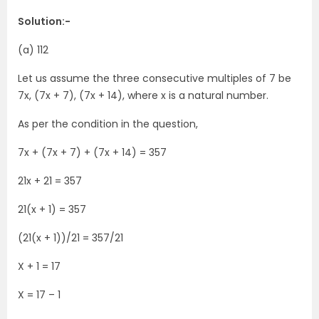
Solution:-
(a) 112
Let us assume the three consecutive multiples of 7 be
7x, (7x + 7), (7x + 14), where x is a natural number.
As per the condition in the question,
7x + (7x + 7) + (7x + 14) = 357
21x + 21 = 357
21(x + 1) = 357
(21(x + 1))/21 = 357/21
X + 1 = 17
X = 17 – 1