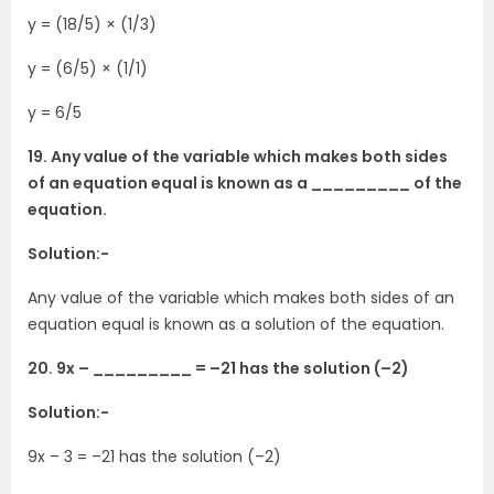
y = (18/5) × (1/3)
y = (6/5) × (1/1)
y = 6/5
19. Any value of the variable which makes both sides
of an equation equal is known as a _________ of the
equation.
Solution:-
Any value of the variable which makes both sides of an
equation equal is known as a solution of the equation.
20. 9x – _________ = –21 has the solution (–2)
Solution:-
9x – 3 = –21 has the solution (–2)