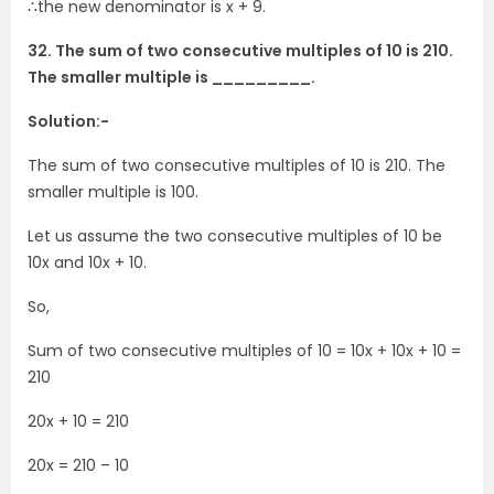
∴the new denominator is x + 9.
32. The sum of two consecutive multiples of 10 is 210.
The smaller multiple is _________.
Solution:-
The sum of two consecutive multiples of 10 is 210. The
smaller multiple is 100.
Let us assume the two consecutive multiples of 10 be
10x and 10x + 10.
So,
Sum of two consecutive multiples of 10 = 10x + 10x + 10 =
210
20x + 10 = 210
20x = 210 – 10