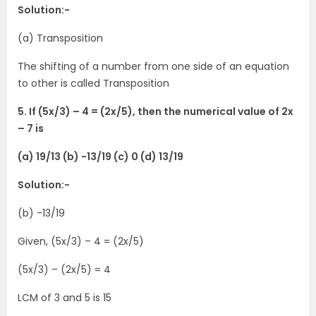
Solution:-
(a) Transposition
The shifting of a number from one side of an equation
to other is called Transposition
5. If (5x/3) – 4 = (2x/5), then the numerical value of 2x
– 7 is
(a) 19/13 (b) -13/19 (c) 0 (d) 13/19
Solution:-
(b) -13/19
Given, (5x/3) – 4 = (2x/5)
(5x/3) – (2x/5) = 4
LCM of 3 and 5 is 15