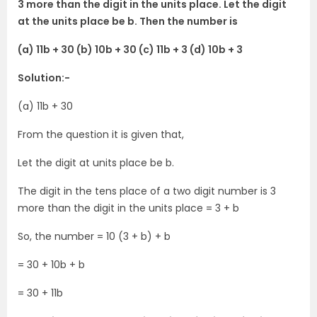
3 more than the digit in the units place. Let the digit
at the units place be b. Then the number is
(a) 11b + 30 (b) 10b + 30 (c) 11b + 3 (d) 10b + 3
Solution:-
(a) 11b + 30
From the question it is given that,
Let the digit at units place be b.
The digit in the tens place of a two digit number is 3
more than the digit in the units place = 3 + b
So, the number = 10 (3 + b) + b
= 30 + 10b + b
= 30 + 11b