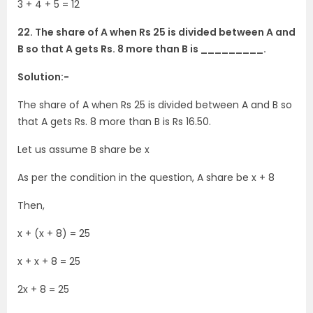
3 + 4 + 5 = 12
22. The share of A when Rs 25 is divided between A and
B so that A gets Rs. 8 more than B is _________.
Solution:-
The share of A when Rs 25 is divided between A and B so
that A gets Rs. 8 more than B is Rs 16.50.
Let us assume B share be x
As per the condition in the question, A share be x + 8
Then,
x + (x + 8) = 25
x + x + 8 = 25
2x + 8 = 25