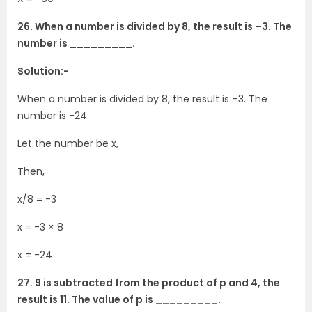
26. When a number is divided by 8, the result is –3. The
number is _________.
Solution:-
When a number is divided by 8, the result is –3. The
number is -24.
Let the number be x,
Then,
x/8 = -3
x = -3 × 8
x = -24
27. 9 is subtracted from the product of p and 4, the
result is 11. The value of p is _________.