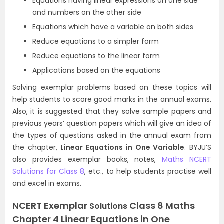
Equations having linear expressions on one side
and numbers on the other side
Equations which have a variable on both sides
Reduce equations to a simpler form
Reduce equations to the linear form
Applications based on the equations
Solving exemplar problems based on these topics will
help students to score good marks in the annual exams.
Also, it is suggested that they solve sample papers and
previous years’ question papers which will give an idea of
the types of questions asked in the annual exam from
the chapter,
Linear Equations in One Variable
. BYJU’S
also provides exemplar books, notes,
Maths NCERT
Solutions for Class 8
, etc., to help students practise well
and excel in exams.
NCERT Exemplar
Class 8 Maths
Solutions
Chapter 4 Linear Equations in One