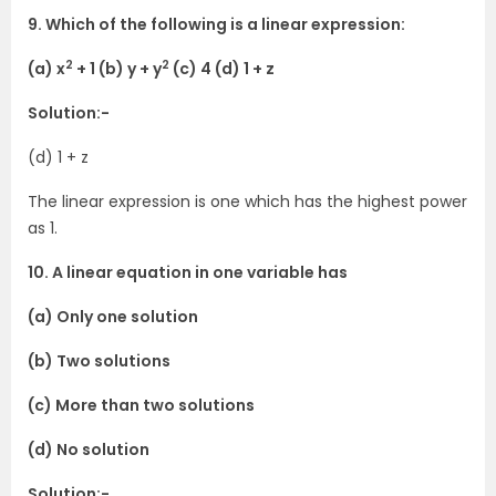
9. Which of the following is a linear expression:
2
2
(a) x
+ 1 (b) y + y
(c) 4 (d) 1 + z
Solution:-
(d) 1 + z
The linear expression is one which has the highest power
as 1.
10. A linear equation in one variable has
(a) Only one solution
(b) Two solutions
(c) More than two solutions
(d) No solution
Solution:-