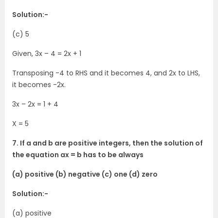
Solution:-
(c) 5
Given, 3x – 4 = 2x + 1
Transposing -4 to RHS and it becomes 4, and 2x to LHS,
it becomes -2x.
3x – 2x = 1 + 4
X = 5
7. If a and b are positive integers, then the solution of
the equation ax = b has to be always
(a) positive (b) negative (c) one (d) zero
Solution:-
(a) positive