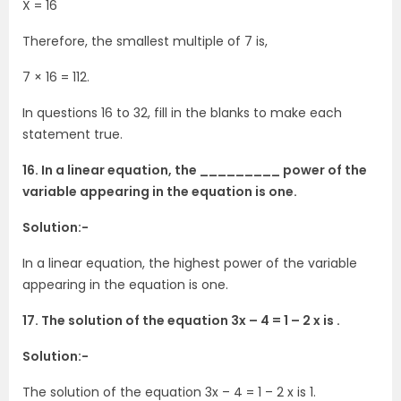
X = 16
Therefore, the smallest multiple of 7 is,
7 × 16 = 112.
In questions 16 to 32, fill in the blanks to make each
statement true.
16. In a linear equation, the _________ power of the
variable appearing in the equation is one.
Solution:-
In a linear equation, the highest power of the variable
appearing in the equation is one.
17. The solution of the equation 3x – 4 = 1 – 2 x is .
Solution:-
The solution of the equation 3x – 4 = 1 – 2 x is 1.