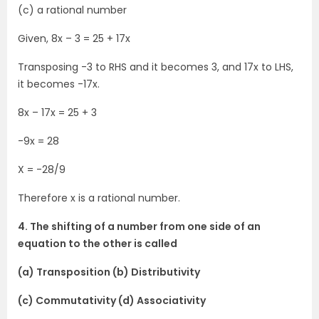
(c) a rational number
Given, 8x – 3 = 25 + 17x
Transposing -3 to RHS and it becomes 3, and 17x to LHS,
it becomes -17x.
8x – 17x = 25 + 3
-9x = 28
X = -28/9
Therefore x is a rational number.
4. The shifting of a number from one side of an
equation to the other is called
(a) Transposition (b) Distributivity
(c) Commutativity (d) Associativity