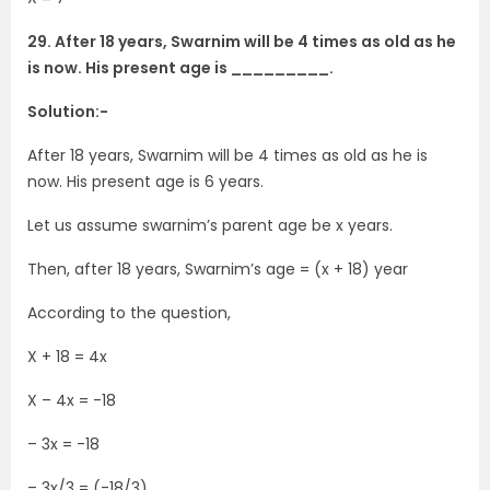
29. After 18 years, Swarnim will be 4 times as old as he
is now. His present age is _________.
Solution:-
After 18 years, Swarnim will be 4 times as old as he is
now. His present age is 6 years.
Let us assume swarnim’s parent age be x years.
Then, after 18 years, Swarnim’s age = (x + 18) year
According to the question,
X + 18 = 4x
X – 4x = -18
– 3x = -18
– 3x/3 = (-18/3)