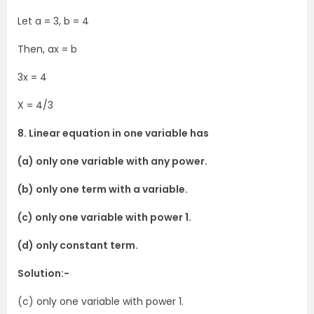
Let a = 3, b = 4
Then, ax = b
3x = 4
X = 4/3
8. Linear equation in one variable has
(a) only one variable with any power.
(b) only one term with a variable.
(c) only one variable with power 1.
(d) only constant term.
Solution:-
(c) only one variable with power 1.