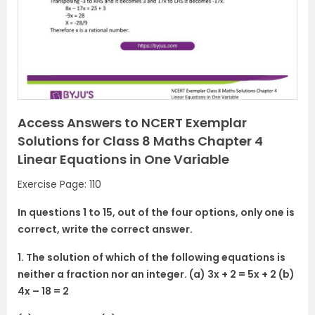
Access Answers to NCERT Exemplar
Solutions for Class 8 Maths Chapter 4
Linear Equations in One Variable
Exercise Page: 110
In questions 1 to 15, out of the four options, only one is
correct, write the correct answer.
1. The solution of which of the following equations is
neither a fraction nor an integer. (a) 3x + 2 = 5x + 2 (b)
4x – 18 = 2