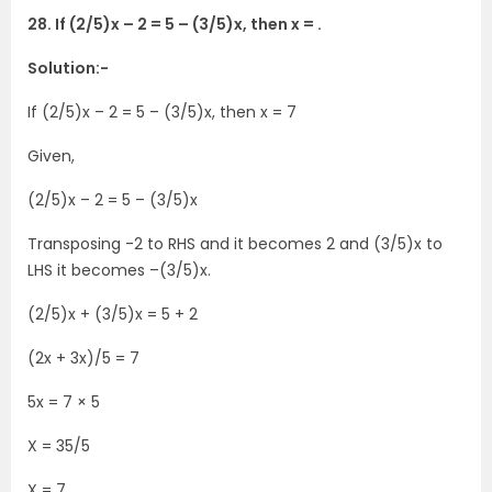
28. If (2/5)x – 2 = 5 – (3/5)x, then x = .
Solution:-
If (2/5)x – 2 = 5 – (3/5)x, then x = 7
Given,
(2/5)x – 2 = 5 – (3/5)x
Transposing -2 to RHS and it becomes 2 and (3/5)x to
LHS it becomes –(3/5)x.
(2/5)x + (3/5)x = 5 + 2
(2x + 3x)/5 = 7
5x = 7 × 5
X = 35/5
X = 7