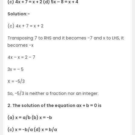
(c) 4x + 7 = x + 2 (d) 5x – 8 = x + 4
Solution:-
(c) 4x + 7 = x + 2
Transposing 7 to RHS and it becomes -7 and x to LHS, it
becomes -x
4x – x = 2 – 7
3x = – 5
X = -5/3
So, -5/3 is neither a fraction nor an integer.
2. The solution of the equation ax + b = 0 is
(a) x = a/b (b) x = -b
(c) x = -b/a (d) x = b/a