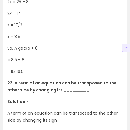
2x = 25 – 8
2x = 17
x = 17/2
x = 8.5
So, A gets x + 8
= 8.5 + 8
= Rs 16.5
23. A term of an equation can be transposed to the
other side by changing its _________.
Solution:-
A term of an equation can be transposed to the other
side by changing its sign.