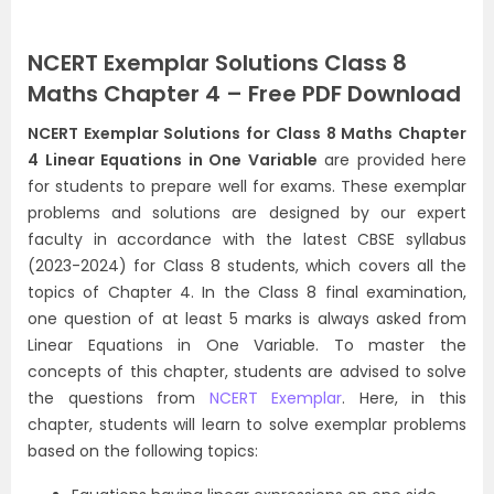
NCERT Exemplar Solutions Class 8
Maths Chapter 4 – Free PDF Download
NCERT Exemplar Solutions for Class 8 Maths Chapter
4 Linear Equations in One Variable
are provided here
for students to prepare well for exams. These exemplar
problems and solutions are designed by our expert
faculty in accordance with the latest CBSE syllabus
(2023-2024) for Class 8 students, which covers all the
topics of Chapter 4. In the Class 8 final examination,
one question of at least 5 marks is always asked from
Linear Equations in One Variable. To master the
concepts of this chapter, students are advised to solve
the questions from
NCERT Exemplar
. Here, in this
chapter, students will learn to solve exemplar problems
based on the following topics: