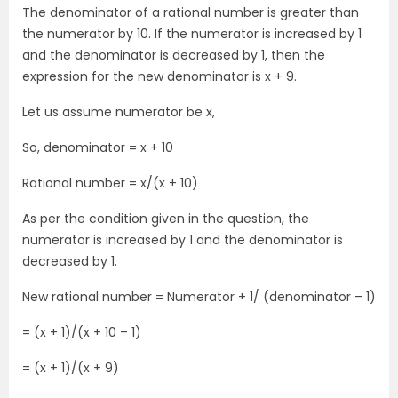
The denominator of a rational number is greater than
the numerator by 10. If the numerator is increased by 1
and the denominator is decreased by 1, then the
expression for the new denominator is x + 9.
Let us assume numerator be x,
So, denominator = x + 10
Rational number = x/(x + 10)
As per the condition given in the question, the
numerator is increased by 1 and the denominator is
decreased by 1.
New rational number = Numerator + 1/ (denominator – 1)
= (x + 1)/(x + 10 – 1)
= (x + 1)/(x + 9)