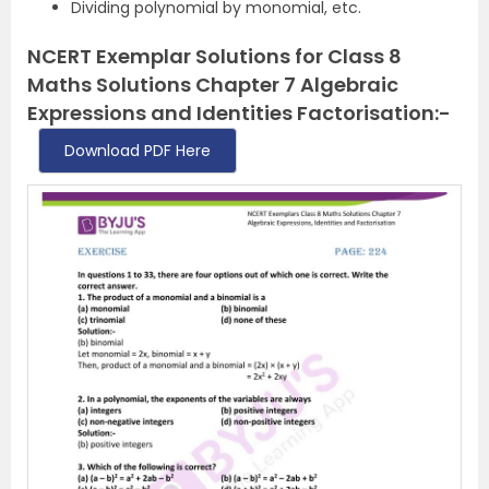
Dividing polynomial by monomial, etc.
NCERT Exemplar Solutions for Class 8
Maths Solutions Chapter 7 Algebraic
Expressions and Identities Factorisation:-
Download PDF Here