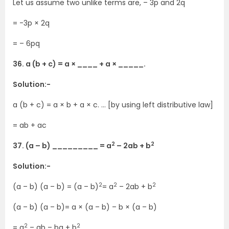
Let us assume two unlike terms are, – 3p and 2q
= -3p × 2q
= – 6pq
36. a (b + c) = a × ____ + a × _____.
Solution:-
a (b + c) = a × b + a × c. … [by using left distributive law]
= ab + ac
2
2
37. (a – b) _________ = a
– 2ab + b
Solution:-
2
2
2
(a – b) (a – b) = (a – b)
= a
– 2ab + b
(a – b) (a – b)= a × (a – b) – b × (a – b)
2
2
= a
– ab – ba + b