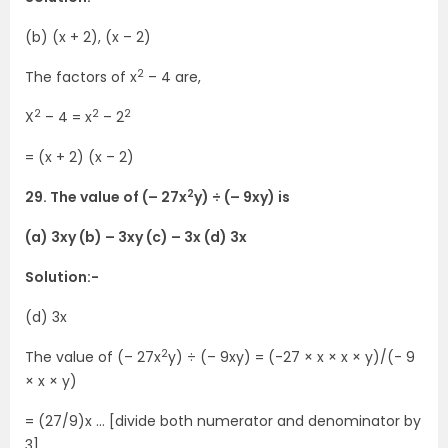
(b) (x + 2), (x – 2)
2
The factors of x
– 4 are,
2
2
2
X
– 4 = x
– 2
= (x + 2) (x – 2)
2
29. The value of (– 27x
y) ÷ (– 9xy) is
(a) 3xy (b) – 3xy (c) – 3x (d) 3x
Solution:-
(d) 3x
2
The value of (– 27x
y) ÷ (– 9xy) = (-27 × x × x × y)/(- 9
× x × y)
= (27/9)x … [divide both numerator and denominator by
3]