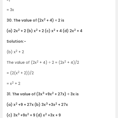
= 3x
2
30. The value of (2x
+ 4) ÷ 2 is
2
2
2
2
(a) 2x
+ 2 (b) x
+ 2 (c) x
+ 4 (d) 2x
+ 4
Solution:-
2
(b) x
+ 2
2
2
The value of (2x
+ 4) ÷ 2 = (2x
+ 4)/2
2
= (2(x
+ 2))/2
2
= x
+ 2
3
2
31. The value of (3x
+9x
+ 27x) ÷ 3x is
2
3
2
(a) x
+9 + 27x (b) 3x
+3x
+ 27x
3
2
2
(c) 3x
+9x
+ 9 (d) x
+3x + 9