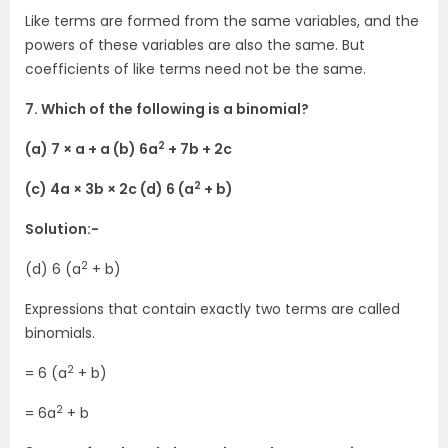
Like terms are formed from the same variables, and the
powers of these variables are also the same. But
coefficients of like terms need not be the same.
7. Which of the following is a binomial?
2
(a) 7 × a + a (b) 6a
+ 7b + 2c
2
(c) 4a × 3b × 2c (d) 6 (a
+ b)
Solution:-
2
(d) 6 (a
+ b)
Expressions that contain exactly two terms are called
binomials.
2
= 6 (a
+ b)
2
= 6a
+ b