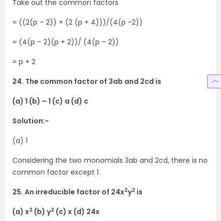
Take out the common factors
= ((2(p – 2)) × (2 (p + 4)))/(4(p -2))
= (4(p – 2)(p + 2))/ (4(p – 2))
= p + 2
24. The common factor of 3ab and 2cd is
(a) 1 (b) – 1 (c) a (d) c
Solution:-
(a) 1
Considering the two monomials 3ab and 2cd, there is no
common factor except 1.
2
2
25. An irreducible factor of 24x
y
is
2
2
(a) x
(b) y
(c) x (d) 24x