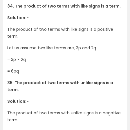
34. The product of two terms with like signs is a term.
Solution:-
The product of two terms with like signs is a positive
term.
Let us assume two like terms are, 3p and 2q
= 3p × 2q
= 6pq
35. The product of two terms with unlike signs is a
term.
Solution:-
The product of two terms with unlike signs is a negative
term.