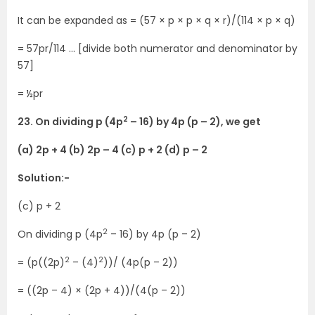
It can be expanded as = (57 × p × p × q × r)/(114 × p × q)
= 57pr/114 … [divide both numerator and denominator by
57]
= ½pr
2
23. On dividing p (4p
– 16) by 4p (p – 2), we get
(a) 2p + 4 (b) 2p – 4 (c) p + 2 (d) p – 2
Solution:-
(c) p + 2
2
On dividing p (4p
– 16) by 4p (p – 2)
2
2
= (p((2p)
– (4)
))/ (4p(p – 2))
= ((2p – 4) × (2p + 4))/(4(p – 2))