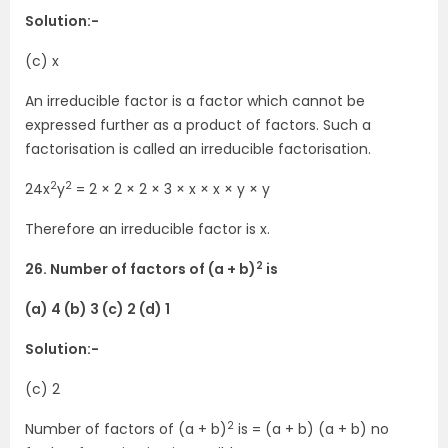
Solution:-
(c) x
An irreducible factor is a factor which cannot be
expressed further as a product of factors. Such a
factorisation is called an irreducible factorisation.
2
2
24x
y
= 2 × 2 × 2 × 3 × x × x × y × y
Therefore an irreducible factor is x.
2
26. Number of factors of (a + b)
is
(a) 4 (b) 3 (c) 2 (d) 1
Solution:-
(c) 2
2
Number of factors of (a + b)
is = (a + b) (a + b) no