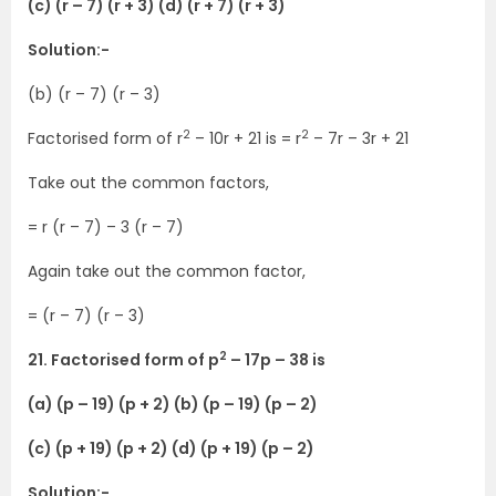
(c) (r – 7) (r + 3) (d) (r + 7) (r + 3)
Solution:-
(b) (r – 7) (r – 3)
2
2
Factorised form of r
– 10r + 21 is = r
– 7r – 3r + 21
Take out the common factors,
= r (r – 7) – 3 (r – 7)
Again take out the common factor,
= (r – 7) (r – 3)
2
21. Factorised form of p
– 17p – 38 is
(a) (p – 19) (p + 2) (b) (p – 19) (p – 2)
(c) (p + 19) (p + 2) (d) (p + 19) (p – 2)
Solution:-