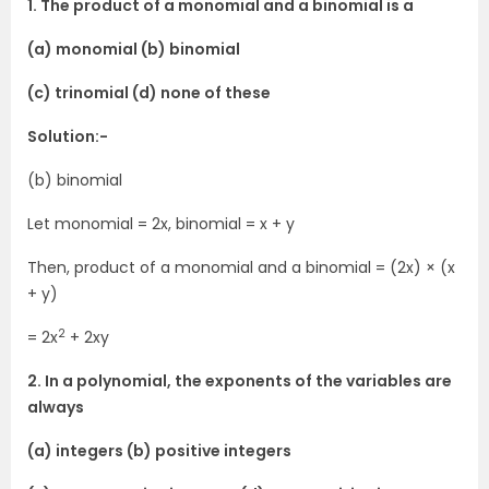
1. The product of a monomial and a binomial is a
(a) monomial (b) binomial
(c) trinomial (d) none of these
Solution:-
(b) binomial
Let monomial = 2x, binomial = x + y
Then, product of a monomial and a binomial = (2x) × (x
+ y)
2
= 2x
+ 2xy
2. In a polynomial, the exponents of the variables are
always
(a) integers (b) positive integers