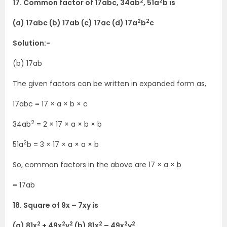
2
2
17. Common factor of 17abc, 34ab
, 51a
b is
2
2
(a) 17abc (b) 17ab (c) 17ac (d) 17a
b
c
Solution:-
(b) 17ab
The given factors can be written in expanded form as,
17abc = 17 × a × b × c
2
34ab
= 2 × 17 × a × b × b
2
51a
b = 3 × 17 × a × a × b
So, common factors in the above are 17 × a × b
= 17ab
18. Square of 9x – 7xy is
2
2
2
2
2
2
(a) 81x
+ 49x
y
(b) 81x
– 49x
y