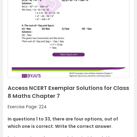
Access NCERT Exemplar Solutions for Class
8 Maths Chapter 7
Exercise Page: 224
In questions 1 to 33, there are four options, out of
which one is correct. Write the correct answer.