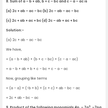
8. Sum of a – b + ab, b + c – bc and c – a – ac is
(a) 2c + ab – ac – bc (b) 2c – ab – ac – bc
(c) 2c + ab + ac + bc (d) 2c – ab + ac + bc
Solution:-
(a) 2c + ab – ac – bc
We have,
= (a – b + ab) + (b + c – bc) + (c – a – ac)
= a – b + ab + b + c – bc + c – a – ac
Now, grouping like terms
= (a – a) + (-b + b) + (c + c) + ab – bc – ac
= 2c + ab – bc – ac
3
9. Product of the following monomials 4p, – 7q
, –7pq