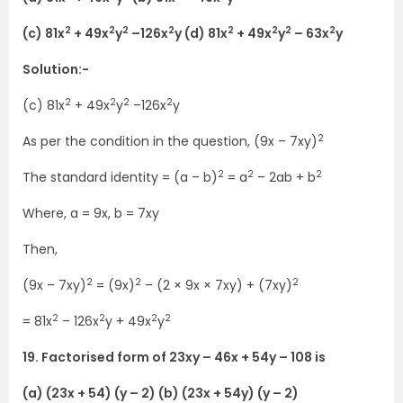
2
2
2
2
2
2
2
2
(c) 81x
+ 49x
y
–126x
y (d) 81x
+ 49x
y
– 63x
y
Solution:-
2
2
2
2
(c) 81x
+ 49x
y
–126x
y
2
As per the condition in the question, (9x – 7xy)
2
2
2
The standard identity = (a – b)
= a
– 2ab + b
Where, a = 9x, b = 7xy
Then,
2
2
2
(9x – 7xy)
= (9x)
– (2 × 9x × 7xy) + (7xy)
2
2
2
2
= 81x
– 126x
y + 49x
y
19. Factorised form of 23xy – 46x + 54y – 108 is
(a) (23x + 54) (y – 2) (b) (23x + 54y) (y – 2)