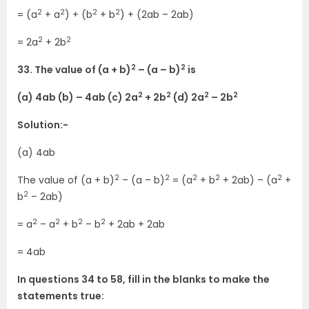
2
2
2
2
= (a
+ a
) + (b
+ b
) + (2ab – 2ab)
2
2
= 2a
+ 2b
2
2
33. The value of (a + b)
– (a – b)
is
2
2
2
2
(a) 4ab (b) – 4ab (c) 2a
+ 2b
(d) 2a
– 2b
Solution:-
(a) 4ab
2
2
2
2
2
The value of (a + b)
– (a – b)
= (a
+ b
+ 2ab) – (a
+
2
b
– 2ab)
2
2
2
2
= a
– a
+ b
– b
+ 2ab + 2ab
= 4ab
In questions 34 to 58, fill in the blanks to make the
statements true: