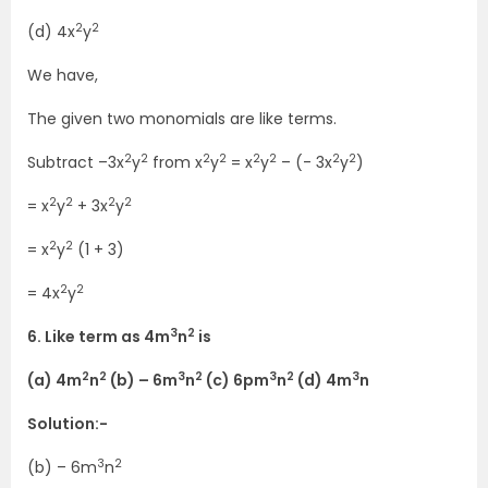
2
2
(d) 4x
y
We have,
The given two monomials are like terms.
2
2
2
2
2
2
2
2
Subtract –3x
y
from x
y
= x
y
– (- 3x
y
)
2
2
2
2
= x
y
+ 3x
y
2
2
= x
y
(1 + 3)
2
2
= 4x
y
3
2
6. Like term as 4m
n
is
2
2
3
2
3
2
3
(a) 4m
n
(b) – 6m
n
(c) 6pm
n
(d) 4m
n
Solution:-
3
2
(b) – 6m
n