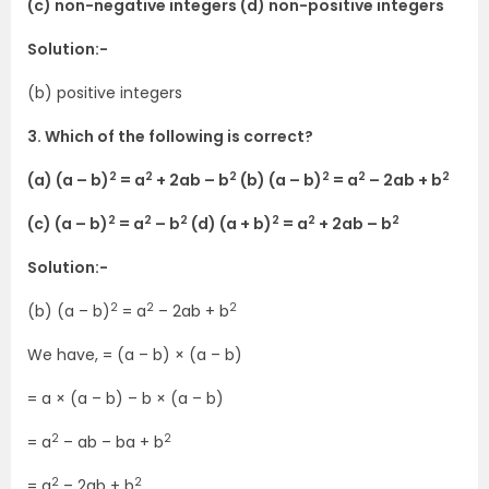
(c) non-negative integers (d) non-positive integers
Solution:-
(b) positive integers
3. Which of the following is correct?
2
2
2
2
2
2
(a) (a – b)
= a
+ 2ab – b
(b) (a – b)
= a
– 2ab + b
2
2
2
2
2
2
(c) (a – b)
= a
– b
(d) (a + b)
= a
+ 2ab – b
Solution:-
2
2
2
(b) (a – b)
= a
– 2ab + b
We have, = (a – b) × (a – b)
= a × (a – b) – b × (a – b)
2
2
= a
– ab – ba + b
2
2
= a
– 2ab + b