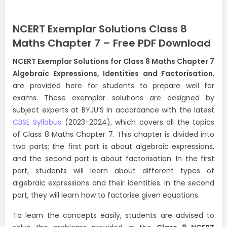
NCERT Exemplar Solutions Class 8
Maths Chapter 7 – Free PDF Download
NCERT Exemplar Solutions for Class 8 Maths Chapter 7
Algebraic Expressions, Identities and Factorisation
,
are provided here for students to prepare well for
exams. These exemplar solutions are designed by
subject experts at BYJU’S in accordance with the latest
CBSE Syllabus
(2023-2024), which covers all the topics
of Class 8 Maths Chapter 7. This chapter is divided into
two parts; the first part is about algebraic expressions,
and the second part is about factorisation. In the first
part, students will learn about different types of
algebraic expressions and their identities. In the second
part, they will learn how to factorise given equations.
To learn the concepts easily, students are advised to