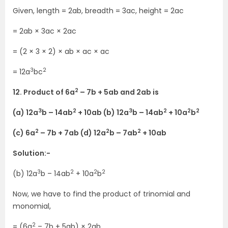
Given, length = 2ab, breadth = 3ac, height = 2ac
= 2ab × 3ac × 2ac
= (2 × 3 × 2) × ab × ac × ac
3
2
= 12a
bc
2
12. Product of 6a
– 7b + 5ab and 2ab is
3
2
3
2
2
2
(a) 12a
b – 14ab
+ 10ab (b) 12a
b – 14ab
+ 10a
b
2
2
2
(c) 6a
– 7b + 7ab (d) 12a
b – 7ab
+ 10ab
Solution:-
3
2
2
2
(b) 12a
b – 14ab
+ 10a
b
Now, we have to find the product of trinomial and
monomial,
2
= (6a
– 7b + 5ab) × 2ab