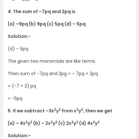
4. The sum of –7pq and 2pq is
(a) –9pq (b) 9pq (c) 5pq (d) – 5pq
Solution:-
(d) – 5pq
The given two monomials are like terms.
Then sum of -7pq and 2pg = – 7pq + 2pq
= (-7 + 2) pq
= -5pq
2
2
2
2
5. If we subtract –3x
y
from x
y
, then we get
2
2
2
2
2
2
2
2
(a) – 4x
y
(b) – 2x
y
(c) 2x
y
(d) 4x
y
Solution:-