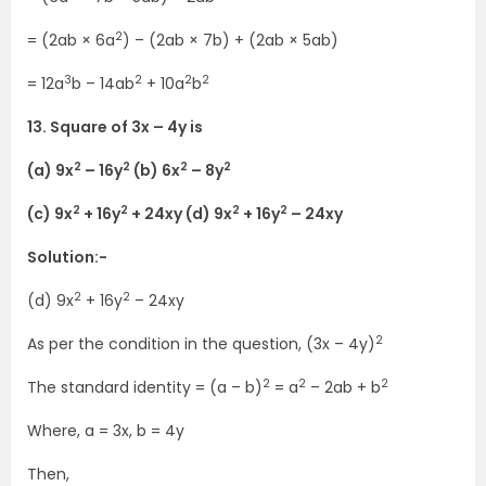
2
= (2ab × 6a
) – (2ab × 7b) + (2ab × 5ab)
3
2
2
2
= 12a
b – 14ab
+ 10a
b
13. Square of 3x – 4y is
2
2
2
2
(a) 9x
– 16y
(b) 6x
– 8y
2
2
2
2
(c) 9x
+ 16y
+ 24xy (d) 9x
+ 16y
– 24xy
Solution:-
2
2
(d) 9x
+ 16y
– 24xy
2
As per the condition in the question, (3x – 4y)
2
2
2
The standard identity = (a – b)
= a
– 2ab + b
Where, a = 3x, b = 4y
Then,