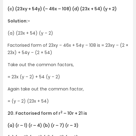
(c) (23xy + 54y) (– 46x – 108) (d) (23x + 54) (y + 2)
Solution:-
(a) (23x + 54) (y – 2)
Factorised form of 23xy – 46x + 54y – 108 is = 23xy – (2 ×
23x) + 54y – (2 × 54)
Take out the common factors,
= 23x (y – 2) + 54 (y – 2)
Again take out the common factor,
= (y – 2) (23x + 54)
2
20. Factorised form of r
– 10r + 21 is
(a) (r – 1) (r – 4) (b) (r – 7) (r – 3)