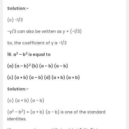
Solution:-
(c) -1/3
-y/3 can also be written as y × (-1/3)
So, the coefficient of y is -1/3
2
2
16. a
– b
is equal to
2
(a) (a – b)
(b) (a – b) (a – b)
(c) (a + b) (a – b) (d) (a + b) (a + b)
Solution:-
(c) (a + b) (a – b)
2
2
(a
– b
) = (a + b) (a – b) is one of the standard
identities.