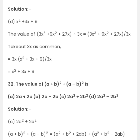
Solution:-
2
(d) x
+3x + 9
3
2
3
2
The value of (3x
+9x
+ 27x) ÷ 3x = (3x
+ 9x
+ 27x)/3x
Takeout 3x as common,
2
= 3x (x
+ 3x + 9)/3x
2
= x
+ 3x + 9
2
2
32. The value of (a + b)
+ (a – b)
is
2
2
2
2
(a) 2a + 2b (b) 2a – 2b (c) 2a
+ 2b
(d) 2a
– 2b
Solution:-
2
2
(c) 2a
+ 2b
2
2
2
2
2
2
(a + b)
+ (a – b)
= (a
+ b
+ 2ab) + (a
+ b
– 2ab)