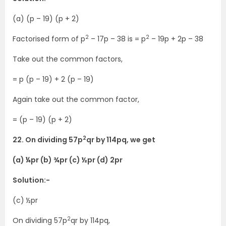
(a) (p – 19) (p + 2)
2
2
Factorised form of p
– 17p – 38 is = p
– 19p + 2p – 38
Take out the common factors,
= p (p – 19) + 2 (p – 19)
Again take out the common factor,
= (p – 19) (p + 2)
2
22. On dividing 57p
qr by 114pq, we get
(a) ¼pr (b) ¾pr (c) ½pr (d) 2pr
Solution:-
(c) ½pr
2
On dividing 57p
qr by 114pq,