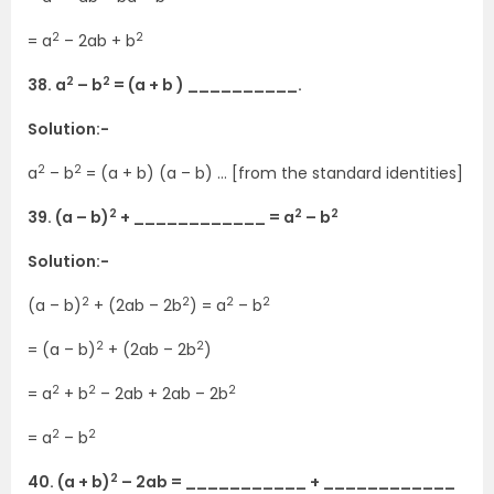
2
2
= a
– 2ab + b
2
2
38. a
– b
= (a + b ) __________.
Solution:-
2
2
a
– b
= (a + b) (a – b) … [from the standard identities]
2
2
2
39. (a – b)
+ ____________ = a
– b
Solution:-
2
2
2
2
(a – b)
+ (2ab – 2b
) = a
– b
2
2
= (a – b)
+ (2ab – 2b
)
2
2
2
= a
+ b
– 2ab + 2ab – 2b
2
2
= a
– b
2
40. (a + b)
– 2ab = ___________ + ____________