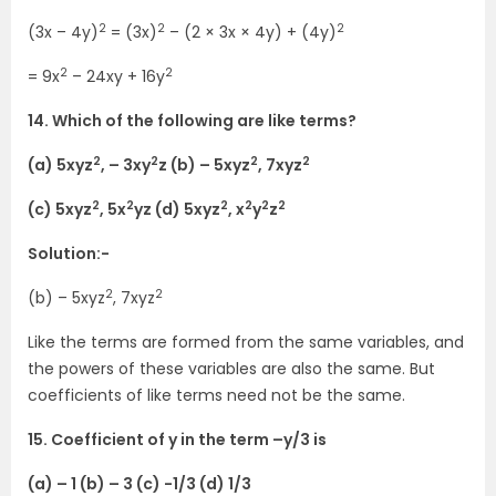
2
2
2
(3x – 4y)
= (3x)
– (2 × 3x × 4y) + (4y)
2
2
= 9x
– 24xy + 16y
14. Which of the following are like terms?
2
2
2
2
(a) 5xyz
, – 3xy
z (b) – 5xyz
, 7xyz
2
2
2
2
2
2
(c) 5xyz
, 5x
yz (d) 5xyz
, x
y
z
Solution:-
2
2
(b) – 5xyz
, 7xyz
Like the terms are formed from the same variables, and
the powers of these variables are also the same. But
coefficients of like terms need not be the same.
15. Coefficient of y in the term –y/3 is
(a) – 1 (b) – 3 (c) -1/3 (d) 1/3