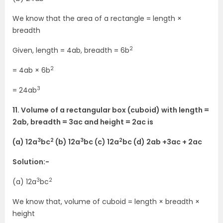
We know that the area of a rectangle = length ×
breadth
2
Given, length = 4ab, breadth = 6b
2
= 4ab × 6b
3
= 24ab
11. Volume of a rectangular box (cuboid) with length =
2ab, breadth = 3ac and height = 2ac is
3
2
3
2
(a) 12a
bc
(b) 12a
bc (c) 12a
bc (d) 2ab +3ac + 2ac
Solution:-
3
2
(a) 12a
bc
We know that, volume of cuboid = length × breadth ×
height