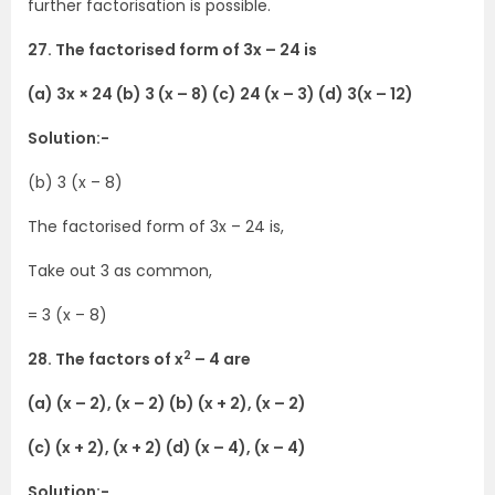
further factorisation is possible.
27. The factorised form of 3x – 24 is
(a) 3x × 24 (b) 3 (x – 8) (c) 24 (x – 3) (d) 3(x – 12)
Solution:-
(b) 3 (x – 8)
The factorised form of 3x – 24 is,
Take out 3 as common,
= 3 (x – 8)
2
28. The factors of x
– 4 are
(a) (x – 2), (x – 2) (b) (x + 2), (x – 2)
(c) (x + 2), (x + 2) (d) (x – 4), (x – 4)
Solution:-