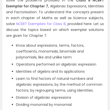
solve the problems provided in the
Class 8 NCERT
Exemplar for Chapter 7,
Algebraic Expressions, Identities
and Factorisation. To understand the concepts present
in each chapter of Maths as well as Science subjects,
solve
NCERT Exemplars for Class 8
, provided here. Let us
discuss the topics based on which exemplar solutions
are given for Chapter 7.
Know about expressions, terms, factors,
coefficients, monomials, binomials and
polynomials, like and unlike term
Operations performed on algebraic expression
Identities of algebra and its applications
Learn to find factors of natural numbers and
algebraic expressions, by the method of common
factors, by regrouping terms, using identities.
Division of algebraic expressions
Dividing monomial by monomial