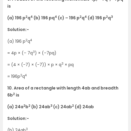
is
2
4
4
2
4
2
3
(a) 196 p
q
(b) 196 pq
(c) – 196 p
q
(d) 196 p
q
Solution:-
2
4
(a) 196 p
q
3
= 4p × (– 7q
) × (–7pq)
3
= (4 × (-7) × (-7)) × p × q
× pq
2
4
= 196p
q
10. Area of a rectangle with length 4ab and breadth
2
6b
is
2
2
3
2
(a) 24a
b
(b) 24ab
(c) 24ab
(d) 24ab
Solution:-
3
(b) 24ab