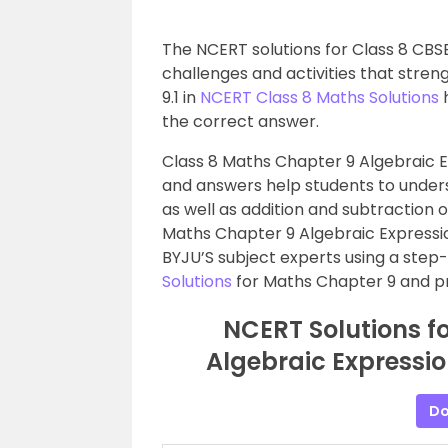
The NCERT solutions for Class 8 CBSE
challenges and activities that stre
9.1 in
NCERT Class 8 Maths Solutions
h
the correct answer.
Class 8 Maths Chapter 9 Algebraic Ex
and answers help students to unders
as well as addition and subtraction 
Maths Chapter 9 Algebraic Expressio
BYJU’S subject experts using a ste
Solutions
for Maths Chapter 9 and pra
NCERT Solutions f
Algebraic Expression
Do