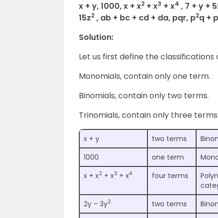
2
3
4
x + y, 1000, x + x
+ x
+ x
, 7 + y + 
2
2
15z
, ab + bc + cd + da, pqr, p
q + 
Solution:
Let us first define the classifications
Monomials, contain only one term.
Binomials, contain only two terms.
Trinomials, contain only three terms
x + y
two terms
Bino
1000
one term
Mono
2
3
4
x + x
+ x
+ x
four terms
Polyn
cate
2
2y – 3y
two terms
Bino