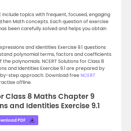
 include topics with frequent, focused, engaging
ngthen Math concepts. Each question of exercise
as been carefully solved and helps you obtain
pressions and Identities Exercise 9.1 questions
tand polynomial terms, factors and coefficients
of the polynomials. NCERT Solutions for Class 8
ns and Identities Exercise 9.1 are prepared by
p-by-step approach. Download free
NCERT
ctise offline.
or Class 8 Maths Chapter 9
s and Identities Exercise 9.1
wnload PDF