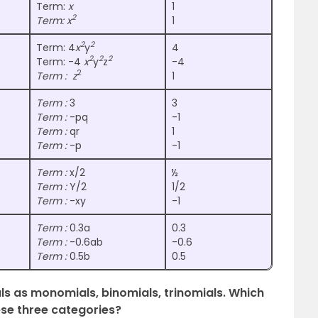
Term:
x
1
2
Term: x
1
2
2
Term: 4
x
y
4
2
2
2
Term: -4
x
y
z
-4
2
Term : z
1
Term :
3
3
Term :
-pq
-1
Term :
qr
1
Term :
-p
-1
Term :
x/2
½
Term :
Y/2
1/2
Term :
-xy
-1
Term :
0.3a
0.3
Term :
-0.6ab
-0.6
Term :
0.5b
0.5
als as monomials, binomials, trinomials. Which
ese three categories?