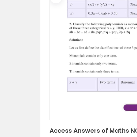
Previous
Access Answers of Maths NC