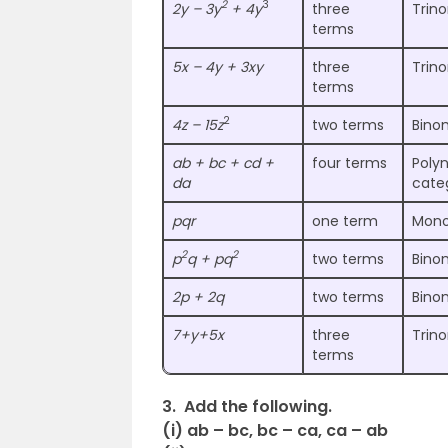
2
3
2y – 3y
+ 4y
three
Trin
terms
5x – 4y + 3xy
three
Trin
terms
2
4z – 15z
two terms
Bino
ab + bc + cd +
four terms
Polyn
da
cate
pqr
one term
Mono
2
2
p
q + pq
two terms
Bino
2p + 2q
two terms
Bino
7+y+5x
three
Trin
terms
3. Add the following.
(i) ab – bc, bc – ca, ca – ab