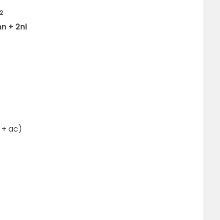
2
n + 2nl
a + ac)