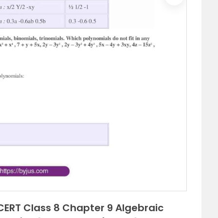
Next
ERT Class 8 Chapter 9 Algebraic