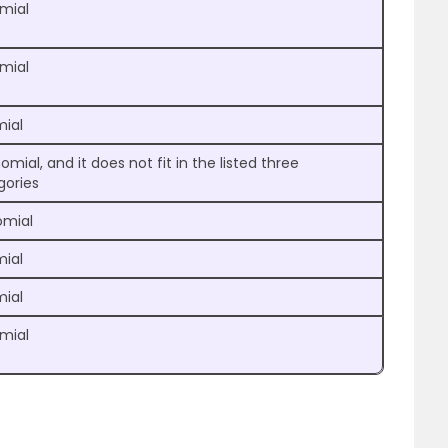
omial
omial
mial
omial, and it does not fit in the listed three
gories
mial
mial
mial
omial