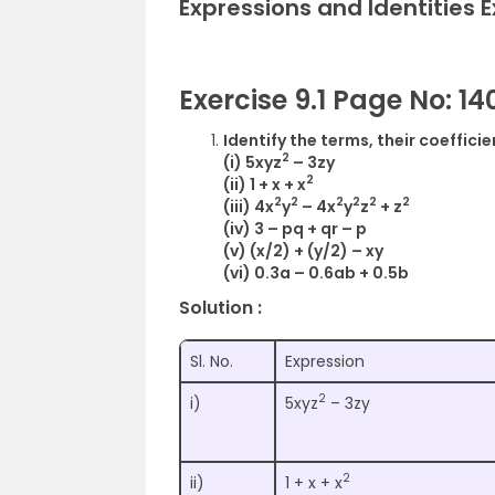
Expressions and Identities 
Exercise 9.1 Page No: 14
Identify the terms, their coeffici
2
(i) 5xyz
– 3zy
2
(ii) 1 + x + x
2
2
2
2
2
2
(iii) 4x
y
– 4x
y
z
+ z
(iv) 3 – pq + qr – p
(v) (x/2) + (y/2) – xy
(vi) 0.3a – 0.6ab + 0.5b
Solution :
Sl. No.
Expression
2
i)
5xyz
– 3zy
2
ii)
1 + x + x