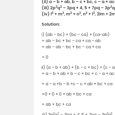
(ii) a – b + ab, b – c + bc, c – a + ac
2
2
2
(iii) 2p
q
– 3pq + 4, 5 + 7pq – 3p
q
2
2
2
2
2
2
(iv) l
+ m
, m
+ n
, n
+ l
, 2lm + 2m
Solution:
i) (ab – bc) + (bc – ca) + (ca-ab)
= ab – bc + bc – ca + ca – ab
= ab – ab – bc + bc – ca + ca
= 0
ii) (a – b + ab) + (b – c + bc) + (c – 
= a – b + ab + b – c + bc + c – a + ac
= a – a +b – b +c – c + ab + bc + ca
=0 + 0 + 0 + ab + bc + ca
= ab + bc + ca
2
2
2
2
iii) 2p
q
– 3pq + 4, 5 + 7pq – 3p
q