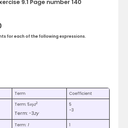
Exercise 9.1 Page number 140
0
ents for each of the following expressions.
Term
Coefficient
2
Term: 5
xyz
5
-3
Term: -3
zy
Term:
1
1