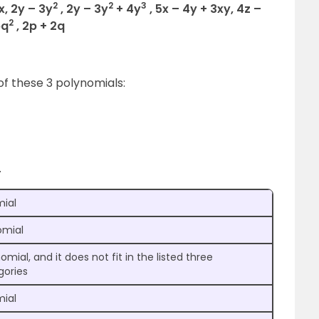
2
2
3
5x, 2y – 3y
, 2y – 3y
+ 4y
, 5x – 4y + 3xy, 4z –
2
pq
, 2p + 2q
 of these 3 polynomials:
.
mial
mial
omial, and it does not fit in the listed three
gories
mial