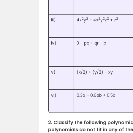
2
2
2
2
2
2
iii)
4x
y
– 4x
y
z
+ z
iv)
3 – pq + qr – p
v)
(x/2) + (y/2) – xy
vi)
0.3a – 0.6ab + 0.5b
2. Classify the following polynomi
polynomials do not fit in any of th