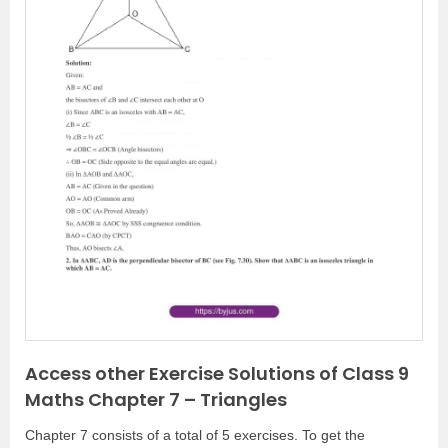
P
N
r
e
e
x
v
t
i
o
u
s
Access other Exercise Solutions of Class 9
Maths Chapter 7 – Triangles
Chapter 7 consists of a total of 5 exercises. To get the