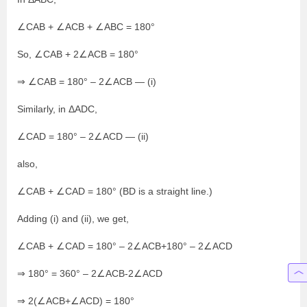
∠CAB + ∠ACB + ∠ABC = 180°
So, ∠CAB + 2∠ACB = 180°
⇒ ∠CAB = 180° – 2∠ACB — (i)
Similarly, in ΔADC,
∠CAD = 180° – 2∠ACD — (ii)
also,
∠CAB + ∠CAD = 180° (BD is a straight line.)
Adding (i) and (ii), we get,
∠CAB + ∠CAD = 180° – 2∠ACB+180° – 2∠ACD
⇒ 180° = 360° – 2∠ACB-2∠ACD
⇒ 2(∠ACB+∠ACD) = 180°