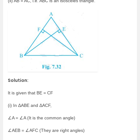
(ii) AB = AC, i.e. ABC is an isosceles triangle.
Solution:
It is given that BE = CF
(i) In ΔABE and ΔACF,
∠A = ∠A (It is the common angle)
∠AEB = ∠AFC (They are right angles)