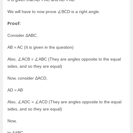
We will have to now prove ∠BCD is a right angle.
Proof:
Consider ΔABC,
AB = AC (It is given in the question)
Also, ∠ACB = ∠ABC (They are angles opposite to the equal
sides, and so they are equal)
Now, consider ΔACD,
AD = AB
Also, ∠ADC = ∠ACD (They are angles opposite to the equal
sides, and so they are equal)
Now,
In ΔABC,