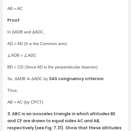
AB = AC
Proof:
In ΔADB and ΔADC,
AD = AD (It is the Common arm)
∠ADB = ∠ADC
BD = CD (Since AD is the perpendicular bisector)
SAS congruency criterion
So, ΔADB ≅ ΔADC by
.
Thus,
AB = AC (by CPCT)
3. ABC is an isosceles triangle in which altitudes BE
and CF are drawn to equal sides AC and AB,
respectively (see Fig. 7.31). Show that these altitudes