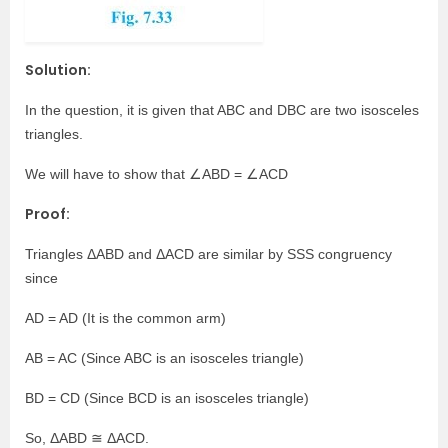
Solution:
In the question, it is given that ABC and DBC are two isosceles
triangles.
We will have to show that ∠ABD = ∠ACD
Proof:
Triangles ΔABD and ΔACD are similar by SSS congruency
since
AD = AD (It is the common arm)
AB = AC (Since ABC is an isosceles triangle)
BD = CD (Since BCD is an isosceles triangle)
So, ΔABD ≅ ΔACD.