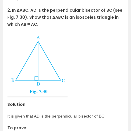
2. In ΔABC, AD is the perpendicular bisector of BC (see
Fig. 7.30). Show that ΔABC is an isosceles triangle in
which AB = AC.
Solution:
It is given that AD is the perpendicular bisector of BC
To prove: