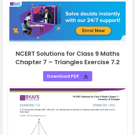
NCERT Solutions for Class 9 Maths
Chapter 7 – Triangles Exercise 7.2
Download PDF