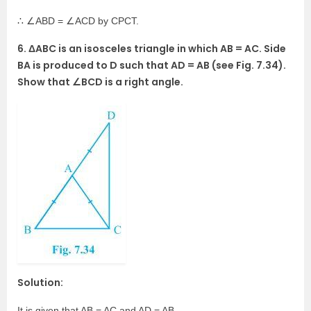
∴ ∠ABD = ∠ACD by CPCT.
6. ΔABC is an isosceles triangle in which AB = AC. Side
BA is produced to D such that AD = AB (see Fig. 7.34).
Show that ∠BCD is a right angle.
Solution:
It is given that AB = AC and AD = AB