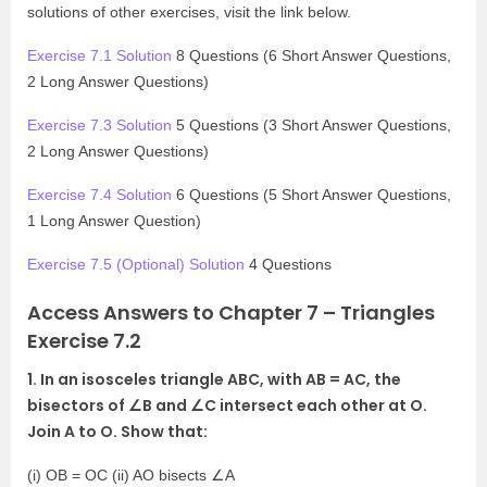
solutions of other exercises, visit the link below.
Exercise 7.1 Solution
8 Questions (6 Short Answer Questions,
2 Long Answer Questions)
Exercise 7.3 Solution
5 Questions (3 Short Answer Questions,
2 Long Answer Questions)
Exercise 7.4 Solution
6 Questions (5 Short Answer Questions,
1 Long Answer Question)
Exercise 7.5 (Optional) Solution
4 Questions
Access Answers to Chapter 7 – Triangles
Exercise 7.2
1. In an isosceles triangle ABC, with AB = AC, the
bisectors of ∠B and ∠C intersect each other at O.
Join A to O. Show that:
(i) OB = OC (ii) AO bisects ∠A