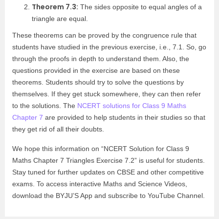
Theorem 7.3:
The sides opposite to equal angles of a
triangle are equal.
These theorems can be proved by the congruence rule that
students have studied in the previous exercise, i.e., 7.1. So, go
through the proofs in depth to understand them. Also, the
questions provided in the exercise are based on these
theorems. Students should try to solve the questions by
themselves. If they get stuck somewhere, they can then refer
to the solutions. The
NCERT solutions for Class 9 Maths
Chapter 7
are provided to help students in their studies so that
they get rid of all their doubts.
We hope this information on “NCERT Solution for Class 9
Maths Chapter 7 Triangles Exercise 7.2” is useful for students.
Stay tuned for further updates on CBSE and other competitive
exams. To access interactive Maths and Science Videos,
download the BYJU’S App and subscribe to YouTube Channel.