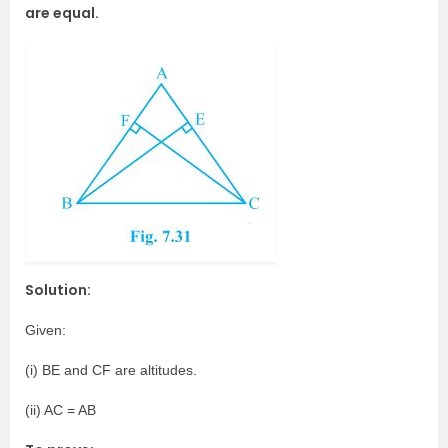
are equal.
Solution:
Given:
(i) BE and CF are altitudes.
(ii) AC = AB