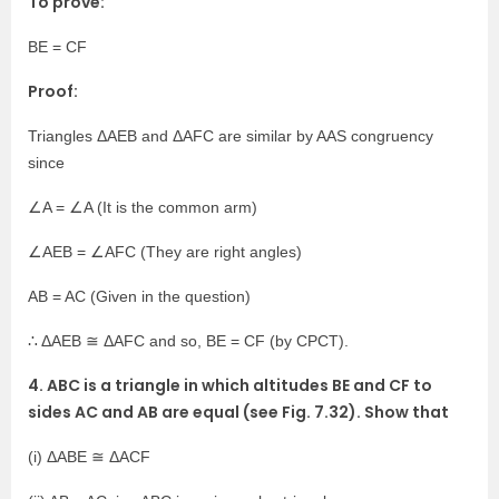
To prove:
BE = CF
Proof:
Triangles ΔAEB and ΔAFC are similar by AAS congruency
since
∠A = ∠A (It is the common arm)
∠AEB = ∠AFC (They are right angles)
AB = AC (Given in the question)
∴ ΔAEB ≅ ΔAFC and so, BE = CF (by CPCT).
4. ABC is a triangle in which altitudes BE and CF to
sides AC and AB are equal (see Fig. 7.32). Show that
(i) ΔABE ≅ ΔACF