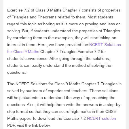
Exercise 7.2 of Class 9 Maths Chapter 7 consists of properties
of Triangles and Theorems related to them. Most students
regard this topic as boring as it is more on proving and less on
solving. But, if students understand the properties of Triangles
by correlating them to the examples, they will start taking an
interest in them. Here, we have provided the
NCERT Solutions
for Class 9 Maths
Chapter 7 Triangles Exercise 7.2 for
students’ convenience. After going through the solutions,
students can easily understand the method of solving the
questions.
The NCERT Solutions for Class 9 Maths Chapter 7 Triangles is
solved by our team of experienced teachers. These solutions
will help students to understand the way of approaching the
questions. Also, it will help them write the answers in a step-by-
step format so that they can score high marks in their CBSE
Maths paper. To download the Exercise 7.2
NCERT solution
PDF, visit the link below.