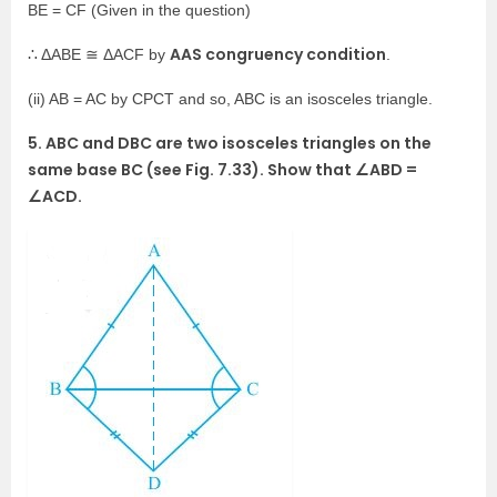
BE = CF (Given in the question)
AAS congruency condition
∴ ΔABE ≅ ΔACF by
.
(ii) AB = AC by CPCT and so, ABC is an isosceles triangle.
5. ABC and DBC are two isosceles triangles on the
same base BC (see Fig. 7.33). Show that ∠ABD =
∠ACD.