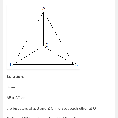
Solution:
Given:
AB = AC and
the bisectors of ∠B and ∠C intersect each other at O