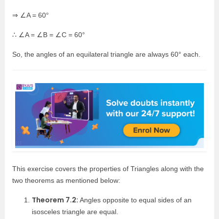
⇒ ∠A = 60°
∴ ∠A = ∠B = ∠C = 60°
So, the angles of an equilateral triangle are always 60° each.
This exercise covers the properties of Triangles along with the
two theorems as mentioned below:
Theorem 7.2:
Angles opposite to equal sides of an
isosceles triangle are equal.