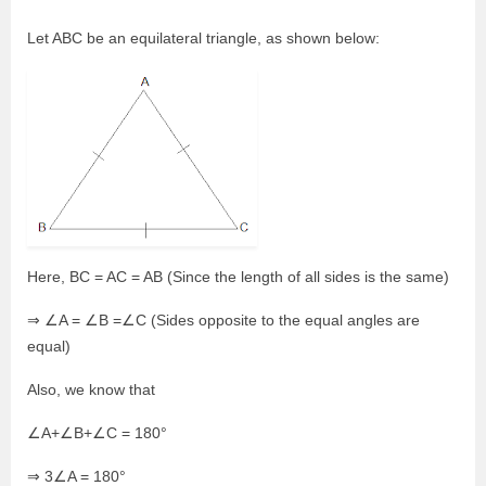
Let ABC be an equilateral triangle, as shown below:
Here, BC = AC = AB (Since the length of all sides is the same)
⇒ ∠A = ∠B =∠C (Sides opposite to the equal angles are
equal)
Also, we know that
∠A+∠B+∠C = 180°
⇒ 3∠A = 180°