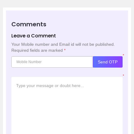
Comments
Leave a Comment
Your Mobile number and Email id will not be published.
Required fields are marked
*
*
Send OTP
*