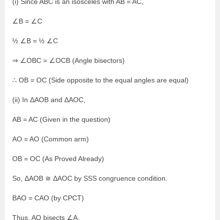
(i) Since ABC is an isosceles with AB = AC,
∠B = ∠C
½ ∠B = ½ ∠C
⇒ ∠OBC = ∠OCB (Angle bisectors)
∴ OB = OC (Side opposite to the equal angles are equal)
(ii) In ΔAOB and ΔAOC,
AB = AC (Given in the question)
AO = AO (Common arm)
OB = OC (As Proved Already)
So, ΔAOB ≅ ΔAOC by SSS congruence condition.
BAO = CAO (by CPCT)
Thus, AO bisects ∠A.