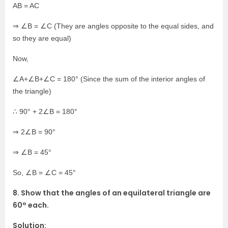
AB = AC
⇒ ∠B = ∠C (They are angles opposite to the equal sides, and
so they are equal)
Now,
∠A+∠B+∠C = 180° (Since the sum of the interior angles of
the triangle)
∴ 90° + 2∠B = 180°
⇒ 2∠B = 90°
⇒ ∠B = 45°
So, ∠B = ∠C = 45°
8. Show that the angles of an equilateral triangle are
60° each.
Solution: