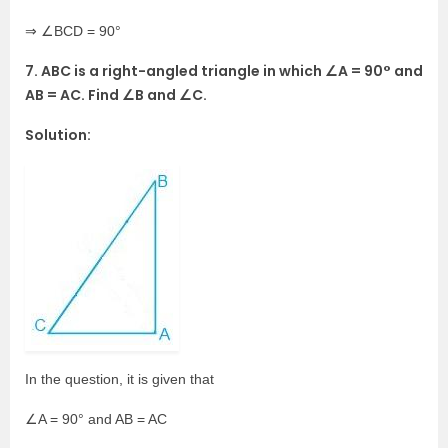
⇒ ∠BCD = 90°
7. ABC is a right-angled triangle in which ∠A = 90° and
AB = AC. Find ∠B and ∠C.
Solution:
In the question, it is given that
∠A = 90° and AB = AC