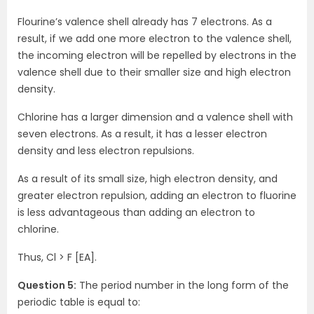
Flourine’s valence shell already has 7 electrons. As a
result, if we add one more electron to the valence shell,
the incoming electron will be repelled by electrons in the
valence shell due to their smaller size and high electron
density.
Chlorine has a larger dimension and a valence shell with
seven electrons. As a result, it has a lesser electron
density and less electron repulsions.
As a result of its small size, high electron density, and
greater electron repulsion, adding an electron to fluorine
is less advantageous than adding an electron to
chlorine.
Thus, Cl > F [EA].
Question 5:
The period number in the long form of the
periodic table is equal to: