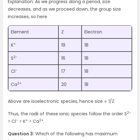
Explanation: As we progress along a period, size
decreases, and as we proceed down, the group size
increases, so here
Element
Z
Electron
+
K
19
18
2−
S
16
18
−
Cl
17
18
2+
Ca
20
18
Above are isoelectronic species, hence size ∝ 1/Z.
2–
Thus, the radii of these ionic species follow the order S
–
+
2+
> Cl
> K
> Ca
.
Question 3:
Which of the following has maximum