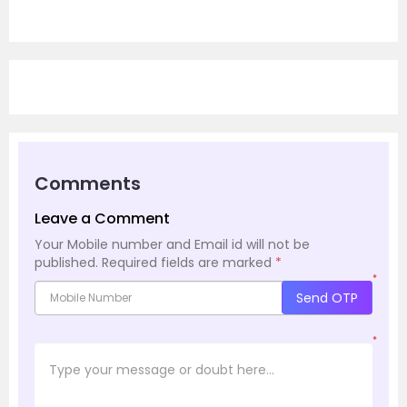
Comments
Leave a Comment
Your Mobile number and Email id will not be
published.
Required fields are marked
*
*
Send OTP
*