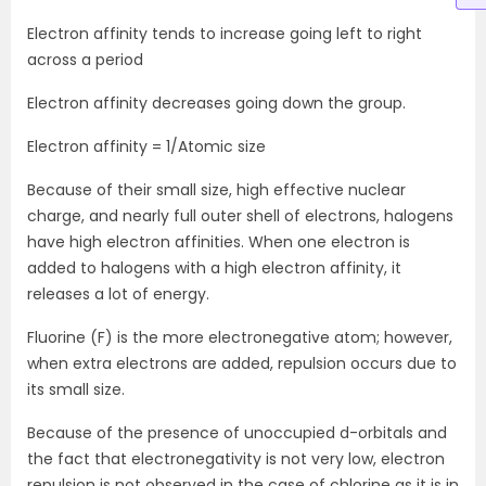
Electron affinity tends to increase going left to right
across a period
Electron affinity decreases going down the group.
Electron affinity = 1/Atomic size
Because of their small size, high effective nuclear
charge, and nearly full outer shell of electrons, halogens
have high electron affinities. When one electron is
added to halogens with a high electron affinity, it
releases a lot of energy.
Fluorine (F) is the more electronegative atom; however,
when extra electrons are added, repulsion occurs due to
its small size.
Because of the presence of unoccupied d-orbitals and
the fact that electronegativity is not very low, electron
repulsion is not observed in the case of chlorine as it is in