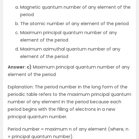
Magnetic quantum number of any element of the
period
The atomic number of any element of the period
Maximum principal quantum number of any
element of the period
Maximum azimuthal quantum number of any
element of the period
Answer: c)
Maximum principal quantum number of any
element of the period
Explanation: The period number in the long form of the
periodic table refers to the maximum principal quantum
number of any element in the period because each
period begins with the filling of electrons in a new
principal quantum number.
Period number = maximum n of any element (where, n
= principal quantum number).