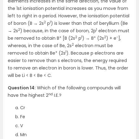
elements increases in the same direction, the value of
the 1st ionisation potential increases as you move from
left to right in a period. However, the ionisation potential
2
1
of boron (B → 2s
p
) is lower than that of beryllium (Be
2
1
→ 2s
) because, in the case of boron, 2p
electron must
+
2
1
+
2
−
be removed to obtain B
[B (2s
p
) → B
(2s
) + e
],
2
whereas, in the case of Be, 2s
electron must be
+
1
removed to obtain Be
(2s
). Because p electrons are
easier to remove than s electrons, the energy required
to remove an electron in boron is lower. Thus, the order
will be Li < B < Be < C.
Question 14:
Which of the following compounds will
nd
have the highest 2
I.E.?
Cr
Fe
V
Mn