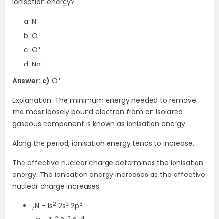
ionisation energy?
N
O
+
O
Na
+
Answer: c)
O
Explanation: The minimum energy needed to remove
the most loosely bound electron from an isolated
gaseous component is known as ionisation energy.
Along the period, ionisation energy tends to increase.
The effective nuclear charge determines the ionisation
energy. The ionisation energy increases as the effective
nuclear charge increases.
2
2
3
N – 1s
2s
2p
7
2
2
4