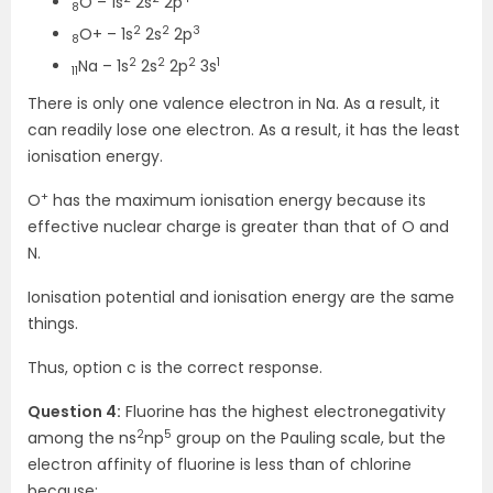
O – 1s
2s
2p
8
2
2
3
O+ – 1s
2s
2p
8
2
2
2
1
Na – 1s
2s
2p
3s
11
There is only one valence electron in Na. As a result, it
can readily lose one electron. As a result, it has the least
ionisation energy.
+
O
has the maximum ionisation energy because its
effective nuclear charge is greater than that of O and
N.
Ionisation potential and ionisation energy are the same
things.
Thus, option c is the correct response.
Question 4:
Fluorine has the highest electronegativity
2
5
among the ns
np
group on the Pauling scale, but the
electron affinity of fluorine is less than of chlorine
because: