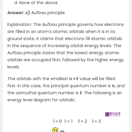
None of the above
Answer: c)
Aufbau principle
Explanation: The Aufbau principle governs how electrons
are filled in an atom’s atomic orbitals when it is in its
ground state. It claims that electrons fill atomic orbitals
in the sequence of increasing orbital energy levels. The
Aufbau principle states that the lowest energy atomic
orbitals are occupied first, followed by the higher energy
levels.
The orbitals with the smallest
n + ℓ
value will be filled
first. In this case, the principal quantum number is
n
, and
the azimuthal quantum number is
ℓ
. The following is an
energy level diagram for orbitals: