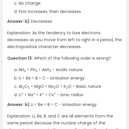
No change
First increases, then decreases
Answer: b)
Decreases
Explanation: As the tendency to lose electrons
decreases as you move from left to right in a period, the
electropositive character decreases.
Question 13:
Which of the following order is wrong?
NH
< PH
< AsH
− Acidic nature
3
3
3
Li < Be < B < C − Ionisation energy
Al
O
< MgO < Na
O < K
O – Basic nature
2
3
2
2
+
+
+
+
Li
< Na
< K
< Cs
− Ionic radius
Answer: b)
Li < Be < B < C − Ionisation energy
Explanation: Li, Be, B, and C are all elements from the
same period. Because the nuclear charge of the