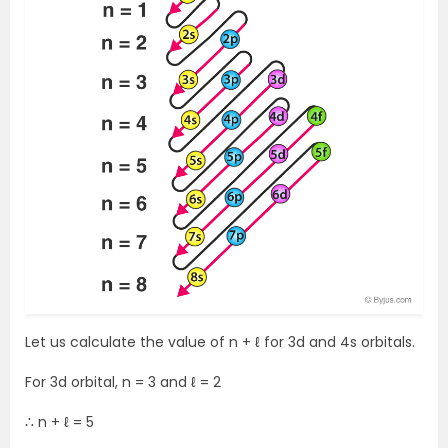
Let us calculate the value of n + ℓ for 3d and 4s orbitals.
For 3d orbital, n = 3 and ℓ = 2
∴ n + ℓ = 5