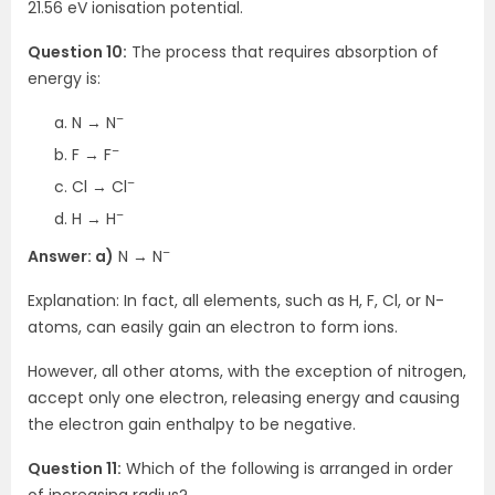
21.56 eV ionisation potential.
Question 10:
The process that requires absorption of
energy is:
–
N → N
–
F → F
–
Cl → Cl
–
H → H
–
Answer: a)
N → N
Explanation: In fact, all elements, such as H, F, Cl, or N-
atoms, can easily gain an electron to form ions.
However, all other atoms, with the exception of nitrogen,
accept only one electron, releasing energy and causing
the electron gain enthalpy to be negative.
Question 11:
Which of the following is arranged in order
of increasing radius?