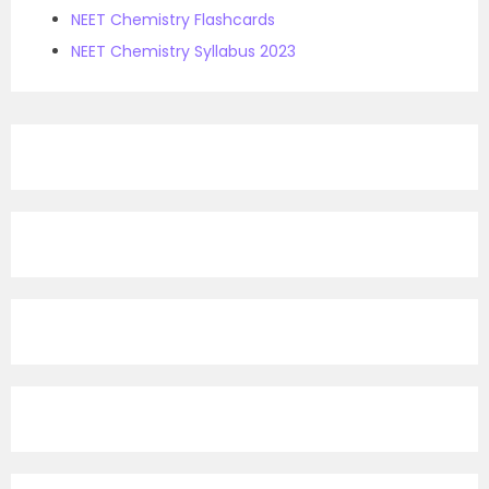
NEET Chemistry Flashcards
NEET Chemistry Syllabus 2023