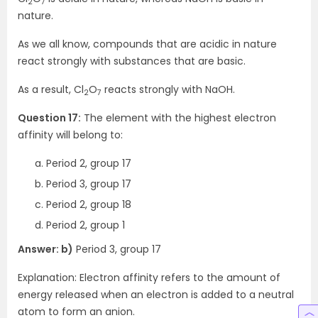
2
7
nature.
As we all know, compounds that are acidic in nature
react strongly with substances that are basic.
As a result, Cl
O
reacts strongly with NaOH.
2
7
Question 17:
The element with the highest electron
affinity will belong to:
Period 2, group 17
Period 3, group 17
Period 2, group 18
Period 2, group 1
Answer: b)
Period 3, group 17
Explanation: Electron affinity refers to the amount of
energy released when an electron is added to a neutral
atom to form an anion.