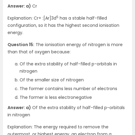
Answer: a)
Cr
5
Explanation: Cr+ :[Ar]3d
has a stable half-filled
configuration, so it has the highest second ionisation
energy.
Question 15:
The ionisation energy of nitrogen is more
than that of oxygen because:
Of the extra stability of half-filled p-orbitals in
nitrogen
Of the smaller size of nitrogen
The former contains less number of electrons
The former is less electronegative
Answer: a)
Of the extra stability of half-filled p-orbitals
in nitrogen
Explanation: The energy required to remove the
outermost, or highest energy, an electron from a