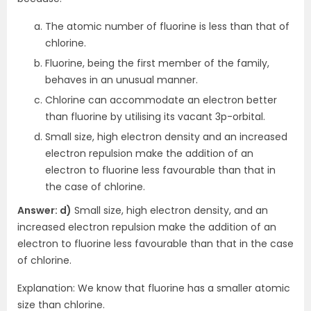
The atomic number of fluorine is less than that of
chlorine.
Fluorine, being the first member of the family,
behaves in an unusual manner.
Chlorine can accommodate an electron better
than fluorine by utilising its vacant 3p-orbital.
Small size, high electron density and an increased
electron repulsion make the addition of an
electron to fluorine less favourable than that in
the case of chlorine.
Answer: d)
Small size, high electron density, and an
increased electron repulsion make the addition of an
electron to fluorine less favourable than that in the case
of chlorine.
Explanation: We know that fluorine has a smaller atomic
size than chlorine.