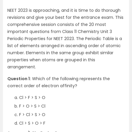
NEET 2023 is approaching, and it is time to do thorough
revisions and give your best for the entrance exam. This
comprehensive session consists of the 20 most
important questions from Class 11 Chemistry Unit 3
Periodic Properties for NEET 2023. The Periodic Table is a
list of elements arranged in ascending order of atomic
number. Elements in the same group exhibit similar
properties when atoms are grouped in this
arrangement.
Question 1:
Which of the following represents the
correct order of electron affinity?
Cl > F > S > O
F > O > S > Cl
F > Cl > S > O
Cl > S > O > F