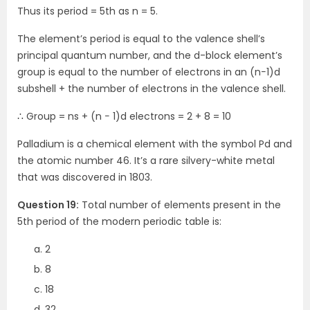
Thus its period = 5th as n = 5.
The element’s period is equal to the valence shell’s
principal quantum number, and the d-block element’s
group is equal to the number of electrons in an (n−1)d
subshell + the number of electrons in the valence shell.
∴ Group = ns + (n − 1)d electrons = 2 + 8 = 10
Palladium is a chemical element with the symbol Pd and
the atomic number 46. It’s a rare silvery-white metal
that was discovered in 1803.
Question 19:
Total number of elements present in the
5th period of the modern periodic table is:
2
8
18
32