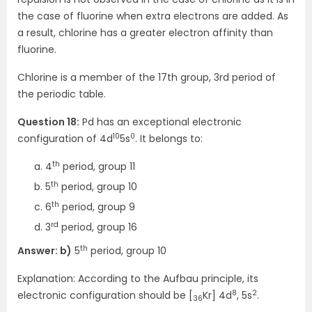
the case of fluorine when extra electrons are added. As
a result, chlorine has a greater electron affinity than
fluorine.
Chlorine is a member of the 17th group, 3rd period of
the periodic table.
Question 18:
Pd has an exceptional electronic
10
0
configuration of 4d
5s
. It belongs to:
th
4
period, group 11
th
5
period, group 10
th
6
period, group 9
rd
3
period, group 16
th
Answer: b)
5
period, group 10
Explanation: According to the Aufbau principle, its
8
2
electronic configuration should be [
Kr] 4d
, 5s
.
36