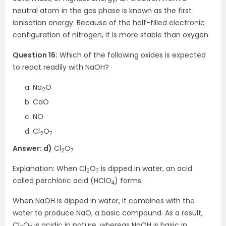
neutral atom in the gas phase is known as the first
ionisation energy. Because of the half-filled electronic
configuration of nitrogen, it is more stable than oxygen.
Question 16:
Which of the following oxides is expected
to react readily with NaOH?
Na
O
2
CaO
NO
Cl
O
2
7
Answer: d)
Cl
O
2
7
Explanation: When Cl
O
is dipped in water, an acid
2
7
called perchloric acid (HClO
) forms.
4
When NaOH is dipped in water, it combines with the
water to produce NaO, a basic compound. As a result,
Cl
O
is acidic in nature, whereas NaOH is basic in