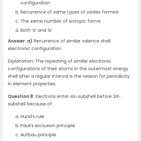
configuration
Recurrence of same types of oxides formed
The same number of isotopic forms
Both ‘a’ and ‘b’
Answer: a)
Recurrence of similar valence shell
electronic configuration
Explanation: The repeating of similar electronic
configurations of their atoms in the outermost energy
shell after a regular interval is the reason for periodicity
in element properties.
Question 8:
Electrons enter 4s-subshell before 3d-
subshell because of:
Hund’s rule
Pauli’s exclusion principle
Aufbau principle