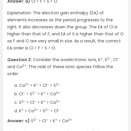
Answer: a)
Cl > F > S > O
Explanation: The electron gain enthalpy (EA) of
elements increases as the period progresses to the
right. It also decreases down the group. The EA of Cl is
higher than that of F, and EA of S is higher than that of O
as F and O are very small in size. As a result, the correct
EA order is Cl > F > S > O.
+
2–
–
Question 2:
Consider the isoelectronic ions, K
, S
, Cl
2+
and Ca
. The radii of these ionic species follow the
order:
2+
+
–
2–
Ca
> K
> Cl
> S
–
2–
+
2+
Cl
> S
> K
> Ca
2–
–
+
2+
S
> Cl
> K
> Ca
+
2+
2–
–
K
> Ca
> S
> Cl
2–
–
+
2+
Answer: c)
S
> Cl
> K
> Ca