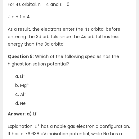
For 4s orbital, n = 4 and ℓ = 0
∴ n + ℓ = 4
As a result, the electrons enter the 4s orbital before
entering the 3d orbitals since the 4s orbital has less
energy than the 3d orbital.
Question 9:
Which of the following species has the
highest ionisation potential?
+
Li
+
Mg
+
Al
Ne
+
Answer: a)
Li
+
Explanation: Li
has a noble gas electronic configuration.
It has a 76.638 eV ionisation potential, while Ne has a