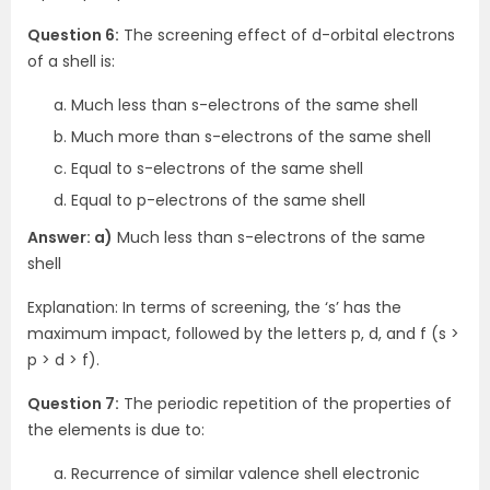
Question 6:
The screening effect of d-orbital electrons
of a shell is:
Much less than s-electrons of the same shell
Much more than s-electrons of the same shell
Equal to s-electrons of the same shell
Equal to p-electrons of the same shell
Answer: a)
Much less than s-electrons of the same
shell
Explanation: In terms of screening, the ‘s’ has the
maximum impact, followed by the letters p, d, and f (s >
p > d > f).
Question 7:
The periodic repetition of the properties of
the elements is due to:
Recurrence of similar valence shell electronic