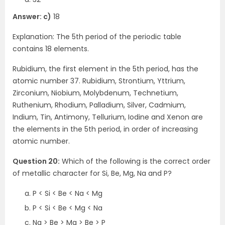
Answer: c)
18
Explanation: The 5th period of the periodic table
contains 18 elements.
Rubidium, the first element in the 5th period, has the
atomic number 37. Rubidium, Strontium, Yttrium,
Zirconium, Niobium, Molybdenum, Technetium,
Ruthenium, Rhodium, Palladium, Silver, Cadmium,
Indium, Tin, Antimony, Tellurium, Iodine and Xenon are
the elements in the 5th period, in order of increasing
atomic number.
Question 20:
Which of the following is the correct order
of metallic character for Si, Be, Mg, Na and P?
P < Si < Be < Na < Mg
P < Si < Be < Mg < Na
Na > Be > Mg > Be > P