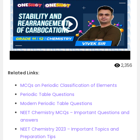
2,356
Related Links:
MCQs on Periodic Classification of Elements
Periodic Table Questions
Modern Periodic Table Questions
NEET Chemistry MCQs – Important Questions and
answers
NEET Chemistry 2023 – Important Topics and
Preparation Tips