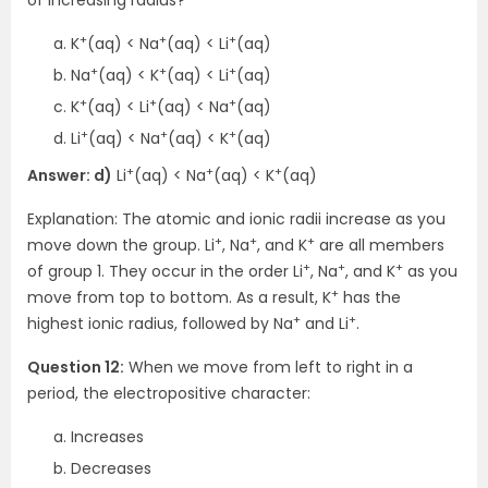
+
+
+
K
(aq) < Na
(aq) < Li
(aq)
+
+
+
Na
(aq) < K
(aq) < Li
(aq)
+
+
+
K
(aq) < Li
(aq) < Na
(aq)
+
+
+
Li
(aq) < Na
(aq) < K
(aq)
+
+
+
Answer: d)
Li
(aq) < Na
(aq) < K
(aq)
Explanation: The atomic and ionic radii increase as you
+
+
+
move down the group. Li
, Na
, and K
are all members
+
+
+
of group 1. They occur in the order Li
, Na
, and K
as you
+
move from top to bottom. As a result, K
has the
+
+
highest ionic radius, followed by Na
and Li
.
Question 12:
When we move from left to right in a
period, the electropositive character:
Increases
Decreases