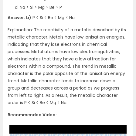
Na > Si > Mg > Be > P
Answer: b)
P < Si < Be < Mg < Na
Explanation: The reactivity of a metal is described by its
metallic character. Metals have low ionisation energies,
indicating that they lose electrons in chemical
processes. Metal atoms have low electronegativities,
which indicates that they have a low attraction for
electrons within a compound. The trend in metallic
character is the polar opposite of the ionisation energy
trend. Metallic character tends to increase down a
group and decreases across a period as we progress
from left to right. As a result, the metallic character
order is P < Si < Be < Mg < Na.
Recommended Video: