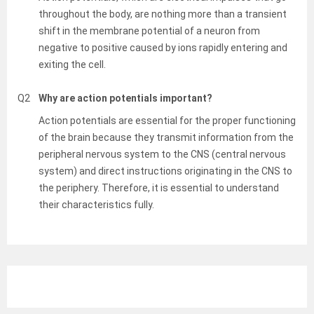
throughout the body, are nothing more than a transient
shift in the membrane potential of a neuron from
negative to positive caused by ions rapidly entering and
exiting the cell.
Q2
Why are action potentials important?
Action potentials are essential for the proper functioning
of the brain because they transmit information from the
peripheral nervous system to the CNS (central nervous
system) and direct instructions originating in the CNS to
the periphery. Therefore, it is essential to understand
their characteristics fully.