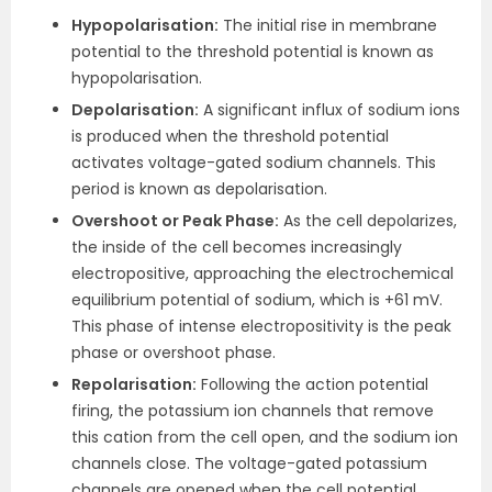
Hypopolarisation:
The initial rise in membrane
potential to the threshold potential is known as
hypopolarisation.
Depolarisation:
A significant influx of sodium ions
is produced when the threshold potential
activates voltage-gated sodium channels. This
period is known as depolarisation.
Overshoot or Peak Phase:
As the cell depolarizes,
the inside of the cell becomes increasingly
electropositive, approaching the electrochemical
equilibrium potential of sodium, which is +61 mV.
This phase of intense electropositivity is the peak
phase or overshoot phase.
Repolarisation:
Following the action potential
firing, the potassium ion channels that remove
this cation from the cell open, and the sodium ion
channels close. The voltage-gated potassium
channels are opened when the cell potential