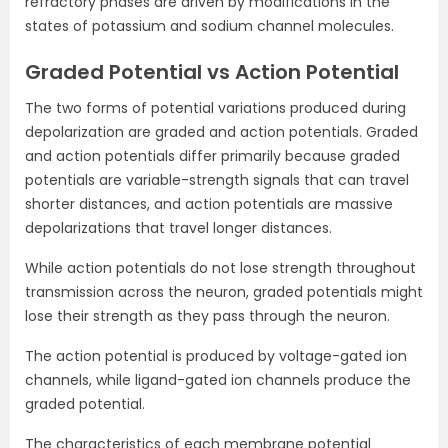
refractory phases are driven by modifications in the
states of potassium and sodium channel molecules.
Graded Potential vs Action Potential
The two forms of potential variations produced during
depolarization are graded and action potentials. Graded
and action potentials differ primarily because graded
potentials are variable-strength signals that can travel
shorter distances, and action potentials are massive
depolarizations that travel longer distances.
While action potentials do not lose strength throughout
transmission across the neuron, graded potentials might
lose their strength as they pass through the neuron.
The action potential is produced by voltage-gated ion
channels, while ligand-gated ion channels produce the
graded potential.
The characteristics of each membrane potential