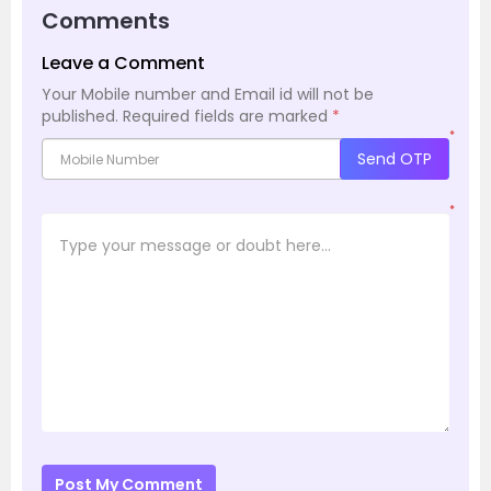
Comments
Leave a Comment
Your Mobile number and Email id will not be
published.
Required fields are marked
*
*
Send OTP
*
Post My Comment