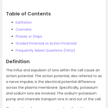
Table of Contents
Definition
Overview
Phases or Steps
Graded Potential vs Action Potential
Frequently Asked Questions (FAQs)
Definition
The influx and expulsion of ions within the cell cause an
action potential. The action potential, also referred to as
a nerve impulse, is the electrical potential difference
across the plasma membrane. Specifically, potassium
and sodium ions are involved. The sodium-potassium
pump and channels transport ions in and out of the cell.