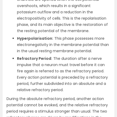
overshoots, which results in a significant
potassium outflow and a reduction in the
electropositivity of cells. This is the repolarisation
phase, and its main objective is the restoration of
the resting potential of the membrane.
Hyperpolarisation:
This phase possesses more
electronegativity in the membrane potential than
in the usual resting membrane potential.
Refractory Period:
The duration after a nerve
impulse that a neuron must travel before it can
fire again is referred to as the refractory period.
Every action potential is preceded by a refractory
period, further subdivided into an absolute and a
relative refractory period.
During the absolute refractory period, another action
potential cannot be evoked, and the relative refractory
period requires a stimulus stronger than usual. The two