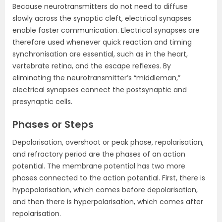
Because neurotransmitters do not need to diffuse
slowly across the synaptic cleft, electrical synapses
enable faster communication. Electrical synapses are
therefore used whenever quick reaction and timing
synchronisation are essential, such as in the heart,
vertebrate retina, and the escape reflexes. By
eliminating the neurotransmitter’s “middleman,”
electrical synapses connect the postsynaptic and
presynaptic cells.
Phases or Steps
Depolarisation, overshoot or peak phase, repolarisation,
and refractory period are the phases of an action
potential. The membrane potential has two more
phases connected to the action potential. First, there is
hypopolarisation, which comes before depolarisation,
and then there is hyperpolarisation, which comes after
repolarisation.