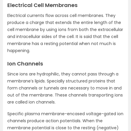
Electrical Cell Membranes
Electrical currents flow across cell membranes. They
produce a charge that extends the entire length of the
cell membrane by using ions from both the extracellular
and intracellular sides of the cell. It is said that the cell
membrane has a resting potential when not much is
happening.
Ion Channels
Since ions are hydrophilic, they cannot pass through a
membrane’s lipids. Specially structured proteins that
form channels or tunnels are necessary to move in and
out of the membrane. These channels transporting ions
are called ion channels.
Specific plasma membrane-encased voltage-gated ion
channels produce action potentials. When the
membrane potential is close to the resting (negative)