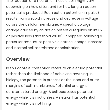
The reaction of a neuron or muscle cell might vary
depending on how often and for how long an action
potential is produced. Each action potential (impulse)
results from a rapid increase and decrease in voltage
across the cellular membrane. A specific voltage
change caused by an action potential requires an influx
of positive ions (threshold value). It happens following a
particular amount of positive electrical charge increase
and internal cell membrane depolarisation.
Overview
In this context, “potential” refers to an electric potential
rather than the likelihood of achieving anything. In
biology, the potential is present at the inner and outer
margins of cell membranes. Potential energy is
constant stored energy. A ball possesses potential
energy while it is motionless. A neuron has potential
energy while it is not firing.