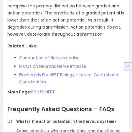
comprise the primary distinction between graded and
action potentials. The amplitude of a graded potential is
lower than that of an action potential. As a result, it
degrades during transmission. Action potentials do not,
however, deteriorate throughout transmission.
Related Links:
Conduction of Nerve Impulse
MCQs on Neurons Nerve Impulse
Flashcards For NEET Biology – Neural Control and
Coordination
Main Page:
BYJU’S NEET
Frequently Asked Questions – FAQs
Q1
What is the action potential in the nervous system?
Action potentials, which are electrical impulses that go