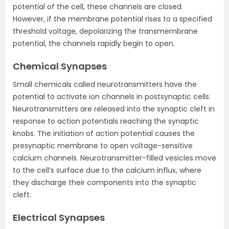
potential of the cell, these channels are closed.
However, if the membrane potential rises to a specified
threshold voltage, depolarizing the transmembrane
potential, the channels rapidly begin to open.
Chemical Synapses
Small chemicals called neurotransmitters have the
potential to activate ion channels in postsynaptic cells.
Neurotransmitters are released into the synaptic cleft in
response to action potentials reaching the synaptic
knobs. The initiation of action potential causes the
presynaptic membrane to open voltage-sensitive
calcium channels. Neurotransmitter-filled vesicles move
to the cell’s surface due to the calcium influx, where
they discharge their components into the synaptic
cleft.
Electrical Synapses