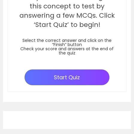
this concept to test by
answering a few MCQs. Click
‘Start Quiz’ to begin!
Select the correct answer and click on the
“Finish” button
Check your score and answers at the end of
the quiz
Start Quiz