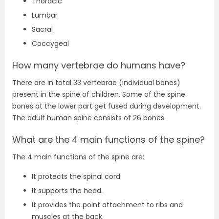
Thoracic
Lumbar
Sacral
Coccygeal
How many vertebrae do humans have?
There are in total 33 vertebrae (individual bones)
present in the spine of children. Some of the spine
bones at the lower part get fused during development.
The adult human spine consists of 26 bones.
What are the 4 main functions of the spine?
The 4 main functions of the spine are:
It protects the spinal cord.
It supports the head.
It provides the point attachment to ribs and
muscles at the back.