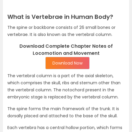
What is Vertebrae in Human Body?
The spine or backbone consists of 26 small bones or
vertebrae. It is also known as the vertebral column.
Download Complete Chapter Notes of
Locomotion and Movement
Download Now
The vertebral column is a part of the axial skeleton,
which comprises the skull, ribs and sternum other than
the vertebral column. The notochord present in the
embryonic stage is replaced by the vertebral column.
The spine forms the main framework of the trunk. It is
dorsally placed and attached to the base of the skull.
Each vertebra has a central hollow portion, which forms