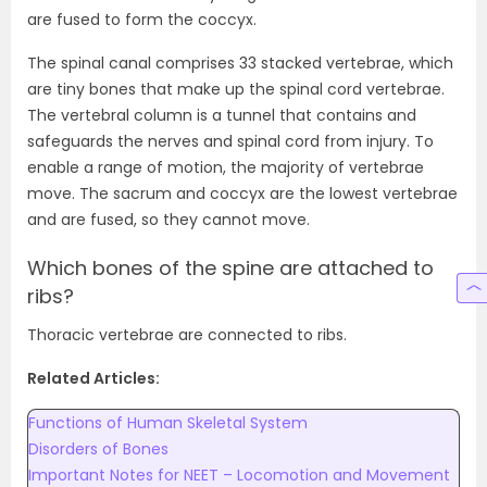
are fused to form the coccyx.
The spinal canal comprises 33 stacked vertebrae, which
are tiny bones that make up the spinal cord vertebrae.
The vertebral column is a tunnel that contains and
safeguards the nerves and spinal cord from injury. To
enable a range of motion, the majority of vertebrae
move. The sacrum and coccyx are the lowest vertebrae
and are fused, so they cannot move.
Which bones of the spine are attached to
ribs?
Thoracic vertebrae are connected to ribs.
Related Articles:
Functions of Human Skeletal System
Disorders of Bones
Important Notes for NEET – Locomotion and Movement