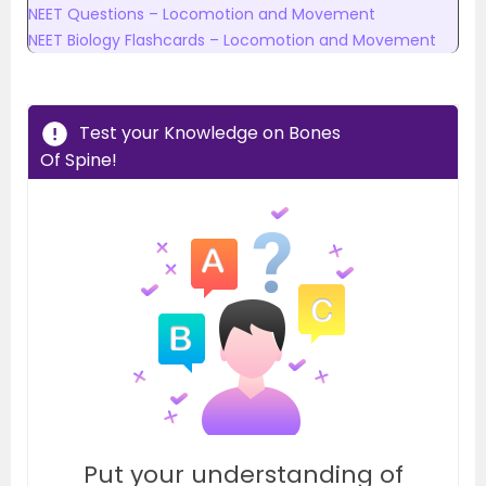
NEET Questions – Locomotion and Movement
NEET Biology Flashcards – Locomotion and Movement
Test your Knowledge on Bones
Of Spine!
Put your understanding of