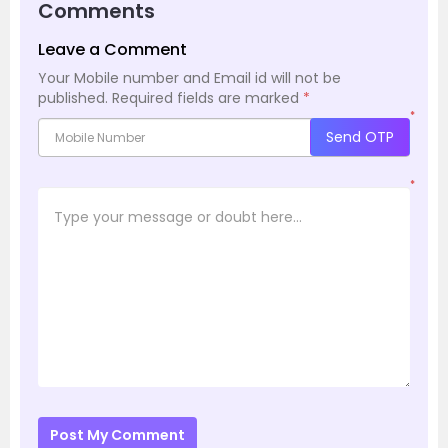
Comments
Leave a Comment
Your Mobile number and Email id will not be
published.
Required fields are marked
*
*
Send OTP
*
Post My Comment