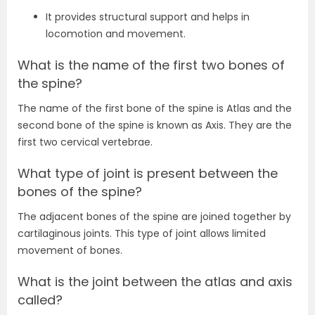
It provides structural support and helps in
locomotion and movement.
What is the name of the first two bones of
the spine?
The name of the first bone of the spine is Atlas and the
second bone of the spine is known as Axis. They are the
first two cervical vertebrae.
What type of joint is present between the
bones of the spine?
The adjacent bones of the spine are joined together by
cartilaginous joints. This type of joint allows limited
movement of bones.
What is the joint between the atlas and axis
called?