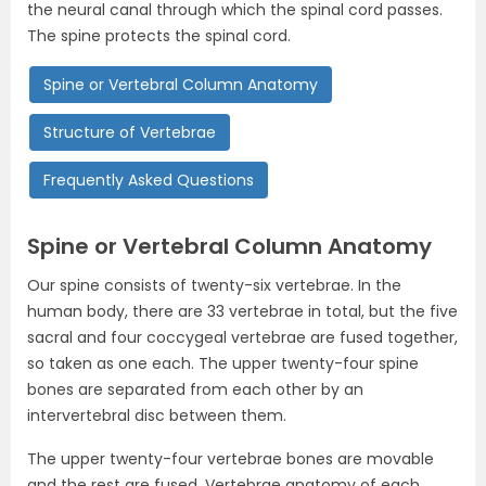
the neural canal through which the spinal cord passes.
The spine protects the spinal cord.
Spine or Vertebral Column Anatomy
Structure of Vertebrae
Frequently Asked Questions
Spine or Vertebral Column
Anatomy
Our spine consists of twenty-six vertebrae. In the
human body, there are 33 vertebrae in total, but the five
sacral and four coccygeal vertebrae are fused together,
so taken as one each. The upper twenty-four spine
bones are separated from each other by an
intervertebral disc between them.
The upper twenty-four vertebrae bones are movable
and the rest are fused. Vertebrae anatomy of each