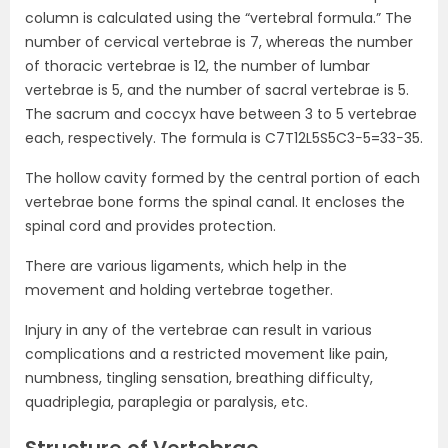
column is calculated using the “vertebral formula.” The
number of cervical vertebrae is 7, whereas the number
of thoracic vertebrae is 12, the number of lumbar
vertebrae is 5, and the number of sacral vertebrae is 5.
The sacrum and coccyx have between 3 to 5 vertebrae
each, respectively. The formula is
C
7
T
12
L
5
S
5
C
3
−
5
=
33
−
35.
The hollow cavity formed by the central portion of each
vertebrae bone forms the spinal canal. It encloses the
spinal cord and provides protection.
There are various ligaments, which help in the
movement and holding vertebrae together.
Injury in any of the vertebrae can result in various
complications and a restricted movement like pain,
numbness, tingling sensation, breathing difficulty,
quadriplegia, paraplegia or paralysis, etc.