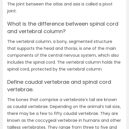
The joint between the atlas and axis is called a pivot
joint.
What is the difference between spinal cord
and vertebral column?
The vertebral column, a bony, segmented structure
that supports the head and thorax, is one of the main
components of the central nervous system, which also
includes the spinal cord. The vertebral column holds the
spinal cord, protected by the vertebral column.
Define caudal vertebrae and spinal cord
vertebrae.
The bones that comprise a vertebrate’s tail are known
as caudal vertebrae. Depending on the animal’s tail size,
there may be a few to fifty caudal vertebrae. They are
known as the coccygeal vertebrae in humans and other
tailless vertebrates. They range from three to five and