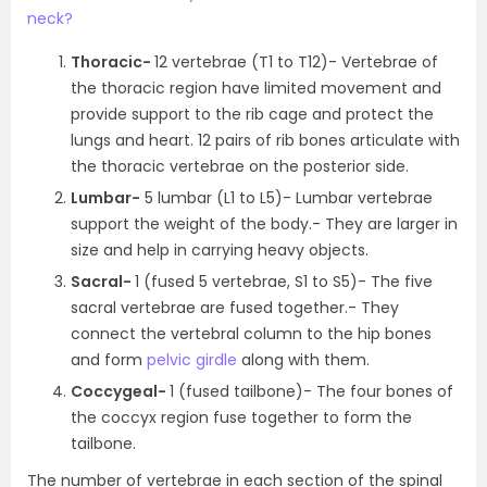
neck?
Thoracic-
12 vertebrae (T
1
to T
12
)- Vertebrae of
the thoracic region have limited movement and
provide support to the rib cage and protect the
lungs and heart. 12 pairs of rib bones articulate with
the thoracic vertebrae on the posterior side.
Lumbar-
5 lumbar (L
1
to L
5
)- Lumbar vertebrae
support the weight of the body.- They are larger in
size and help in carrying heavy objects.
Sacral-
1 (fused 5 vertebrae, S
1
to S
5
)- The five
sacral vertebrae are fused together.- They
connect the vertebral column to the hip bones
and form
pelvic girdle
along with them.
Coccygeal-
1 (fused tailbone)- The four bones of
the coccyx region fuse together to form the
tailbone.
The number of vertebrae in each section of the spinal