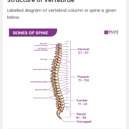
Structure of Vertebrae
Labelled diagram of vertebral column or spine is given
below.