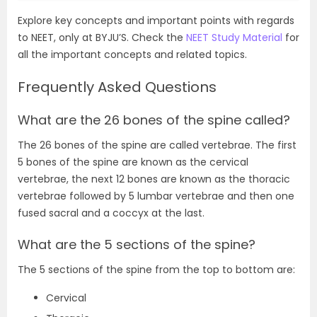
Explore key concepts and important points with regards
to NEET, only at BYJU’S. Check the
NEET Study Material
for
all the important concepts and related topics.
Frequently Asked Questions
What are the 26 bones of the spine called?
The 26 bones of the spine are called vertebrae. The first
5 bones of the spine are known as the cervical
vertebrae, the next 12 bones are known as the thoracic
vertebrae followed by 5 lumbar vertebrae and then one
fused sacral and a coccyx at the last.
What are the 5 sections of the spine?
The 5 sections of the spine from the top to bottom are:
Cervical