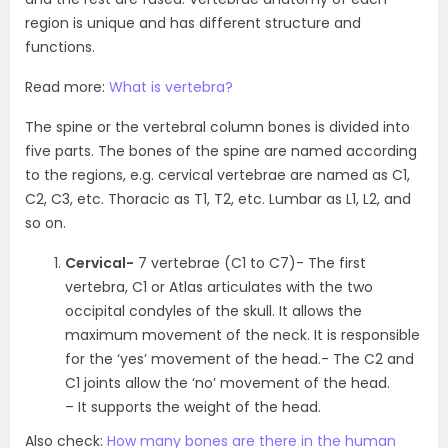
region is unique and has different structure and
functions.
Read more:
What is vertebra?
The spine or the vertebral column bones is divided into
five parts. The bones of the spine are named according
to the regions, e.g. cervical vertebrae are named as C
1
,
C
2
, C
3
, etc. Thoracic as T
1
, T
2
, etc. Lumbar as L
1
, L
2
, and
so on.
Cervical-
7 vertebrae (C
1
to C
7
)- The first
vertebra, C
1
or Atlas articulates with the two
occipital condyles of the skull. It allows the
maximum movement of the neck. It is responsible
for the ‘yes’ movement of the head.- The C
2
and
C
1
joints allow the ‘no’ movement of the head.
– It supports the weight of the head.
Also check:
How many bones are there in the human