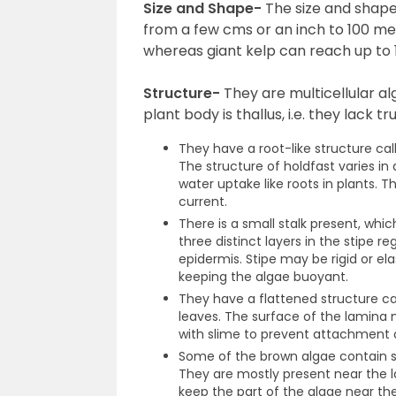
Size and Shape-
The size and shape
from a few cms or an inch to 100 me
whereas giant kelp can reach up to 1
Structure-
They are multicellular a
plant body is thallus, i.e. they lack t
They have a root-like structure ca
The structure of holdfast varies in 
water uptake like roots in plants.
current.
There is a small stalk present, which
three distinct layers in the stipe r
epidermis. Stipe may be rigid or ela
keeping the algae buoyant.
They have a flattened structure ca
leaves. The surface of the lamina
with slime to prevent attachment 
Some of the brown algae contain sp
They are mostly present near the l
keep the part of the algae near th