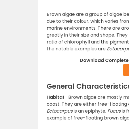
Brown algae are a group of algae b
due to their colour, which varies fr
marine environments. There are aro
greatly in their size and shape. The
ratio of chlorophyll and the pigmen
the notable examples are
Ectocarpu
Download Complete 
General Characteristic
Habitat-
Brown algae are mostly mar
coast. They are either free-floating
Ectocarpus
is an epiphyte,
Fucus
is 
example of free-floating brown alga