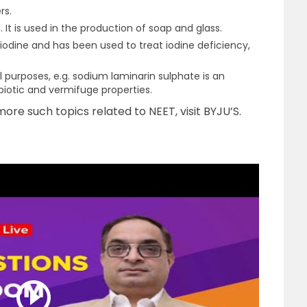
rs.
 It is used in the production of soap and glass.
n iodine and has been used to treat iodine deficiency,
purposes, e.g. sodium laminarin sulphate is an
biotic and vermifuge properties.
ore such topics related to NEET, visit BYJU’S.