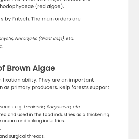
hodophyceae (red algae).
s by Fritsch. The main orders are:
cystis, Nerocystis (Giant Kelp)
, etc.
c.
f Brown Algae
 fixation ability. They are an important
n as primary producers. Kelp forests support
weeds, e.g.
Laminaria, Sargassum, etc.
ted and used in the food industries as a thickening
ice cream and baking industries.
.
 and surgical threads.