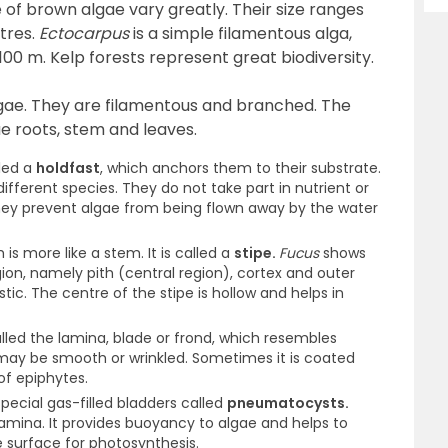
 of brown algae vary greatly. Their size ranges
tres.
Ectocarpus
is a simple filamentous alga,
00 m. Kelp forests represent great biodiversity.
lgae. They are filamentous and branched. The
rue roots, stem and leaves.
lled a
holdfast
, which anchors them to their substrate.
different species. They do not take part in nutrient or
 They prevent algae from being flown away by the water
 is more like a stem. It is called a
stipe.
Fucus
shows
egion, namely pith (central region), cortex and outer
stic. The centre of the stipe is hollow and helps in
lled the lamina, blade or frond, which resembles
 may be smooth or wrinkled. Sometimes it is coated
of epiphytes.
ecial gas-filled bladders called
pneumatocysts.
amina. It provides buoyancy to algae and helps to
e surface for photosynthesis.