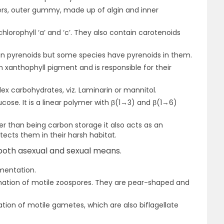
yers, outer gummy, made up of algin and inner
lorophyll ‘a’ and ‘c’. They also contain carotenoids
ain pyrenoids but some species have pyrenoids in them.
n xanthophyll pigment and is responsible for their
ex carbohydrates, viz. Laminarin or mannitol.
ucose. It is a linear polymer with β(1→3) and β(1→6)
er than being carbon storage it also acts as an
tects them in their harsh habitat.
oth asexual and sexual means.
mentation.
rmation of motile zoospores. They are pear-shaped and
tion of motile gametes, which are also biflagellate