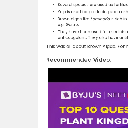
Several species are used as fertilize
Kelp is used for producing soda ash.
Brown algae like
Laminaria
is rich i
e.g. Goitre.
They have been used for medicinal 
anticoagulant. They also have anti
This was all about Brown Algae. For m
Recommended Video: