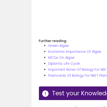
Further reading:
Green Algae
Economic Importance Of Algae
MCQs On Algae
Diplontic Life Cycle
Important Notes Of Biology For NE
Flashcards Of Biology For NEET Pla
Test your Knowle