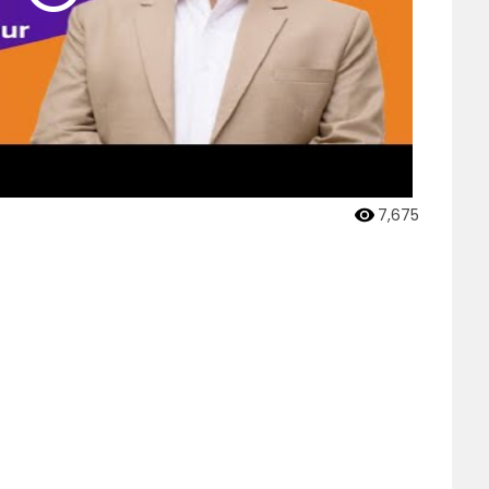
7,675