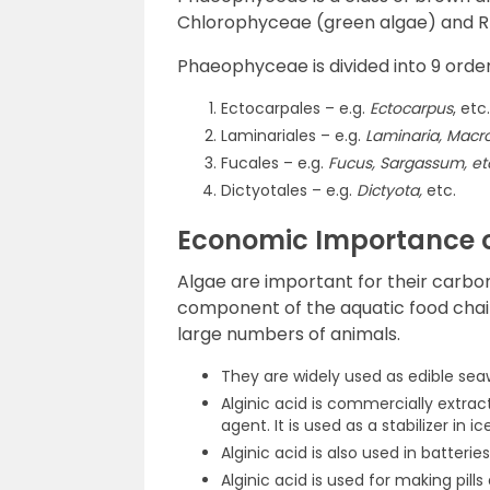
Chlorophyceae (green algae) and R
Phaeophyceae is divided into 9 order
Ectocarpales – e.g.
Ectocarpus
, etc.
Laminariales – e.g.
Laminaria, Macro
Fucales – e.g.
Fucus, Sargassum, et
Dictyotales – e.g.
Dictyota,
etc.
Economic Importance o
Algae are important for their carbon
component of the aquatic food chai
large numbers of animals.
They are widely used as edible sea
Alginic acid is commercially extrac
agent. It is used as a stabilizer in 
Alginic acid is also used in batteries
Alginic acid is used for making pills