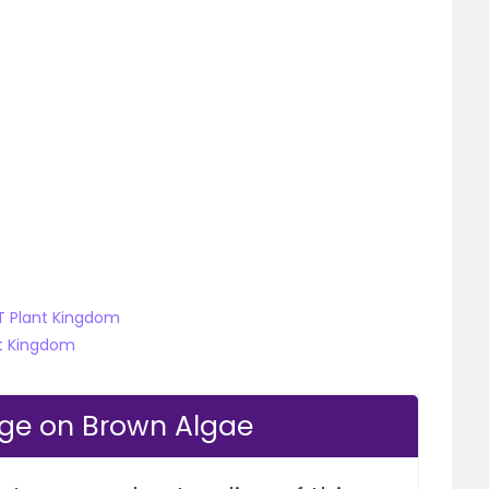
ET Plant Kingdom
nt Kingdom
dge on Brown Algae