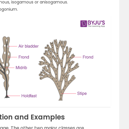
mous, isogamous or anisogamous.
oogonium.
ation and Examples
gae. The other two major classes are