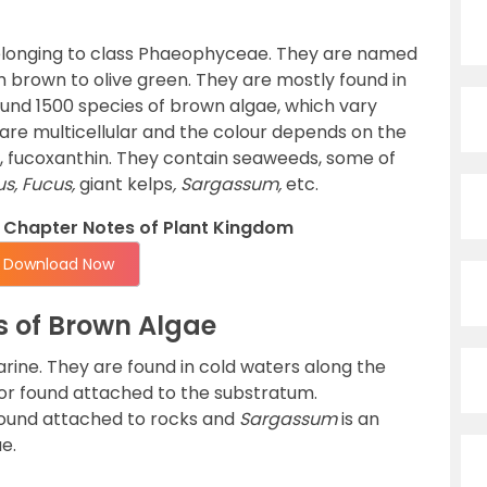
elonging to class Phaeophyceae. They are named
om brown to olive green. They are mostly found in
und 1500 species of brown algae, which vary
y are multicellular and the colour depends on the
t, fucoxanthin. They contain seaweeds, some of
s, Fucus,
giant kelps
, Sargassum,
etc.
Chapter Notes of Plant Kingdom
Download Now
s of Brown Algae
ine. They are found in cold waters along the
 or found attached to the substratum.
found attached to rocks and
Sargassum
is an
e.