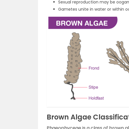
Sexual reproduction may be ooga
Gametes unite in water or within 
Brown Algae Classific
Phaeophyceae is a class of brown al