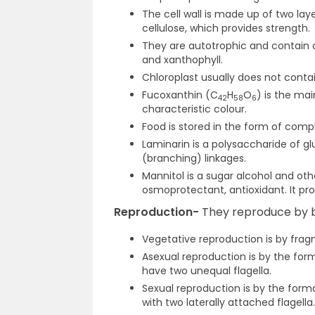
The cell wall is made up of two la
cellulose, which provides strength.
They are autotrophic and contain ch
and xanthophyll.
Chloroplast usually does not cont
Fucoxanthin (C
H
O
) is the mai
42
58
6
characteristic colour.
Food is stored in the form of compl
Laminarin is a polysaccharide of gl
(branching) linkages.
Mannitol is a sugar alcohol and oth
osmoprotectant, antioxidant. It pro
Reproduction-
They reproduce by b
Vegetative reproduction is by frag
Asexual reproduction is by the fo
have two unequal flagella.
Sexual reproduction is by the forma
with two laterally attached flagella.