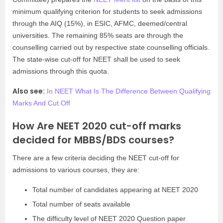
minimum qualifying criterion for students to seek admissions
through the AIQ (15%), in ESIC, AFMC, deemed/central
universities. The remaining 85% seats are through the
counselling carried out by respective state counselling officials.
The state-wise cut-off for NEET shall be used to seek
admissions through this quota.
Also see:
In NEET What Is The Difference Between Qualifying
Marks And Cut Off
How Are NEET 2020 cut-off marks
decided for MBBS/BDS courses?
There are a few criteria deciding the NEET cut-off for
admissions to various courses, they are:
Total number of candidates appearing at NEET 2020
Total number of seats available
The difficulty level of NEET 2020 Question paper