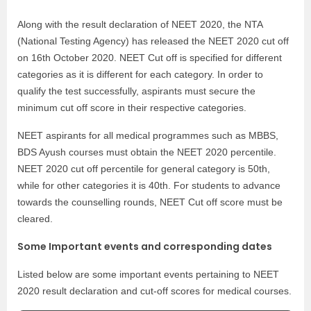
Along with the result declaration of NEET 2020, the NTA
(National Testing Agency) has released the NEET 2020 cut off
on 16th October 2020. NEET Cut off is specified for different
categories as it is different for each category. In order to
qualify the test successfully, aspirants must secure the
minimum cut off score in their respective categories.
NEET aspirants for all medical programmes such as MBBS,
BDS Ayush courses must obtain the NEET 2020 percentile.
NEET 2020 cut off percentile for general category is 50th,
while for other categories it is 40th. For students to advance
towards the counselling rounds, NEET Cut off score must be
cleared.
Some Important events and corresponding dates
Listed below are some important events pertaining to NEET
2020 result declaration and cut-off scores for medical courses.