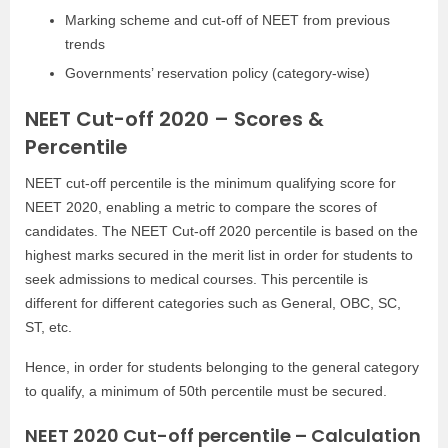
Marking scheme and cut-off of NEET from previous
trends
Governments’ reservation policy (category-wise)
NEET Cut-off 2020 – Scores &
Percentile
NEET cut-off percentile is the minimum qualifying score for
NEET 2020, enabling a metric to compare the scores of
candidates. The NEET Cut-off 2020 percentile is based on the
highest marks secured in the merit list in order for students to
seek admissions to medical courses. This percentile is
different for different categories such as General, OBC, SC,
ST, etc.
Hence, in order for students belonging to the general category
to qualify, a minimum of 50th percentile must be secured.
NEET 2020 Cut-off percentile – Calculation