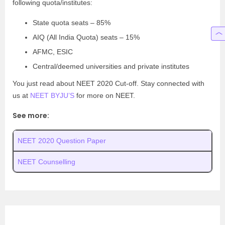
following quota/institutes:
State quota seats – 85%
AIQ (All India Quota) seats – 15%
AFMC, ESIC
Central/deemed universities and private institutes
You just read about NEET 2020 Cut-off. Stay connected with
us at
NEET BYJU’S
for more on NEET.
See more:
NEET 2020 Question Paper
NEET Counselling