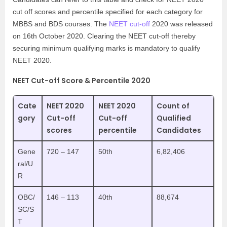
cut off scores and percentile specified for each category for
MBBS and BDS courses. The
NEET cut-off
2020 was released
on 16th October 2020. Clearing the NEET cut-off thereby
securing minimum qualifying marks is mandatory to qualify
NEET 2020.
NEET Cut-off Score & Percentile 2020
Cate
NEET 2020
NEET 2020
Count of
gory
Cut-off
Cut-off
Qualified
scores
percentile
Candidates
Gene
720 – 147
50th
6,82,406
ral/U
R
OBC/
146 – 113
40th
88,674
SC/S
T