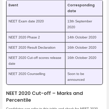
Event
Corresponding
date
NEET Exam date 2020
13th September
2020
NEET 2020 Phase 2
14th October 2020
NEET 2020 Result Declaration
16th October 2020
NEET 2020 Cut-off scores release
16th October 2020
date
NEET 2020 Counselling
Soon to be
announced
NEET 2020 Cut-off – Marks and
Percentile
Candidates can refer to this table and check for NEET 2020