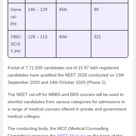
Gene
146 – 129
45th
99
ral-
PH
OBC/
128 – 113
40th
321
SC/S
T-PH
A total of 7,71,500 candidates out of 15.97 lakh registered
candidates have qualified the NEET 2020 conducted on 13th
September 2020 and 14th October 2020 (Phase 2).
The NEET cut-off for MBBS and BDS courses will be used to
shortlist candidates from various categories for admissions to
a range of medical courses offered in private and government
medical colleges.
The conducting body, the MCC (Medical Counselling
Committee) prepares the
NEET Merit list
on the basis of this