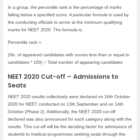
In a group, the percentile rank is the percentage of marks
falling below a specified score. A particular formula is used by
the conducting officials to arrive at the minimum qualifying
marks for NEET 2020. The formula is:
Percentile rank =
(No. of appeared candidates with scores less than or equal to
candidates * 100) ÷ Total number of appearing candidates
NEET 2020 Cut-off – Admissions to
Seats
NEET 2020 results collectively were declared on 16th October
2020 for NEET conducted on 13th September and on 14th
October (Phase 2). Additionally, the NEET 2020 cut-off
declared was also announced for each category along with the
results. This cut-off will be the deciding factor for admissions of
students to medical programmes seeking seats through the