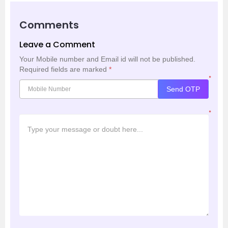
Comments
Leave a Comment
Your Mobile number and Email id will not be published.
Required fields are marked
*
*
Send OTP
*