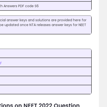
th Answers PDF code S6
cial answer keys and solutions are provided here for
ll be updated once NTA releases answer keys for NEET
y
ions on NEET 2022 Question