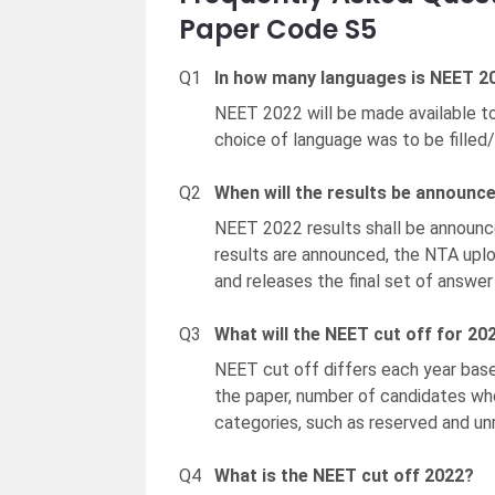
Paper Code S5
Q1
In how many languages is NEET 20
NEET 2022 will be made available to
choice of language was to be filled/
Q2
When will the results be announc
NEET 2022 results shall be announ
results are announced, the NTA up
and releases the final set of answer
Q3
What will the NEET cut off for 20
NEET cut off differs each year based
the paper, number of candidates who
categories, such as reserved and un
Q4
What is the NEET cut off 2022?