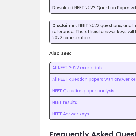
Download NEET 2022 Question Paper wi
Disclaimer:
NEET 2022 questions, unoffi
reference. The official answer keys wi
2022 examination
Also see:
All NEET 2022 exam dates
All NEET question papers with answer ke
NEET Question paper analysis
NEET results
NEET Answer keys
Frequently Asked Quest