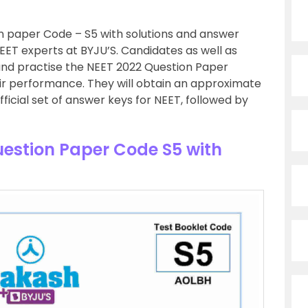
 paper Code – S5 with solutions and answer
EET experts at BYJU’S. Candidates as well as
nd practise the NEET 2022 Question Paper
ir performance. They will obtain an approximate
ficial set of answer keys for NEET, followed by
estion Paper Code S5 with