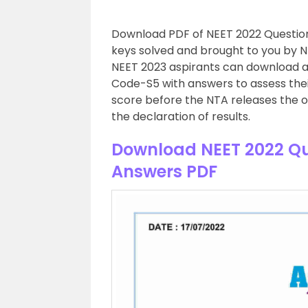
Download PDF of NEET 2022 Question
keys solved and brought to you by N
NEET 2023 aspirants can download a
Code-S5 with answers to assess the
score before the NTA releases the of
the declaration of results.
Download NEET 2022 Qu
Answers PDF