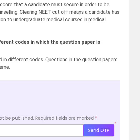
score that a candidate must secure in order to be
ounselling. Clearing NEET cut off means a candidate has
ion to undergraduate medical courses in medical
ferent codes in which the question paper is
 in different codes. Questions in the question papers
same.
ot be published.
Required fields are marked
*
*
Send OTP