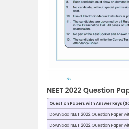
NEET 2022 Question Pap
Question Papers with Answer Keys (S
Download NEET 2022 Question Paper wi
Download NEET 2022 Question Paper wi