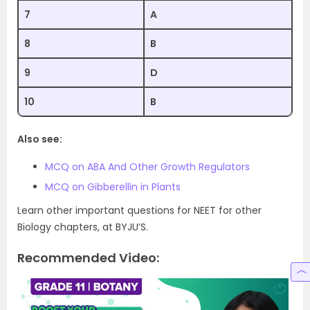
7
A
8
B
9
D
10
B
Also see:
MCQ on ABA And Other Growth Regulators
MCQ on Gibberellin in Plants
Learn other important questions for NEET for other
Biology chapters, at BYJU’S.
Recommended Video: