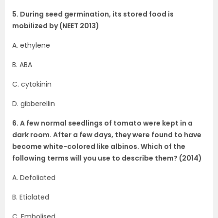
5. During seed germination, its stored food is
mobilized by (NEET 2013)
A. ethylene
B. ABA
C. cytokinin
D. gibberellin
6. A few normal seedlings of tomato were kept in a
dark room. After a few days, they were found to have
become white-colored like albinos. Which of the
following terms will you use to describe them? (2014)
A. Defoliated
B. Etiolated
C. Embolised