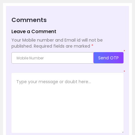
Comments
Leave a Comment
Your Mobile number and Email id will not be
published.
Required fields are marked
*
*
Send OTP
*