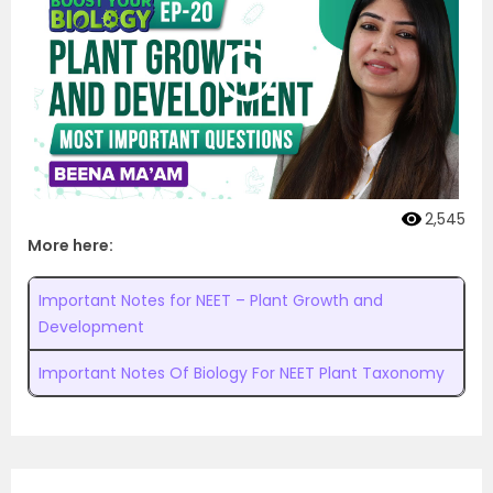
2,545
More here:
Important Notes for NEET – Plant Growth and
Development
Important Notes Of Biology For NEET Plant Taxonomy