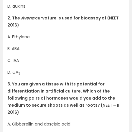
D. auxins
2. The
Avena
curvature is used for bioassay of (NEET – I
2016)
A. Ethylene
B. ABA
C. IAA
D. GA
3
3. You are given a tissue with its potential for
differentiation in artificial culture. Which of the
following pairs of hormones would you add to the
medium to secure shoots as well as roots? (NEET – II
2016)
A. Gibberellin and abscisic acid