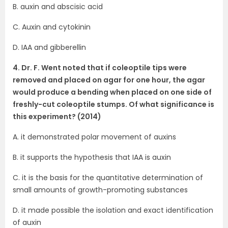
B. auxin and abscisic acid
C. Auxin and cytokinin
D. IAA and gibberellin
4. Dr. F. Went noted that if coleoptile tips were
removed and placed on agar for one hour, the agar
would produce a bending when placed on one side of
freshly-cut coleoptile stumps. Of what significance is
this experiment? (2014)
A. it demonstrated polar movement of auxins
B. it supports the hypothesis that IAA is auxin
C. it is the basis for the quantitative determination of
small amounts of growth-promoting substances
D. it made possible the isolation and exact identification
of auxin