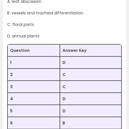
A. leaf abscission
B. vessels and tracheid differentiation
C. floral parts
D. annual plants
Question
Answer Key
1
D
2
C
3
C
4
D
5
D
6
B