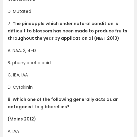
D. Mutated
7. The pineapple which under natural condition is
difficult to blossom has been made to produce fruits
throughout the year by application of (NEET 2013)
A. NAA, 2, 4-D
B. phenylacetic acid
C. IBA, IAA
D. Cytokinin
8. Which one of the following generally acts as an
antagonist to gibberellins?
(Mains 2012)
A. IAA