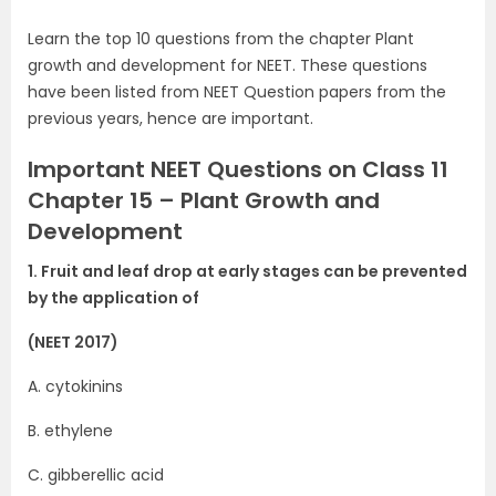
Learn the top 10 questions from the chapter Plant
growth and development for NEET. These questions
have been listed from NEET Question papers from the
previous years, hence are important.
Important NEET Questions on Class 11
Chapter 15 – Plant Growth and
Development
1. Fruit and leaf drop at early stages can be prevented
by the application of
(NEET 2017)
A. cytokinins
B. ethylene
C. gibberellic acid