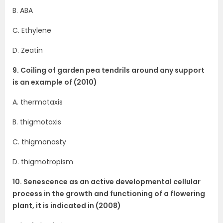
B. ABA
C. Ethylene
D. Zeatin
9. Coiling of garden pea tendrils around any support
is an example of (2010)
A. thermotaxis
B. thigmotaxis
C. thigmonasty
D. thigmotropism
10. Senescence as an active developmental cellular
process in the growth and functioning of a flowering
plant, it is indicated in (2008)