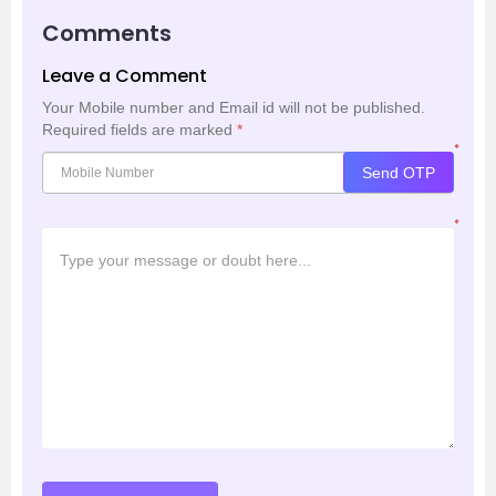
Comments
Leave a Comment
Your Mobile number and Email id will not be published.
Required fields are marked
*
*
Send OTP
*