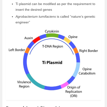
Ti plasmid can be modified as per the requirement to
insert the desired genes
Agrobacterium tumifaciens
is called “nature’s genetic
engineer”