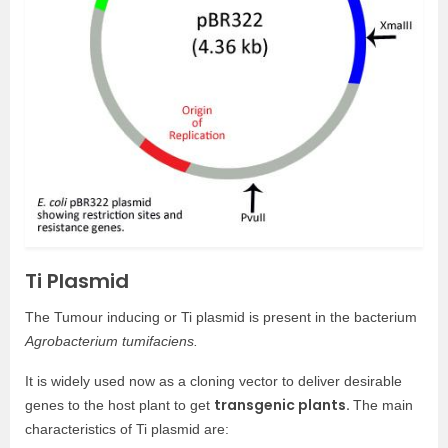
Ti Plasmid
The Tumour inducing or Ti plasmid is present in the bacterium
Agrobacterium tumifaciens.
It is widely used now as a cloning vector to deliver desirable
transgenic plants.
genes to the host plant to get
The main
characteristics of Ti plasmid are: