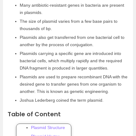
Many antibiotic-resistant genes in bacteria are present
in plasmids.
The size of plasmid varies from a few base pairs to
thousands of bp.
Plasmids also get transferred from one bacterial cell to
another by the process of conjugation.
Plasmids carrying a specific gene are introduced into
bacterial cells, which multiply rapidly and the required
DNA fragment is produced in larger quantities.
Plasmids are used to prepare recombinant DNA with the
desired gene to transfer genes from one organism to
another. This is known as genetic engineering.
Joshua Lederberg coined the term plasmid.
Table of Content
Plasmid Structure