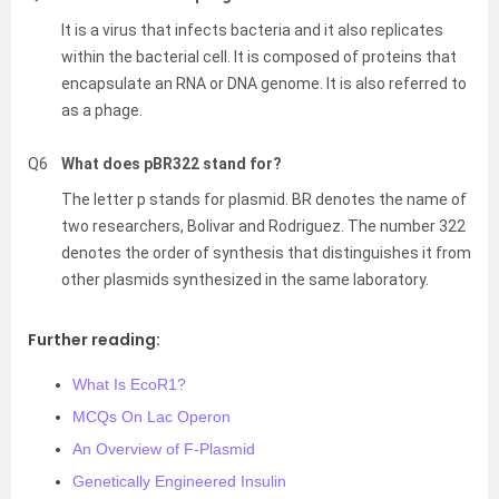
It is a virus that infects bacteria and it also replicates
within the bacterial cell. It is composed of proteins that
encapsulate an RNA or DNA genome. It is also referred to
as a phage.
Q6
What does pBR322 stand for?
The letter p stands for plasmid. BR denotes the name of
two researchers, Bolivar and Rodriguez. The number 322
denotes the order of synthesis that distinguishes it from
other plasmids synthesized in the same laboratory.
Further reading:
What Is EcoR1?
MCQs On Lac Operon
An Overview of F-Plasmid
Genetically Engineered Insulin