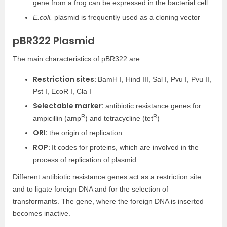
gene from a frog can be expressed in the bacterial cell
E.coli.
plasmid is frequently used as a cloning vector
pBR322 Plasmid
The main characteristics of pBR322 are:
Restriction sites:
BamH I, Hind III, Sal I, Pvu I, Pvu II,
Pst I, EcoR I, Cla I
Selectable marker:
antibiotic resistance genes for
R
R
ampicillin (amp
) and tetracycline (tet
)
ORI:
the origin of replication
ROP:
It codes for proteins, which are involved in the
process of replication of plasmid
Different antibiotic resistance genes act as a restriction site
and to ligate foreign DNA and for the selection of
transformants. The gene, where the foreign DNA is inserted
becomes inactive.