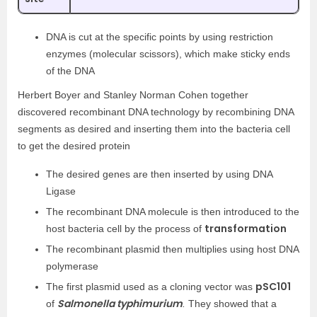
DNA is cut at the specific points by using restriction
enzymes (molecular scissors), which make sticky ends
of the DNA
Herbert Boyer and Stanley Norman Cohen together
discovered recombinant DNA technology by recombining DNA
segments as desired and inserting them into the bacteria cell
to get the desired protein
The desired genes are then inserted by using DNA
Ligase
The recombinant DNA molecule is then introduced to the
transformation
host bacteria cell by the process of
The recombinant plasmid then multiplies using host DNA
polymerase
pSC101
The first plasmid used as a cloning vector was
Salmonella typhimurium
of
.
They showed that a