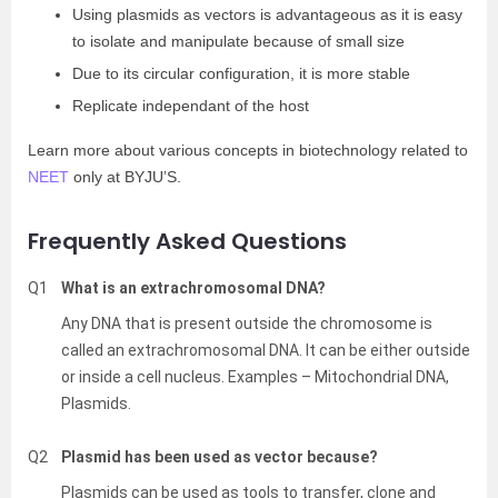
Using plasmids as vectors is advantageous as it is easy
to isolate and manipulate because of small size
Due to its circular configuration, it is more stable
Replicate independant of the host
Learn more about various concepts in biotechnology related to
NEET
only at BYJU’S.
Frequently Asked Questions
Q1
What is an extrachromosomal DNA?
Any DNA that is present outside the chromosome is
called an extrachromosomal DNA. It can be either outside
or inside a cell nucleus. Examples – Mitochondrial DNA,
Plasmids.
Q2
Plasmid has been used as vector because?
Plasmids can be used as tools to transfer, clone and