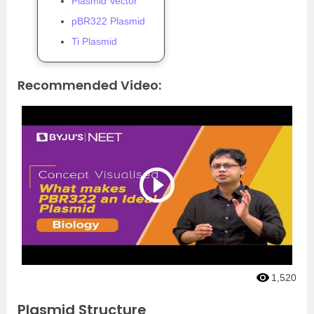
Plasmid Vector
pBR322 Plasmid
Ti Plasmid
Recommended Video:
1,520
Plasmid Structure