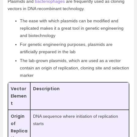
Plasmids and
bacteriophages
are frequently used as cloning
vectors in DNA recombinant technology.
The ease with which plasmids can be modified and
replicated makes it a great tool in genetic engineering
and biotechnology
For genetic engineering purposes, plasmids are
artificially prepared in the lab
The lab-grown plasmids, which are used as a vector
contain an origin of replication, cloning site and selection
marker
Vector
Description
Elemen
t
Origin
DNA sequence where initiation of replication
of
starts
Replica