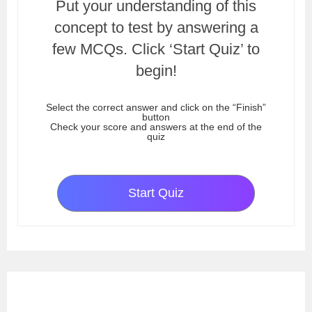
Put your understanding of this
concept to test by answering a
few MCQs. Click ‘Start Quiz’ to
begin!
Select the correct answer and click on the “Finish”
button
Check your score and answers at the end of the
quiz
Start Quiz