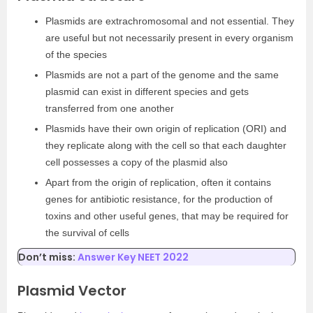
Plasmids are extrachromosomal and not essential. They
are useful but not necessarily present in every organism
of the species
Plasmids are not a part of the genome and the same
plasmid can exist in different species and gets
transferred from one another
Plasmids have their own origin of replication (ORI) and
they replicate along with the cell so that each daughter
cell possesses a copy of the plasmid also
Apart from the origin of replication, often it contains
genes for antibiotic resistance, for the production of
toxins and other useful genes, that may be required for
the survival of cells
Don’t miss:
Answer Key NEET 2022
Plasmid Vector