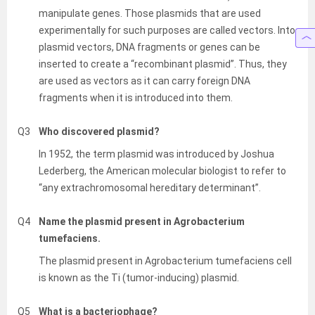
manipulate genes. Those plasmids that are used
experimentally for such purposes are called vectors. Into
plasmid vectors, DNA fragments or genes can be
inserted to create a “recombinant plasmid”. Thus, they
are used as vectors as it can carry foreign DNA
fragments when it is introduced into them.
Q3
Who discovered plasmid?
In 1952, the term plasmid was introduced by Joshua
Lederberg, the American molecular biologist to refer to
“any extrachromosomal hereditary determinant”.
Q4
Name the plasmid present in Agrobacterium
tumefaciens.
The plasmid present in Agrobacterium tumefaciens cell
is known as the Ti (tumor-inducing) plasmid.
Q5
What is a bacteriophage?