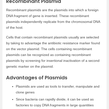
Recombinant Plasmid
Recombinant plasmids are the plasmids into which a foreign
DNA fragment of gene is inserted. These recombinant
plasmids independently replicate from the chromosomal DNA
of the host.
Cells that contain recombinant plasmids usually are selected
by taking to advantage the antibiotic resistance marker found
on the vector plasmid. The cells containing recombinant
plasmids can be recognized as containing recombinant
plasmids by screening for insertional inactivation of a second
genetic marker on the plasmid.
Advantages of Plasmids
Plasmids are used as tools to transfer, manipulate and
clone genes
Since bacteria can rapidly divide, it can be used as
factories to copy DNA fragments in large quantities