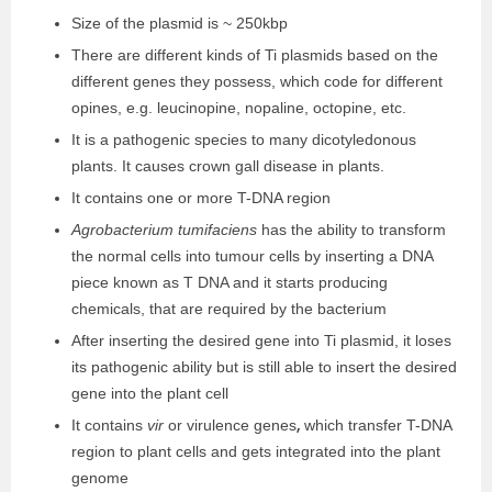
Size of the plasmid is ~ 250kbp
There are different kinds of Ti plasmids based on the
different genes they possess, which code for different
opines, e.g. leucinopine, nopaline, octopine, etc.
It is a pathogenic species to many dicotyledonous
plants. It causes crown gall disease in plants.
It contains one or more T-DNA region
Agrobacterium tumifaciens
has the ability to transform
the normal cells into tumour cells by inserting a DNA
piece known as T DNA and it starts producing
chemicals, that are required by the bacterium
After inserting the desired gene into Ti plasmid, it loses
its pathogenic ability but is still able to insert the desired
gene into the plant cell
,
It contains
vir
or virulence genes
which transfer T-DNA
region to plant cells and gets integrated into the plant
genome