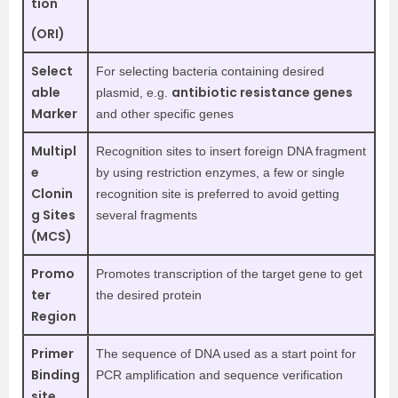
tion
(ORI)
Select
For selecting bacteria containing desired
able
antibiotic resistance genes
plasmid, e.g.
Marker
and other specific genes
Multipl
Recognition sites to insert foreign DNA fragment
e
by using restriction enzymes, a few or single
Clonin
recognition site is preferred to avoid getting
g Sites
several fragments
(MCS)
Promo
Promotes transcription of the target gene to get
ter
the desired protein
Region
Primer
The sequence of DNA used as a start point for
Binding
PCR amplification and sequence verification
site