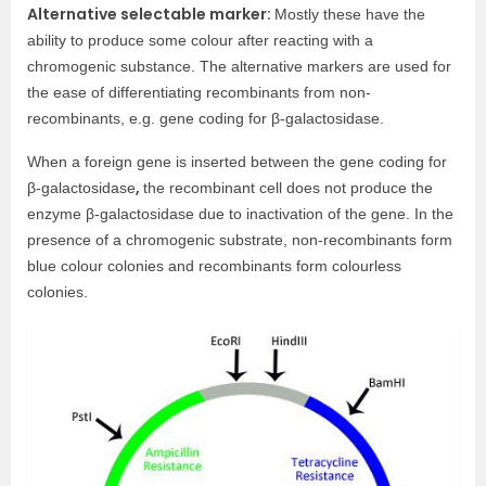
Alternative selectable marker:
Mostly these have the
ability to produce some colour after reacting with a
chromogenic substance. The alternative markers are used for
the ease of differentiating recombinants from non-
recombinants, e.g. gene coding for β-galactosidase.
When a foreign gene is inserted between the gene coding for
,
β-galactosidase
the recombinant cell does not produce the
enzyme β-galactosidase due to inactivation of the gene. In the
presence of a chromogenic substrate, non-recombinants form
blue colour colonies and recombinants form colourless
colonies.