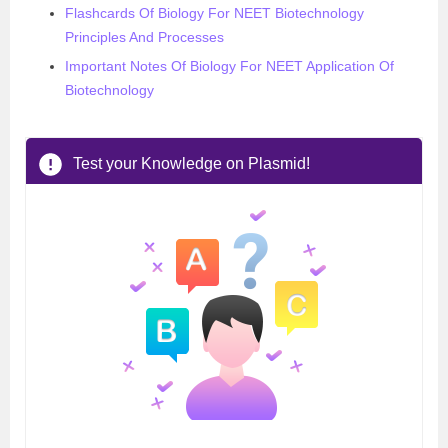
Flashcards Of Biology For NEET Biotechnology
Principles And Processes
Important Notes Of Biology For NEET Application Of
Biotechnology
Test your Knowledge on Plasmid!