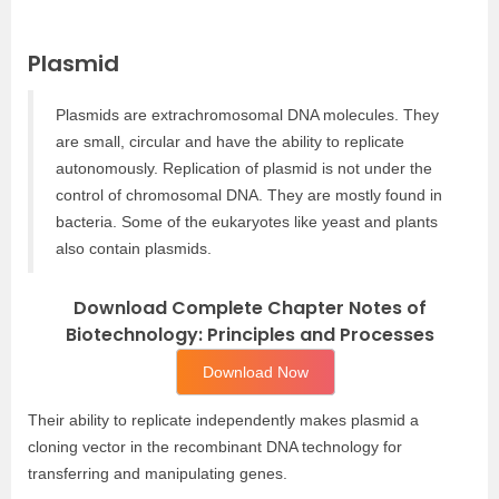
Plasmid
Plasmids are extrachromosomal DNA molecules. They
are small, circular and have the ability to replicate
autonomously. Replication of plasmid is not under the
control of chromosomal DNA. They are mostly found in
bacteria. Some of the eukaryotes like yeast and plants
also contain plasmids.
Download Complete Chapter Notes of
Biotechnology: Principles and Processes
Download Now
Their ability to replicate independently makes plasmid a
cloning vector in the recombinant DNA technology for
transferring and manipulating genes.