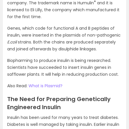
®
company. The trademark name is Humulin
and it is
licensed to Eli Lilly, the company which manufactured it
for the first time.
Genes, which code for functional A and B peptides of
insulin, were inserted in the plasmids of non-pathogenic
E.coli
strains. Both the chains are produced separately
and joined afterwards by disulphide linkages.
Biopharming to produce insulin is being researched.
Scientists have succeeded to insert insulin genes in
safflower plants. It will help in reducing production cost.
Also Read:
What is Plasmid?
The Need for Preparing Genetically
Engineered Insulin
Insulin has been used for many years to treat diabetes.
Diabetes is well managed by taking insulin. Earlier insulin