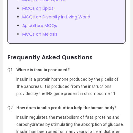
MCQs on Lipids
MCQs on Diversity in Living World
Apiculture MCQs
MCQs on Meiosis
Frequently Asked Questions
Q1
Where is insulin produced?
Insulin is a protein hormone produced by the 𝛃 cells of
the pancreas. It is produced from the instructions
provided by the INS gene present in chromosome 11.
Q2
How does insulin production help the human body?
Insulin regulates the metabolism of fats, proteins and
carbohydrates by stimulating the absorption of glucose.
Insulin has been used for many years to treat diabetes.