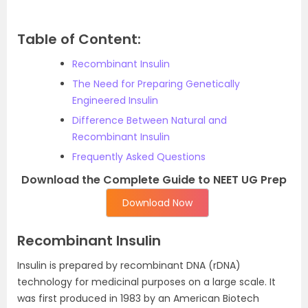
Table of Content:
Recombinant Insulin
The Need for Preparing Genetically
Engineered Insulin
Difference Between Natural and
Recombinant Insulin
Frequently Asked Questions
Download the Complete Guide to NEET UG Prep
Download Now
Recombinant Insulin
Insulin is prepared by recombinant DNA (rDNA)
technology for medicinal purposes on a large scale. It
was first produced in 1983 by an American Biotech