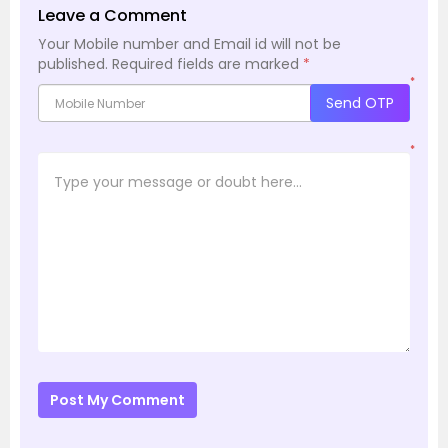
Leave a Comment
Your Mobile number and Email id will not be
published.
Required fields are marked
*
*
Send OTP
*
Post My Comment