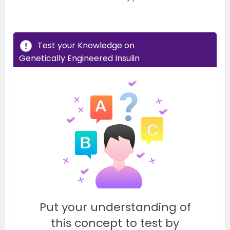
Test your Knowledge on
Genetically Engineered Insulin
Put your understanding of
this concept to test by