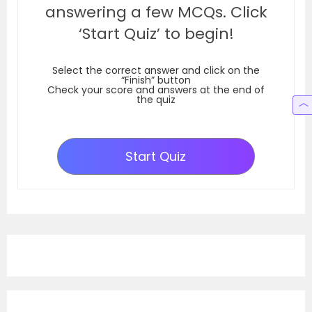
answering a few MCQs. Click
‘Start Quiz’ to begin!
Select the correct answer and click on the
“Finish” button
Check your score and answers at the end of
the quiz
Start Quiz