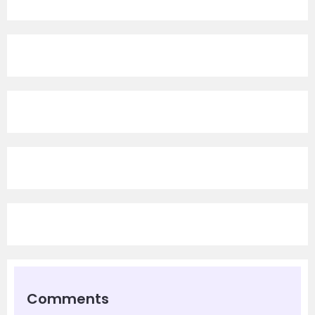
Comments