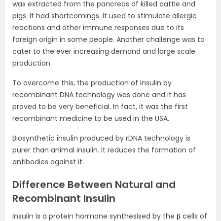
was extracted from the pancreas of killed cattle and
pigs. It had shortcomings. It used to stimulate allergic
reactions and other immune responses due to its
foreign origin in some people. Another challenge was to
cater to the ever increasing demand and large scale
production.
To overcome this, the production of insulin by
recombinant DNA technology was done and it has
proved to be very beneficial. In fact, it was the first
recombinant medicine to be used in the USA.
Biosynthetic insulin produced by rDNA technology is
purer than animal insulin. It reduces the formation of
antibodies against it.
Difference Between Natural and
Recombinant Insulin
Insulin is a protein hormone synthesised by the 𝛃 cells of