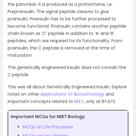
the pancreas. It is produced as a prohormone, i.e.
Preproinsulin. The signal peptide cleaves to give
proinsulin. Proinsulin has to be further processed to
become functional. Proinsulin contains another peptide
chain known as ‘C’ peptide in addition to ‘A’ and ‘B’
peptides, which are required for its functionality. From
proinsulin, the C peptide is removed at the time of
maturation.
The genetically engineered insulin does not contain the
C peptide.
This was all about Genetically Engineered Insulin. Explore
notes on other
Applications Of Biotechnology
and
important concepts related to
NEET
, only at BYJU’S.
Important MCQs for NEET Biology:
MCQs on Life Processes
MCQs on Lac Operon