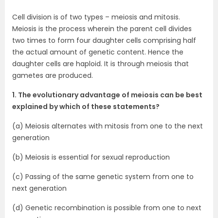
Cell division is of two types – meiosis and mitosis.
Meiosis is the process wherein the parent cell divides
two times to form four daughter cells comprising half
the actual amount of genetic content. Hence the
daughter cells are haploid. It is through meiosis that
gametes are produced.
1. The evolutionary advantage of meiosis can be best
explained by which of these statements?
(a) Meiosis alternates with mitosis from one to the next
generation
(b) Meiosis is essential for sexual reproduction
(c) Passing of the same genetic system from one to
next generation
(d) Genetic recombination is possible from one to next