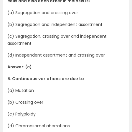
cells and also each other in meiosis is;
(a) Segregation and crossing over
(b) Segregation and independent assortment
(c) Segregation, crossing over and independent
assortment
(d) Independent assortment and crossing over
Answer: (c)
6. Continuous variations are due to
(a) Mutation
(b) Crossing over
(c) Polyploidy
(d) Chromosomal aberrations