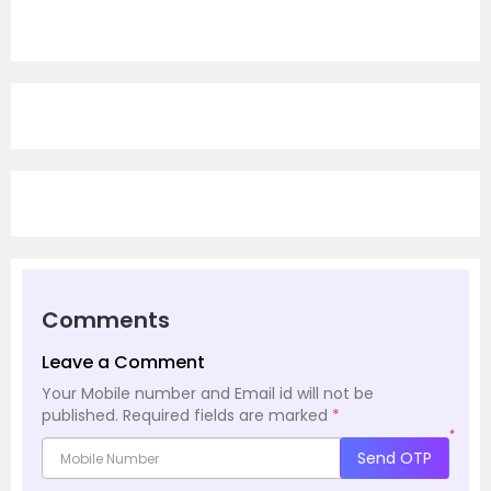
Comments
Leave a Comment
Your Mobile number and Email id will not be
published.
Required fields are marked
*
*
Send OTP