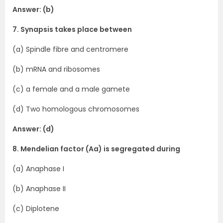
Answer: (b)
7. Synapsis takes place between
(a) Spindle fibre and centromere
(b) mRNA and ribosomes
(c) a female and a male gamete
(d) Two homologous chromosomes
Answer: (d)
8. Mendelian factor (Aa) is segregated during
(a) Anaphase I
(b) Anaphase II
(c) Diplotene