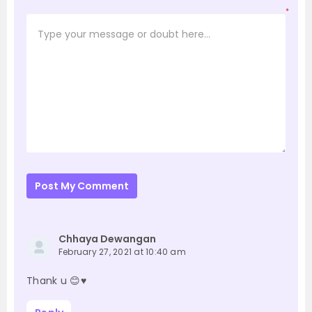
*
Post My Comment
Chhaya Dewangan
February 27, 2021 at 10:40 am
Thank u 😊♥️