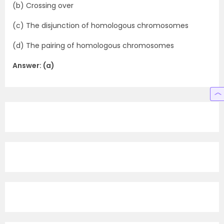
(b) Crossing over
(c) The disjunction of homologous chromosomes
(d) The pairing of homologous chromosomes
Answer: (a)