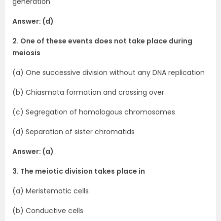
generation
Answer: (d)
2. One of these events does not take place during
meiosis
(a) One successive division without any DNA replication
(b) Chiasmata formation and crossing over
(c) Segregation of homologous chromosomes
(d) Separation of sister chromatids
Answer: (a)
3. The meiotic division takes place in
(a) Meristematic cells
(b) Conductive cells