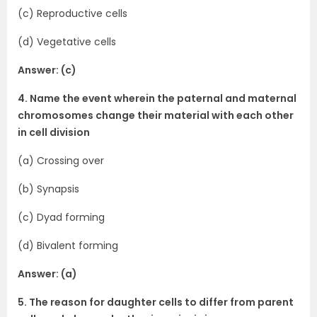
(c) Reproductive cells
(d) Vegetative cells
Answer: (c)
4. Name the event wherein the paternal and maternal
chromosomes change their material with each other
in cell division
(a) Crossing over
(b) Synapsis
(c) Dyad forming
(d) Bivalent forming
Answer: (a)
5. The reason for daughter cells to differ from parent