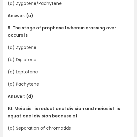
(d) Zygotene/Pachytene
Answer: (a)
9. The stage of prophase I wherein crossing over
occurs is
(a) Zygotene
(b) Diplotene
(c) Leptotene
(d) Pachytene
Answer: (d)
10. Meiosis I is reductional division and meiosis II is
equational division because of
(a) Separation of chromatids