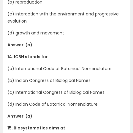
(b) reproduction
(c) interaction with the environment and progressive
evolution
(d) growth and movement
Answer: (a)
14. ICBN stands for
(a) International Code of Botanical Nomencla­ture
(b) Indian Congress of Biological Names
(c) International Congress of Biological Names
(d) Indian Code of Botanical Nomenclature
Answer: (a)
15. Biosystematics aims at