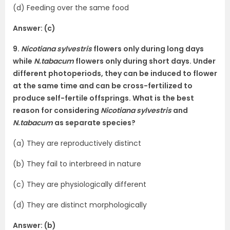
(d) Feeding over the same food
Answer: (c)
9.
Nicotiana sylvestris
flowers only during long days
while
N.tabacum
flowers only during short days. Under
different photoperiods, they can be induced to flower
at the same time and can be cross-fertilized to
produce self-fertile offsprings. What is the best
reason for considering
Nicotiana sylvestris
and
N.tabacum
as separate species?
(a) They are reproductively distinct
(b) They fail to interbreed in nature
(c) They are physiologically different
(d) They are distinct morphologically
Answer: (b)