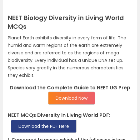
NEET Biology Diversity in Living World
MCQs
Planet Earth exhibits diversity in every form of life. The
humid and warm regions of the earth are extremely
diverse and are referred to as the regions of mega
biodiversity. Every individual has a unique DNA set up.
Species vary greatly in the numerous characteristics
they exhibit.
Download the Complete Guide to NEET UG Prep
Download Now
NEET MCQs Diversity in Living World PDF:-
Download the PDF Here
1. Compared to genus, which of the following is less