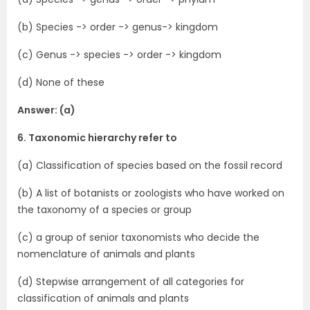
(b) Species -> order -> genus-> kingdom
(c) Genus -> species -> order -> kingdom
(d) None of these
Answer: (a)
6. Taxonomic hierarchy refer to
(a) Classification of species based on the fossil record
(b) A list of botanists or zoologists who have worked on
the taxonomy of a species or group
(c) a group of senior taxonomists who decide the
nomenclature of animals and plants
(d) Stepwise arrangement of all categories for
classification of animals and plants