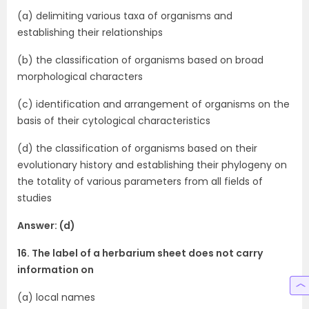
(a) delimiting various taxa of organisms and
establishing their relationships
(b) the classification of organisms based on broad
morphological characters
(c) identification and arrangement of organisms on the
basis of their cytological characteristics
(d) the classification of organisms based on their
evolutionary history and establishing their phylogeny on
the totality of various parameters from all fields of
studies
Answer: (d)
16. The label of a herbarium sheet does not carry
information on
(a) local names