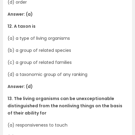
(d) order
Answer: (a)
12. A taxon is
(a) a type of living organisms
(b) a group of related species
(c) a group of related families
(d) a taxonomic group of any ranking
Answer: (d)
13. The living organisms can be unexceptionable
distinguished from the non­living things on the basis
of their ability for
(a) responsiveness to touch