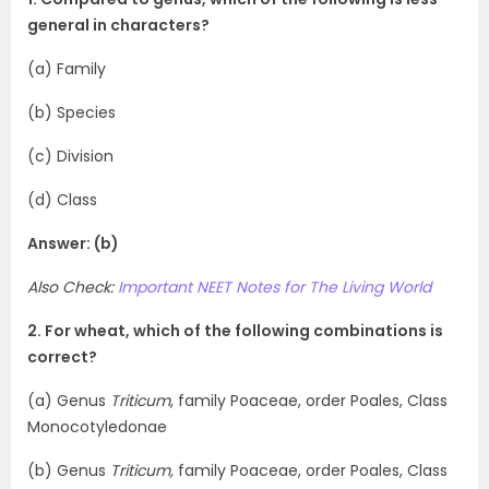
general in characters?
(a) Family
(b) Species
(c) Division
(d) Class
Answer: (b)
Also Check:
Important NEET Notes for The Living World
2. For wheat, which of the following combinations is
correct?
(a) Genus
Triticum
, family Poaceae, order Poales, Class
Monocotyledonae
(b) Genus
Triticum,
family Poaceae, order Poales, Class