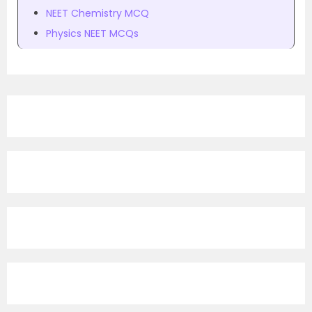
NEET Chemistry MCQ
Physics NEET MCQs