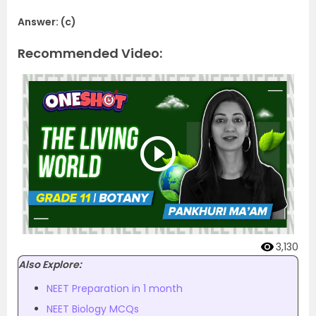
Answer: (c)
Recommended Video:
3,130
Also Explore:
NEET Preparation in 1 month
NEET Biology MCQs