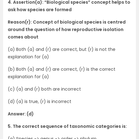
4. Assertion(a): “Biological species” concept helps to
ask how species are formed
Reason(r): Concept of biological species is centred
around the question of how reproductive isolation
comes about
(a) Both (a) and (r) are correct, but (r) is not the
explanation for (a)
(b) Both (a) and (r) are correct, (r) is the correct
explanation for (a)
(c) (a) and (r) both are incorrect
(d) (a) is true, (r) is incorrect
Answer: (d)
5. The correct sequence of taxonomic categories is:
(a) Species -> genus -> order -> phylum