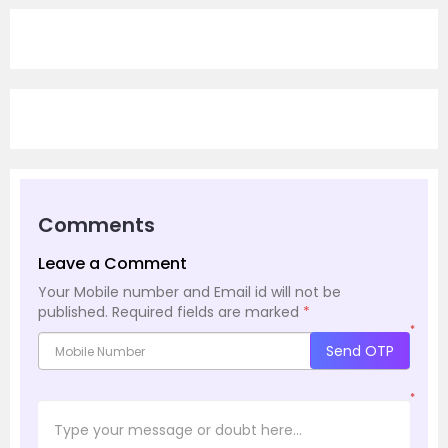
Comments
Leave a Comment
Your Mobile number and Email id will not be
published.
Required fields are marked
*
*
Send OTP
*