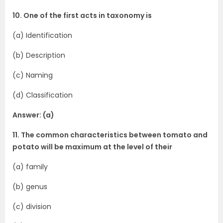
10. One of the first acts in taxonomy is
(a) Identification
(b) Description
(c) Naming
(d) Classification
Answer: (a)
11. The common characteristics between tomato and
potato will be maximum at the level of their
(a) family
(b) genus
(c) division