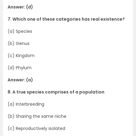
Answer: (d)
7. Which one of these categories has real existence?
(a) Species
(b) Genus
(c) Kingdom
(d) Phylum
Answer: (a)
8. A true species comprises of a population
(a) Interbreeding
(b) Sharing the same niche
(c) Reproductively isolated