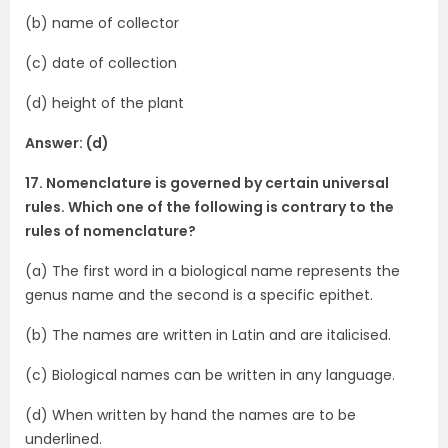
(b) name of collector
(c) date of collection
(d) height of the plant
Answer: (d)
17. Nomenclature is governed by certain universal
rules. Which one of the following is contrary to the
rules of nomenclature?
(a) The first word in a biological name represents the
genus name and the second is a specific epithet.
(b) The names are written in Latin and are italicised.
(c) Biological names can be written in any language.
(d) When written by hand the names are to be
underlined.