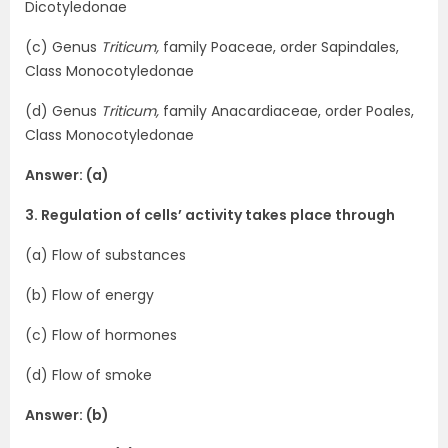
Dicotyledonae
(c) Genus
Triticum,
family Poaceae, order Sapindales,
Class Monocotyledonae
(d) Genus
Triticum,
family Anacardiaceae, order Poales,
Class Monocotyledonae
Answer: (a)
3. Regulation of cells’ activity takes place through
(a) Flow of substances
(b) Flow of energy
(c) Flow of hormones
(d) Flow of smoke
Answer: (b)