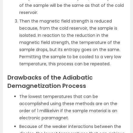
of the sample will be the same as that of the cold
reservoir.
Then the magnetic field strength is reduced
because, from the cold reservoir, the sample is
isolated. In reaction to the reduction in the
magnetic field strength, the temperature of the
sample drops, but its entropy goes on the same.
Permitting the sample to be cooled to a very low
temperature, this process can be repeated.
Drawbacks of the Adiabatic
Demagnetization Process
The lowest temperatures that can be
accomplished using these methods are on the
order of 1 millikelvin if the sample material is an
electronic paramagnet.
Because of the weaker interactions between the