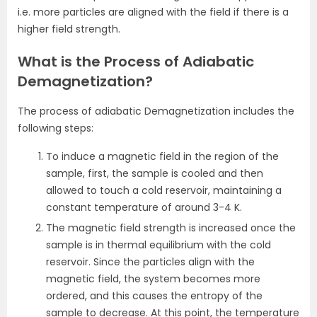
i.e. more particles are aligned with the field if there is a
higher field strength.
What is the Process of Adiabatic
Demagnetization?
The process of adiabatic Demagnetization includes the
following steps:
To induce a magnetic field in the region of the
sample, first, the sample is cooled and then
allowed to touch a cold reservoir, maintaining a
constant temperature of around 3-4 K.
The magnetic field strength is increased once the
sample is in thermal equilibrium with the cold
reservoir. Since the particles align with the
magnetic field, the system becomes more
ordered, and this causes the entropy of the
sample to decrease. At this point, the temperature