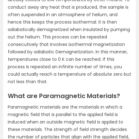
conduct away any heat that is produced, the sample is
often suspended in an atmosphere of helium, and
hence this keeps the process isothermal. It is then
adiabatically demagnetized when insulated by pumping
out the helium. This process can be repeated
consecutively that involves isothermal magnetization
followed by adiabatic Demagnetization. In this manner,
temperatures close to 0 K can be reached. If this
process is repeated an infinite number of times, you
could actually reach a temperature of absolute zero but
not less than that.
What are Paramagnetic Materials?
Paramagnetic materials are the materials in which a
magnetic field that is parallel to the applied field is
induced when an outside magnetic field is applied to
these materials. The strength of field strength decides
the number of particles that align with the applied field,