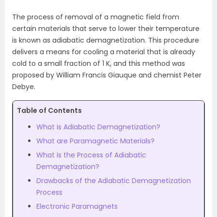
The process of removal of a magnetic field from
certain materials that serve to lower their temperature
is known as adiabatic demagnetization. This procedure
delivers a means for cooling a material that is already
cold to a small fraction of 1 K, and this method was
proposed by William Francis Giauque and chemist Peter
Debye.
Table of Contents
What is Adiabatic Demagnetization?
What are Paramagnetic Materials?
What is the Process of Adiabatic
Demagnetization?
Drawbacks of the Adiabatic Demagnetization
Process
Electronic Paramagnets