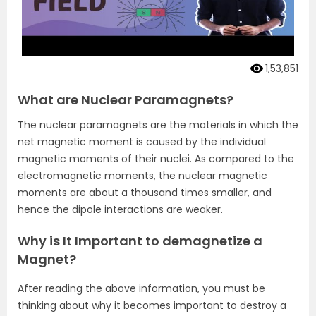
1,53,851
What are Nuclear Paramagnets?
The nuclear paramagnets are the materials in which the
net magnetic moment is caused by the individual
magnetic moments of their nuclei. As compared to the
electromagnetic moments, the nuclear magnetic
moments are about a thousand times smaller, and
hence the dipole interactions are weaker.
Why is It Important to demagnetize a
Magnet?
After reading the above information, you must be
thinking about why it becomes important to destroy a