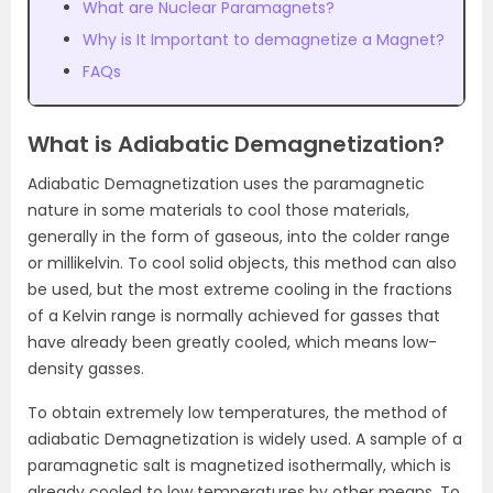
What are Nuclear Paramagnets?
Why is It Important to demagnetize a Magnet?
FAQs
What is Adiabatic Demagnetization?
Adiabatic Demagnetization uses the paramagnetic
nature in some materials to cool those materials,
generally in the form of gaseous, into the colder range
or millikelvin. To cool solid objects, this method can also
be used, but the most extreme cooling in the fractions
of a Kelvin range is normally achieved for gasses that
have already been greatly cooled, which means low-
density gasses.
To obtain extremely low temperatures, the method of
adiabatic Demagnetization is widely used. A sample of a
paramagnetic salt is magnetized isothermally, which is
already cooled to low temperatures by other means. To