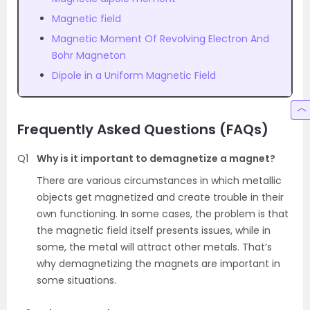
Magnetic field
Magnetic Moment Of Revolving Electron And
Bohr Magneton
Dipole in a Uniform Magnetic Field
Frequently Asked Questions (FAQs)
Q1
Why is it important to demagnetize a magnet?
There are various circumstances in which metallic
objects get magnetized and create trouble in their
own functioning. In some cases, the problem is that
the magnetic field itself presents issues, while in
some, the metal will attract other metals. That’s
why demagnetizing the magnets are important in
some situations.