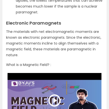
dipoles, the lowest temperatures that can achieve
becomes much lower if the sample is a nuclear
paramagnet.
Electronic Paramagnets
The materials with net electromagnetic moments are
known as electronic paramagnets. Since the electronic,
magnetic moments incline to align themselves with a
magnetic field, these materials are paramagnetic in
nature.
What is a Magnetic Field? :