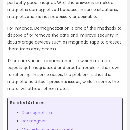
perfectly good magnet. Well, the answer is simple, a
magnet is demagnetized because, in some situations,
magnetization is not necessary or desirable.
For instance, Demagnetization is one of the methods to
dispose of or remove the data and improve security in
data storage devices such as magnetic tape to protect
them from easy access.
There are various circumstances in which metallic
objects get magnetized and create trouble in their own
functioning. In some cases, the problem is that the
magnetic field itself presents issues, while in some, the
metal will attract other metals.
Related Articles
Diamagnetism
Bar magnet
Magnetic dipole moment