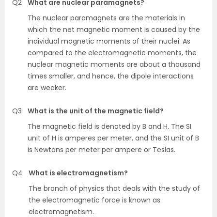
Q2
What are nuclear paramagnets?
The nuclear paramagnets are the materials in
which the net magnetic moment is caused by the
individual magnetic moments of their nuclei. As
compared to the electromagnetic moments, the
nuclear magnetic moments are about a thousand
times smaller, and hence, the dipole interactions
are weaker.
Q3
What is the unit of the magnetic field?
The magnetic field is denoted by B and H. The SI
unit of H is amperes per meter, and the SI unit of B
is Newtons per meter per ampere or Teslas.
Q4
What is electromagnetism?
The branch of physics that deals with the study of
the electromagnetic force is known as
electromagnetism.