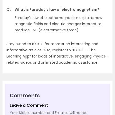
Q5
What is Faraday’s law of electromagnetism?
Faraday’s law of electromagnetism explains how
magnetic fields and electric charges interact to
produce EMF (electromotive force).
Stay tuned to BYJU’S for more such interesting and
informative articles. Also, register to “BYJU’S – The
Learning App” for loads of interactive, engaging Physics-
related videos and unlimited academic assistance.
Comments
Leave a Comment
Your Mobile number and Email id will not be